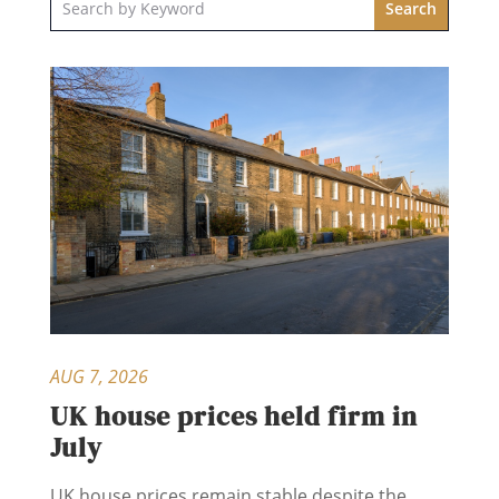
AUG 7, 2026
UK house prices held firm in
July
UK house prices remain stable despite the