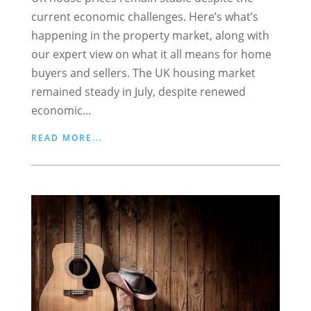
current economic challenges. Here’s what’s
happening in the property market, along with
our expert view on what it all means for home
buyers and sellers. The UK housing market
remained steady in July, despite renewed
economic...
READ MORE...