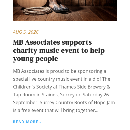
AUG 5, 2026
MB Associates supports
charity music event to help
young people
MB Associates is proud to be sponsoring a
special live country music event in aid of The
Children's Society at Thames Side Brewery &
Tap Room in Staines, Surrey on Saturday 26
September. Surrey Country Roots of Hope Jam
is a free event that will bring together...
READ MORE...