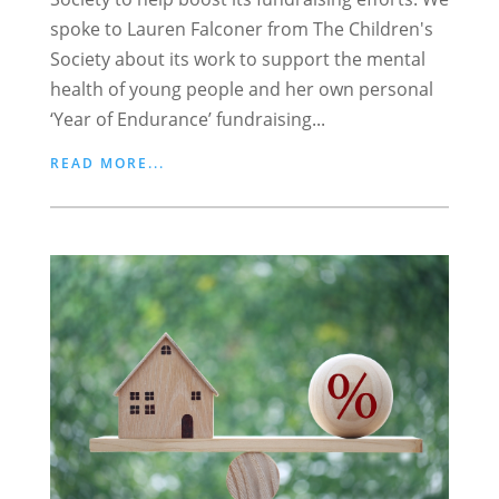
spoke to Lauren Falconer from The Children's
Society about its work to support the mental
health of young people and her own personal
‘Year of Endurance’ fundraising...
READ MORE...