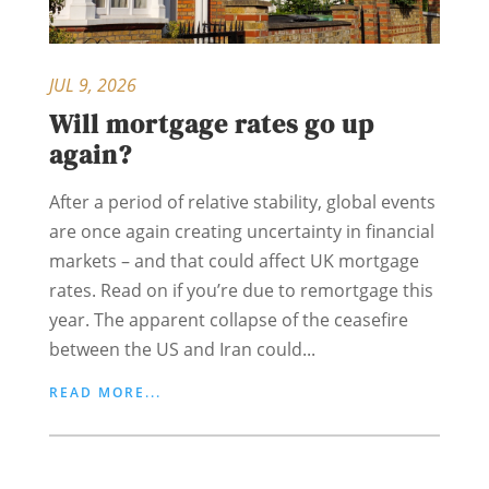
JUL 9, 2026
Will mortgage rates go up
again?
After a period of relative stability, global events
are once again creating uncertainty in financial
markets – and that could affect UK mortgage
rates. Read on if you’re due to remortgage this
year. The apparent collapse of the ceasefire
between the US and Iran could...
READ MORE...