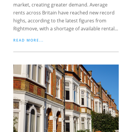
market, creating greater demand. Average
rents across Britain have reached new record
highs, according to the latest figures from
Rightmove, with a shortage of available rental...
READ MORE...