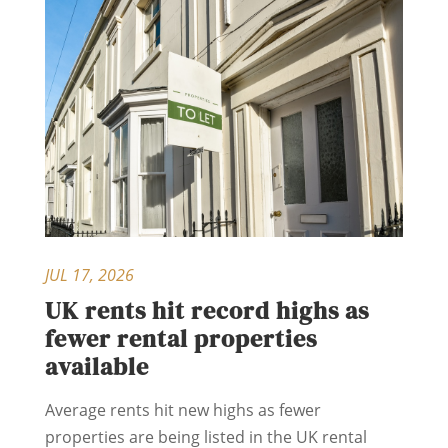
JUL 17, 2026
UK rents hit record highs as
fewer rental properties
available
Average rents hit new highs as fewer
properties are being listed in the UK rental