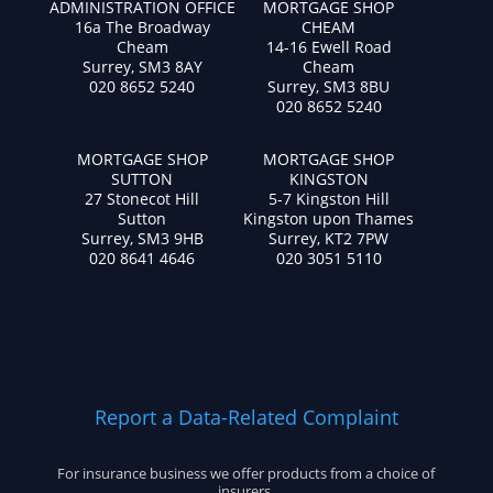
ADMINISTRATION OFFICE
MORTGAGE SHOP
16a The Broadway
CHEAM
Cheam
14-16 Ewell Road
Surrey, SM3 8AY
Cheam
020 8652 5240
Surrey, SM3 8BU
020 8652 5240
MORTGAGE SHOP
MORTGAGE SHOP
SUTTON
KINGSTON
27 Stonecot Hill
5-7 Kingston Hill
Sutton
Kingston upon Thames
Surrey, SM3 9HB
Surrey, KT2 7PW
020 8641 4646
020 3051 5110
Report a Data-Related Complaint
For insurance business we offer products from a choice of
insurers.