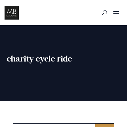
charity cycle ride