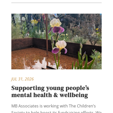
JUL 31, 2026
Supporting young people’s
mental health & wellbeing
MB Associates is working with The Children’s
Society to help boost its fundraising efforts. We