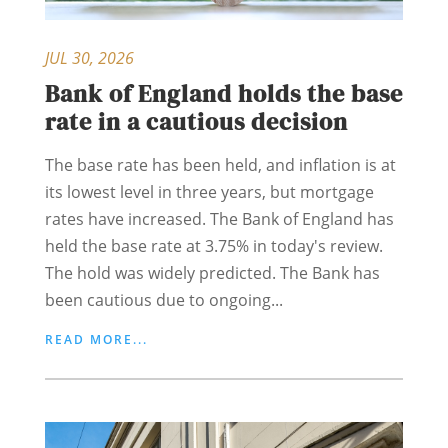
JUL 30, 2026
Bank of England holds the base
rate in a cautious decision
The base rate has been held, and inflation is at
its lowest level in three years, but mortgage
rates have increased. The Bank of England has
held the base rate at 3.75% in today's review.
The hold was widely predicted. The Bank has
been cautious due to ongoing...
READ MORE...