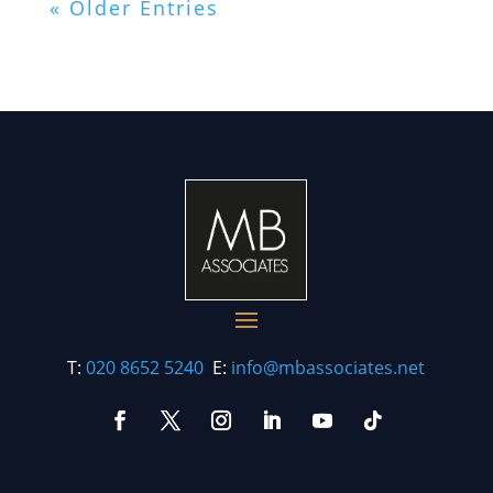
« Older Entries
T:
020 8652 5240
E:
info@mbassociates.net