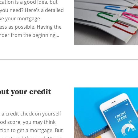
ation is a good idea, but
ou need? Here's a detailed
ke your mortgage
ess as possible. Having the
rder from the beginning...
ut your credit
n a credit check on yourself
ood score, you may think
ition to get a mortgage. But