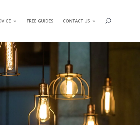
DVICE
FREE GUIDES
CONTACT US