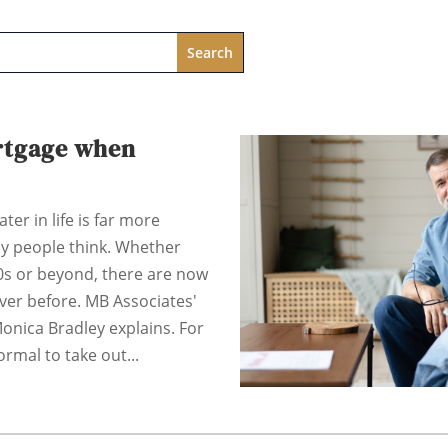
rtgage when
ter in life is far more
y people think. Whether
60s or beyond, there are now
ver before. MB Associates'
onica Bradley explains. For
rmal to take out...