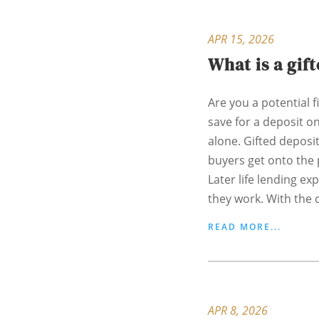
APR 15, 2026
What is a gif
Are you a potential f
save for a deposit o
alone. Gifted deposi
buyers get onto the 
Later life lending ex
they work. With the c
READ MORE...
APR 8, 2026