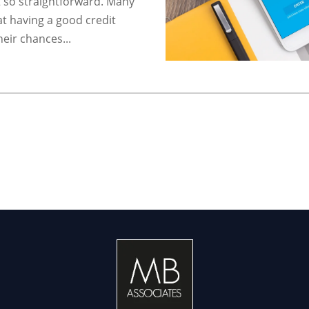
t so straightforward. Many
t having a good credit
heir chances...