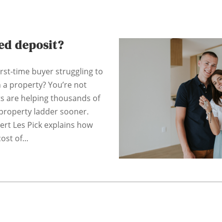
ted deposit?
irst-time buyer struggling to
n a property? You’re not
ts are helping thousands of
property ladder sooner.
pert Les Pick explains how
ost of...