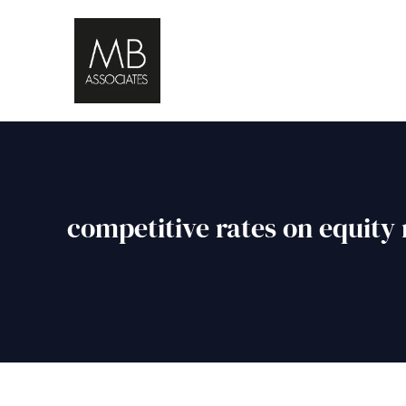
competitive rates on equity 