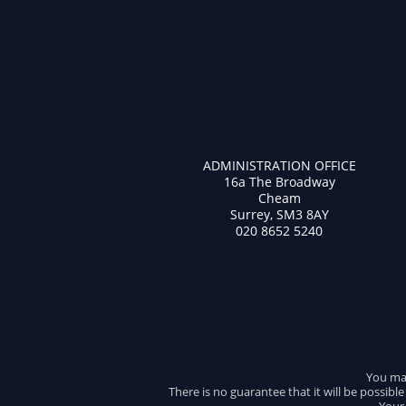
ADMINISTRATION OFFICE
16a The Broadway
Cheam
Surrey, SM3 8AY
020 8652 5240
You may
There is no guarantee that it will be possibl
Your