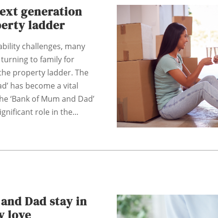
next generation
perty ladder
bility challenges, many
 turning to family for
the property ladder. The
d’ has become a vital
The ‘Bank of Mum and Dad’
gnificant role in the...
and Dad stay in
y love