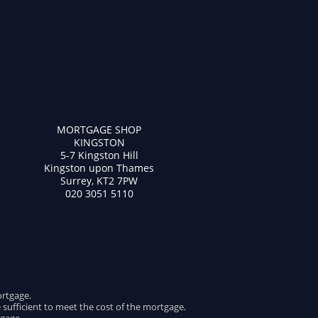
MORTGAGE SHOP
KINGSTON
5-7 Kingston Hill
Kingston upon Thames
Surrey, KT2 7PW
020 3051 5110
ortgage.
e sufficient to meet the cost of the mortgage.
gage.