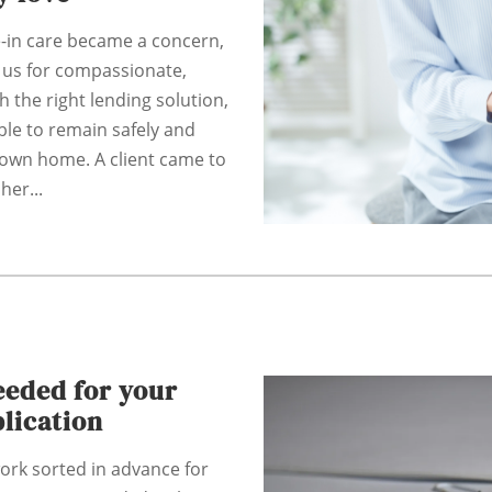
e-in care became a concern,
 us for compassionate,
th the right lending solution,
ble to remain safely and
 own home. A client came to
her...
eded for your
lication
ork sorted in advance for