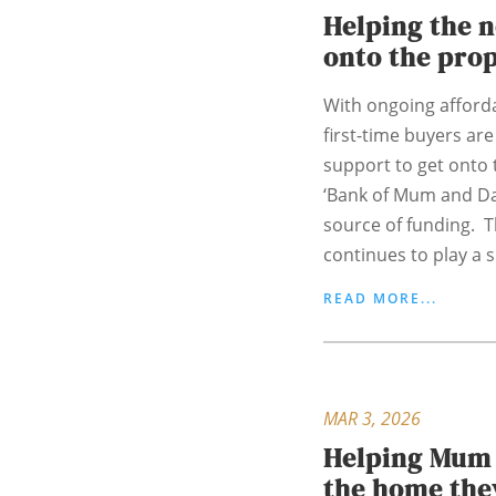
Helping the 
onto the pro
With ongoing afforda
first-time buyers are
support to get onto 
‘Bank of Mum and Da
source of funding. 
continues to play a si
READ MORE...
MAR 3, 2026
Helping Mum 
the home the