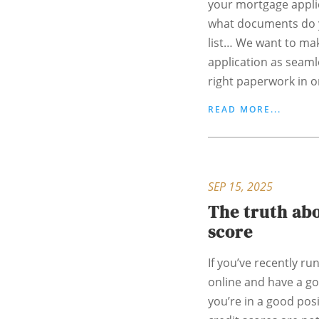
your mortgage applic
what documents do y
list… We want to ma
application as seaml
right paperwork in o
READ MORE...
SEP 15, 2025
The truth abo
score
If you’ve recently ru
online and have a g
you’re in a good pos