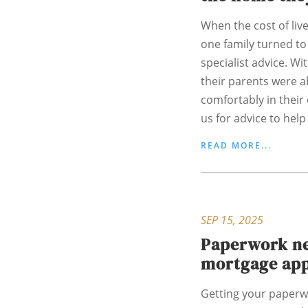
When the cost of liv
one family turned to
specialist advice. Wi
their parents were a
comfortably in their
us for advice to help 
READ MORE...
SEP 15, 2025
Paperwork ne
mortgage app
Getting your paperw