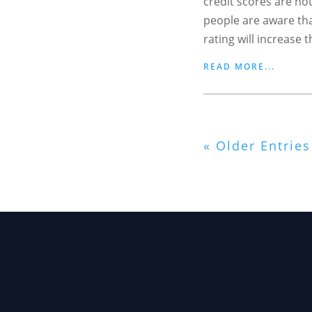
credit scores are no
people are aware tha
rating will increase t
READ MORE...
« Older Entries