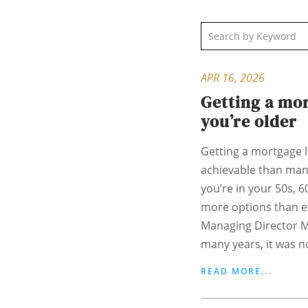
APR 16, 2026
Getting a mo
you’re older
Getting a mortgage la
achievable than man
you’re in your 50s, 
more options than e
Managing Director M
many years, it was no
READ MORE...