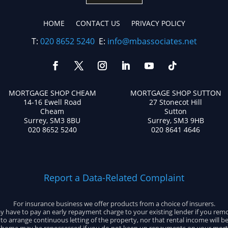
HOME
CONTACT US
PRIVACY POLICY
T:
020 8652 5240
E:
info@mbassociates.net
MORTGAGE SHOP CHEAM
MORTGAGE SHOP SUTTON
14-16 Ewell Road
27 Stonecot Hill
Cheam
Sutton
Surrey, SM3 8BU
Surrey, SM3 9HB
020 8652 5240
020 8641 4646
Report a Data-Related Complaint
For insurance business we offer products from a choice of insurers.
 have to pay an early repayment charge to your existing lender if you rem
e to arrange continuous letting of the property, nor that rental income will b
 home may be repossessed if you do not keep up repayments on your mort