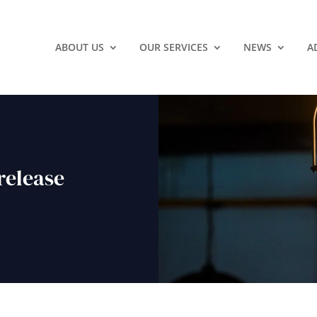
ABOUT US
OUR SERVICES
NEWS
A
release