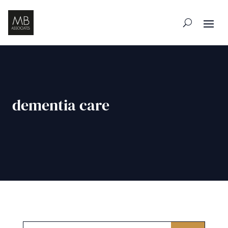
dementia care