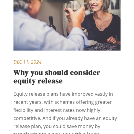
DEC 11, 2024
Why you should consider
equity release
Equity release plans have improved vastly in
recent years, with schemes offering greater
flexibility and interest rates now highly
competitive. And if you already have an equity
release plan, you could save money by