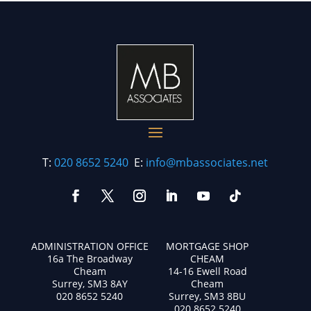
T:
020 8652 5240
E:
info@mbassociates.net
ADMINISTRATION OFFICE
MORTGAGE SHOP
16a The Broadway
CHEAM
Cheam
14-16 Ewell Road
Surrey, SM3 8AY
Cheam
020 8652 5240
Surrey, SM3 8BU
020 8652 5240