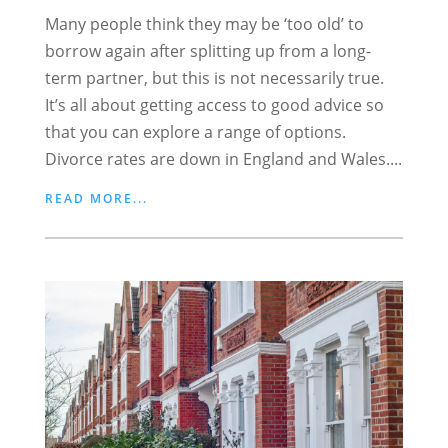
Many people think they may be ‘too old’ to
borrow again after splitting up from a long-
term partner, but this is not necessarily true.
It’s all about getting access to good advice so
that you can explore a range of options.
Divorce rates are down in England and Wales....
READ MORE...