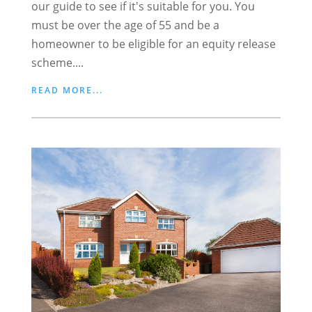
our guide to see if it's suitable for you. You
must be over the age of 55 and be a
homeowner to be eligible for an equity release
scheme....
READ MORE...