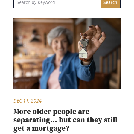
DEC 11, 2024
More older people are
separating… but can they still
get a mortgage?