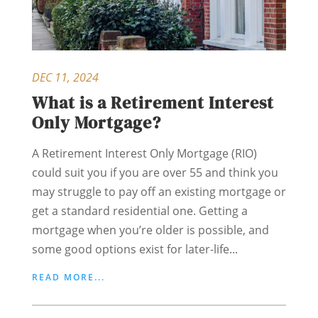
DEC 11, 2024
What is a Retirement Interest
Only Mortgage?
A Retirement Interest Only Mortgage (RIO)
could suit you if you are over 55 and think you
may struggle to pay off an existing mortgage or
get a standard residential one. Getting a
mortgage when you’re older is possible, and
some good options exist for later-life...
READ MORE...