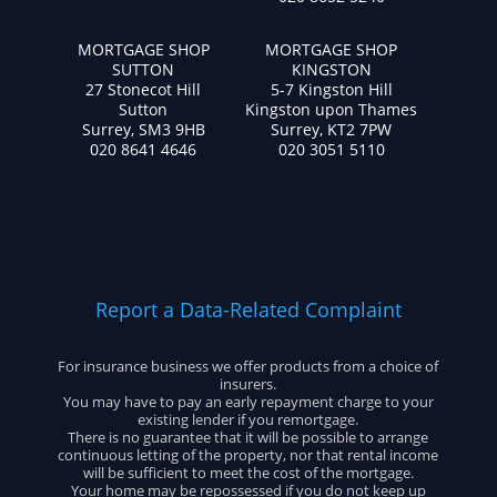
MORTGAGE SHOP
MORTGAGE SHOP
SUTTON
KINGSTON
27 Stonecot Hill
5-7 Kingston Hill
Sutton
Kingston upon Thames
Surrey, SM3 9HB
Surrey, KT2 7PW
020 8641 4646
020 3051 5110
Report a Data-Related Complaint
For insurance business we offer products from a choice of
insurers.
You may have to pay an early repayment charge to your
existing lender if you remortgage.
There is no guarantee that it will be possible to arrange
continuous letting of the property, nor that rental income
will be sufficient to meet the cost of the mortgage.
Your home may be repossessed if you do not keep up