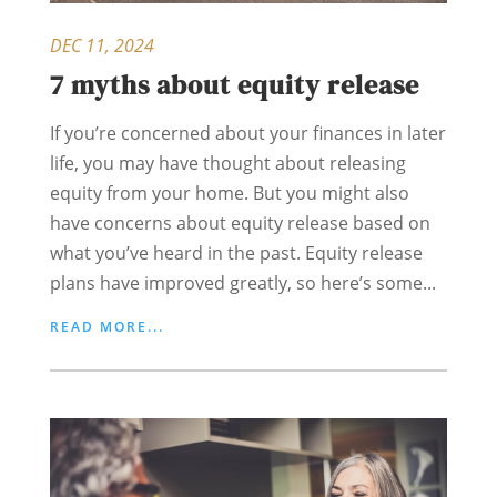
DEC 11, 2024
7 myths about equity release
If you’re concerned about your finances in later
life, you may have thought about releasing
equity from your home. But you might also
have concerns about equity release based on
what you’ve heard in the past. Equity release
plans have improved greatly, so here’s some...
READ MORE...