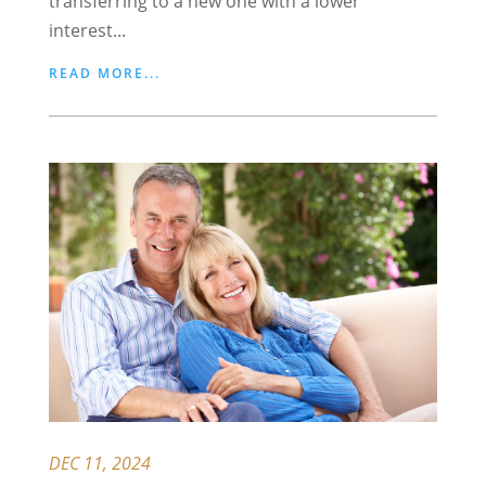
transferring to a new one with a lower
interest...
READ MORE...
DEC 11, 2024