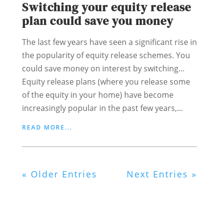
Switching your equity release
plan could save you money
The last few years have seen a significant rise in
the popularity of equity release schemes. You
could save money on interest by switching…
Equity release plans (where you release some
of the equity in your home) have become
increasingly popular in the past few years,...
READ MORE...
« Older Entries
Next Entries »