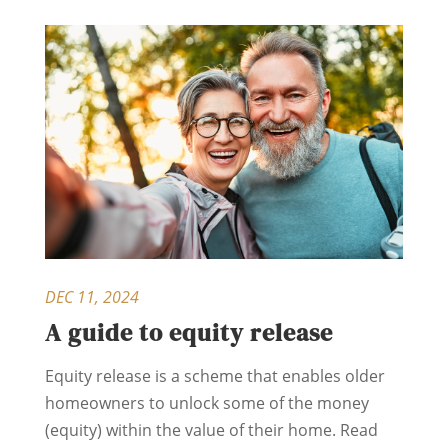
DEC 11, 2024
A guide to equity release
Equity release is a scheme that enables older
homeowners to unlock some of the money
(equity) within the value of their home. Read