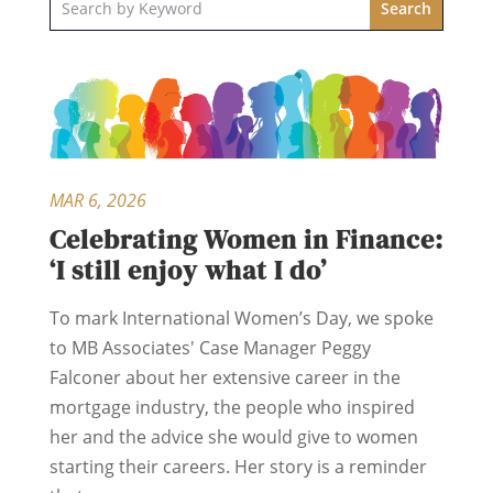
MAR 6, 2026
Celebrating Women in Finance:
‘I still enjoy what I do’
To mark International Women’s Day, we spoke
to MB Associates' Case Manager Peggy
Falconer about her extensive career in the
mortgage industry, the people who inspired
her and the advice she would give to women
starting their careers. Her story is a reminder