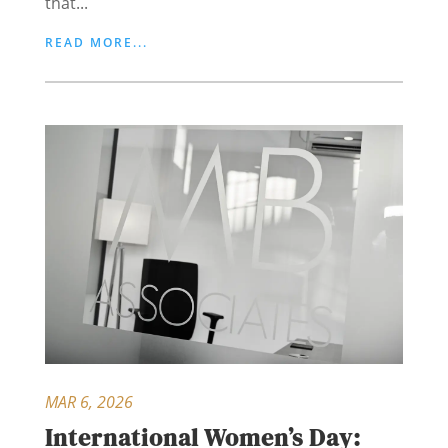
that...
READ MORE...
MAR 6, 2026
International Women’s Day: