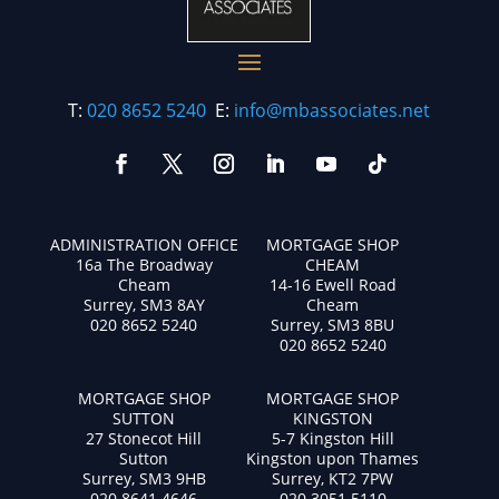
T:
020 8652 5240
E:
info@mbassociates.net
ADMINISTRATION OFFICE
MORTGAGE SHOP
16a The Broadway
CHEAM
Cheam
14-16 Ewell Road
Surrey, SM3 8AY
Cheam
020 8652 5240
Surrey, SM3 8BU
020 8652 5240
MORTGAGE SHOP
MORTGAGE SHOP
SUTTON
KINGSTON
27 Stonecot Hill
5-7 Kingston Hill
Sutton
Kingston upon Thames
Surrey, SM3 9HB
Surrey, KT2 7PW
020 8641 4646
020 3051 5110