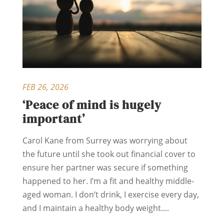
FEB 26, 2026
‘Peace of mind is hugely
important’
Carol Kane from Surrey was worrying about
the future until she took out financial cover to
ensure her partner was secure if something
happened to her. I’m a fit and healthy middle-
aged woman. I don’t drink, I exercise every day,
and I maintain a healthy body weight....