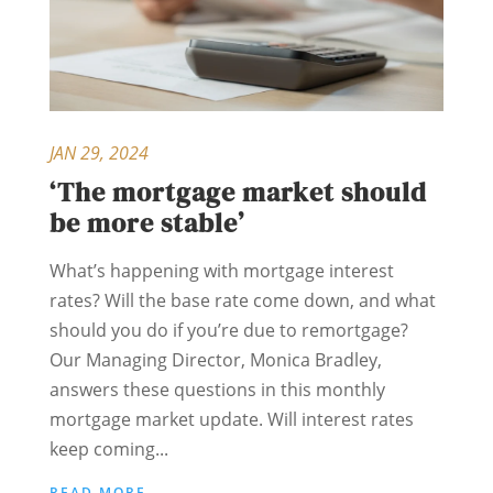
JAN 29, 2024
‘The mortgage market should
be more stable’
What’s happening with mortgage interest
rates? Will the base rate come down, and what
should you do if you’re due to remortgage?
Our Managing Director, Monica Bradley,
answers these questions in this monthly
mortgage market update. Will interest rates
keep coming...
READ MORE...