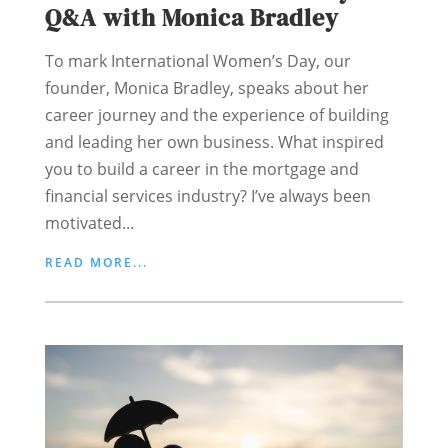
Q&A with Monica Bradley
To mark International Women’s Day, our
founder, Monica Bradley, speaks about her
career journey and the experience of building
and leading her own business. What inspired
you to build a career in the mortgage and
financial services industry? I’ve always been
motivated...
READ MORE...