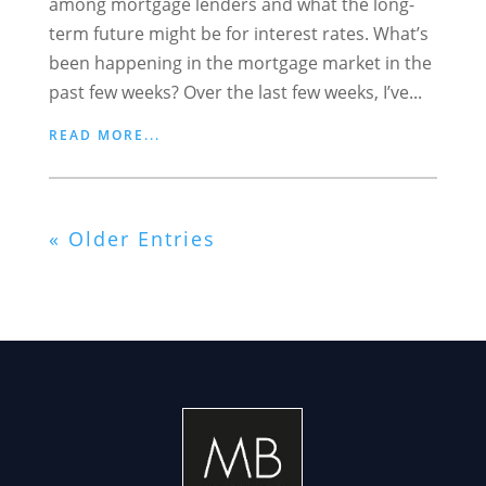
among mortgage lenders and what the long-
term future might be for interest rates. What’s
been happening in the mortgage market in the
past few weeks? Over the last few weeks, I’ve...
READ MORE...
« Older Entries