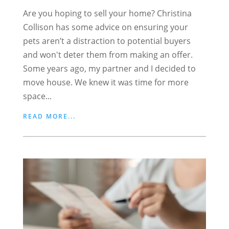
Are you hoping to sell your home? Christina
Collison has some advice on ensuring your
pets aren’t a distraction to potential buyers
and won't deter them from making an offer.
Some years ago, my partner and I decided to
move house. We knew it was time for more
space...
READ MORE...