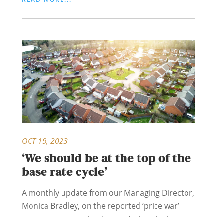
OCT 19, 2023
‘We should be at the top of the
base rate cycle’
A monthly update from our Managing Director,
Monica Bradley, on the reported ‘price war’