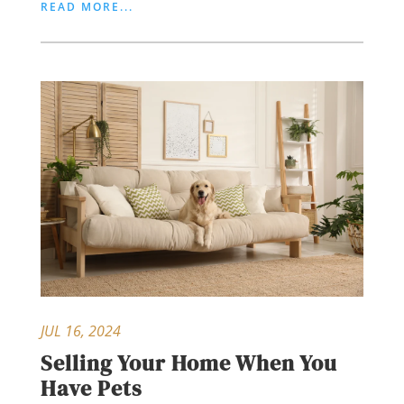
READ MORE...
JUL 16, 2024
Selling Your Home When You
Have Pets