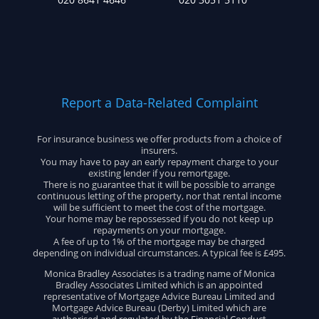
Report a Data-Related Complaint
For insurance business we offer products from a choice of
insurers.
You may have to pay an early repayment charge to your
existing lender if you remortgage.
There is no guarantee that it will be possible to arrange
continuous letting of the property, nor that rental income
will be sufficient to meet the cost of the mortgage.
Your home may be repossessed if you do not keep up
repayments on your mortgage.
A fee of up to 1% of the mortgage may be charged
depending on individual circumstances. A typical fee is £495.
Monica Bradley Associates is a trading name of Monica
Bradley Associates Limited which is an appointed
representative of Mortgage Advice Bureau Limited and
Mortgage Advice Bureau (Derby) Limited which are
authorised and regulated by the Financial Conduct