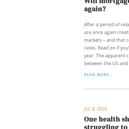
Will mortgage
again?
After a period of rela
are once again creati
markets – and that 
rates. Read on if yo
year. The apparent c
between the US and I
READ MORE...
JUL 8, 2026
One health s
struggling t