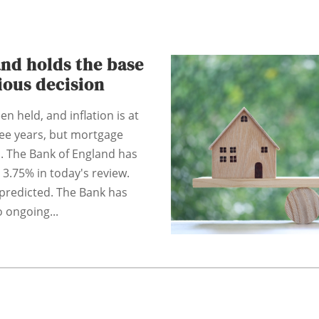
nd holds the base
tious decision
n held, and inflation is at
hree years, but mortgage
. The Bank of England has
 3.75% in today's review.
predicted. The Bank has
 ongoing...