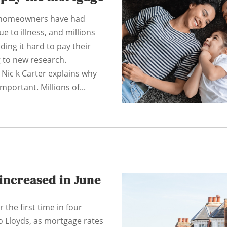
f homeowners have had
e to illness, and millions
nding it hard to pay their
 to new research.
 Nic k Carter explains why
important. Millions of...
increased in June
 the first time in four
o Lloyds, as mortgage rates