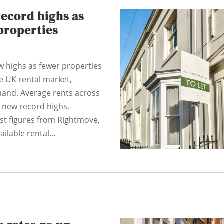
record highs as
properties
w highs as fewer properties
he UK rental market,
mand. Average rents across
 new record highs,
est figures from Rightmove,
ilable rental...