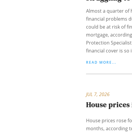
Almost a quarter o
financial problems du
could be at risk of fi
mortgage, according
Protection Specialist
financial cover is so 
READ MORE...
JUL 7, 2026
House prices 
House prices rose for
months, according t