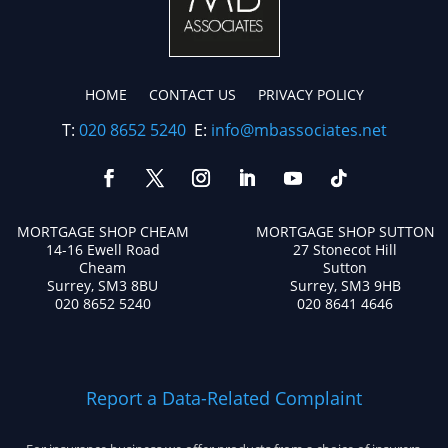
HOME
CONTACT US
PRIVACY POLICY
T:
020 8652 5240
E:
info@mbassociates.net
MORTGAGE SHOP CHEAM
MORTGAGE SHOP SUTTON
14-16 Ewell Road
27 Stonecot Hill
Cheam
Sutton
Surrey, SM3 8BU
Surrey, SM3 9HB
020 8652 5240
020 8641 4646
Report a Data-Related Complaint