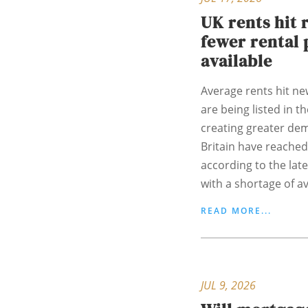
UK rents hit 
fewer rental 
available
Average rents hit ne
are being listed in t
creating greater de
Britain have reached
according to the lat
with a shortage of ava
READ MORE...
JUL 9, 2026