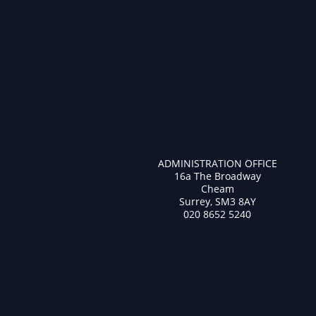
ADMINISTRATION OFFICE
16a The Broadway
Cheam
Surrey, SM3 8AY
020 8652 5240