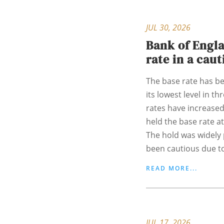
JUL 30, 2026
Bank of Engla
rate in a cau
The base rate has bee
its lowest level in t
rates have increased
held the base rate at
The hold was widely 
been cautious due to
READ MORE...
JUL 17, 2026