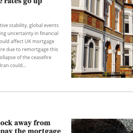
 rates go up
tive stability, global events
ng uncertainty in financial
could affect UK mortgage
u’re due to remortgage this
ollapse of the ceasefire
ran could...
hock away from
o pay the mortgage