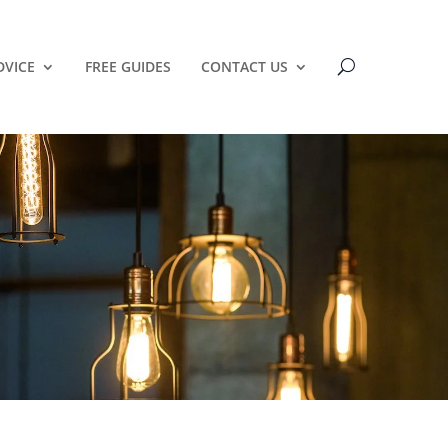
DVICE
FREE GUIDES
CONTACT US