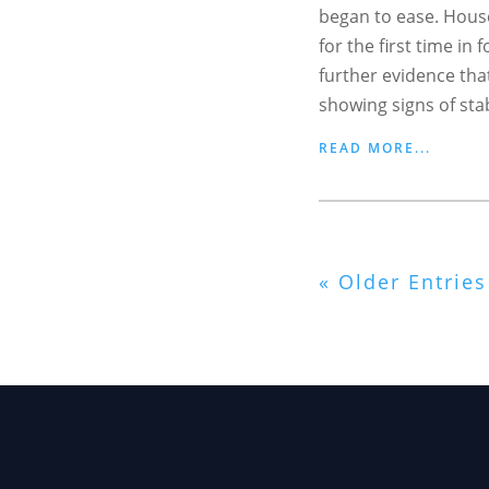
began to ease. House
for the first time in
further evidence tha
showing signs of stabi
READ MORE...
« Older Entries