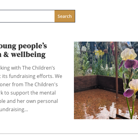
oung people’s
h & wellbeing
king with The Children’s
 its fundraising efforts. We
coner from The Children's
rk to support the mental
ple and her own personal
undraising...