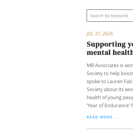
JUL 31, 2026
Supporting y
mental healt
MB Associates is wor
Society to help boost
spoke to Lauren Fal
Society about its wo
health of young peo
‘Year of Endurance’ f
READ MORE...