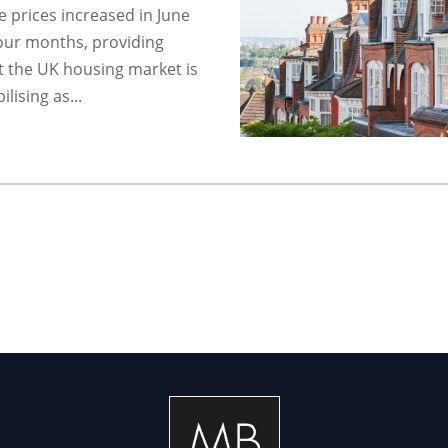
 prices increased in June
 four months, providing
t the UK housing market is
lising as...