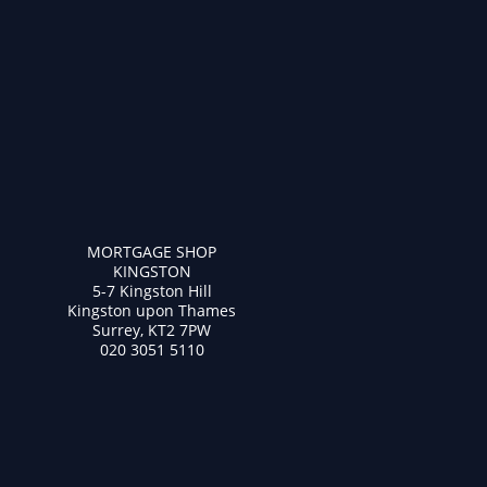
MORTGAGE SHOP
KINGSTON
5-7 Kingston Hill
Kingston upon Thames
Surrey, KT2 7PW
020 3051 5110