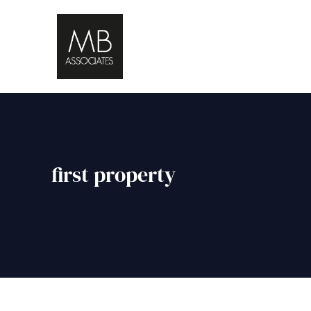
first property