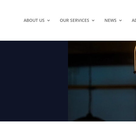
ABOUT US
OUR SERVICES
NEWS
A