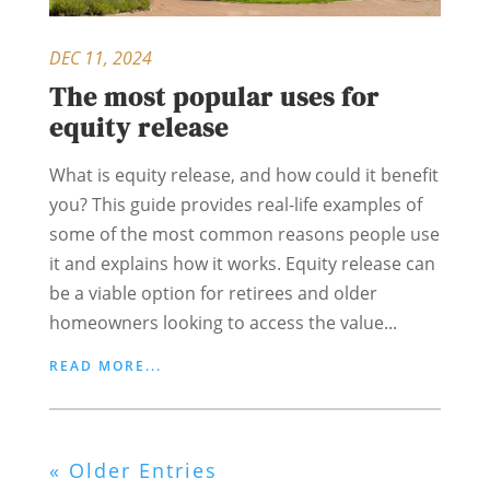
DEC 11, 2024
The most popular uses for
equity release
What is equity release, and how could it benefit
you? This guide provides real-life examples of
some of the most common reasons people use
it and explains how it works. Equity release can
be a viable option for retirees and older
homeowners looking to access the value...
READ MORE...
« Older Entries