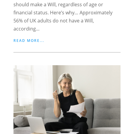
should make a Will, regardless of age or
financial status. Here’s why… Approximately
56% of UK adults do not have a Will,
according...
READ MORE...