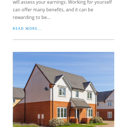
will assess your earnings. Working for yourself
can offer many benefits, and it can be
rewarding to be...
READ MORE...