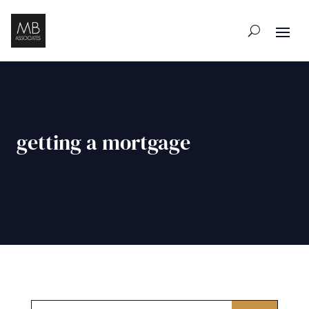
getting a mortgage