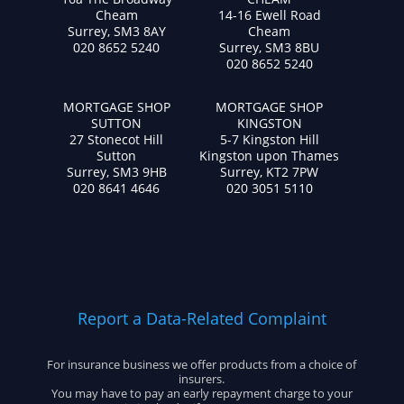
Cheam
14-16 Ewell Road
Surrey, SM3 8AY
Cheam
020 8652 5240
Surrey, SM3 8BU
020 8652 5240
MORTGAGE SHOP
MORTGAGE SHOP
SUTTON
KINGSTON
27 Stonecot Hill
5-7 Kingston Hill
Sutton
Kingston upon Thames
Surrey, SM3 9HB
Surrey, KT2 7PW
020 8641 4646
020 3051 5110
Report a Data-Related Complaint
For insurance business we offer products from a choice of
insurers.
You may have to pay an early repayment charge to your