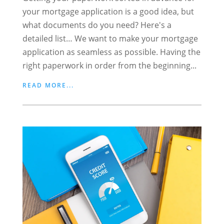
your mortgage application is a good idea, but
what documents do you need? Here's a
detailed list… We want to make your mortgage
application as seamless as possible. Having the
right paperwork in order from the beginning...
READ MORE...