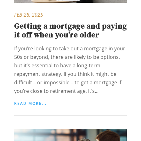
FEB 28, 2025
Getting a mortgage and paying
it off when you’re older
If you’re looking to take out a mortgage in your
50s or beyond, there are likely to be options,
but it’s essential to have a long-term
repayment strategy. If you think it might be
difficult – or impossible – to get a mortgage if
you’re close to retirement age, it’s...
READ MORE...