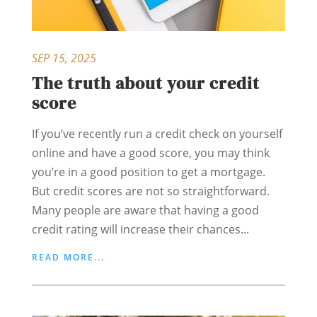
SEP 15, 2025
The truth about your credit
score
If you’ve recently run a credit check on yourself
online and have a good score, you may think
you’re in a good position to get a mortgage.
But credit scores are not so straightforward.
Many people are aware that having a good
credit rating will increase their chances...
READ MORE...