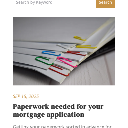
SEP 15, 2025
Paperwork needed for your
mortgage application
Getting your paperwork sorted in advance for