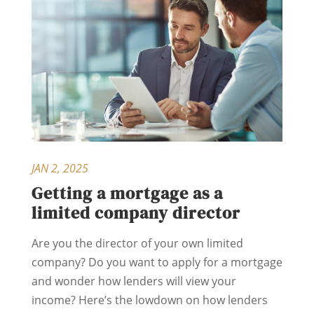
JAN 2, 2025
Getting a mortgage as a
limited company director
Are you the director of your own limited
company? Do you want to apply for a mortgage
and wonder how lenders will view your
income? Here’s the lowdown on how lenders