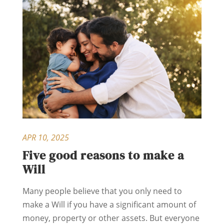
APR 10, 2025
Five good reasons to make a
Will
Many people believe that you only need to
make a Will if you have a significant amount of
money, property or other assets. But everyone