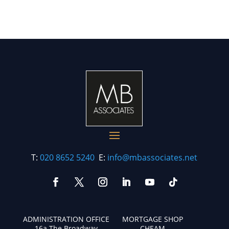
T:
020 8652 5240
E:
info@mbassociates.net
ADMINISTRATION OFFICE
MORTGAGE SHOP
16a The Broadway
CHEAM