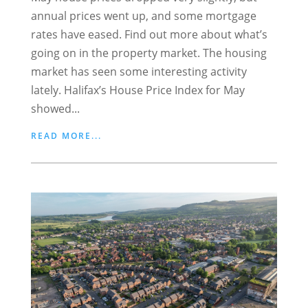
annual prices went up, and some mortgage
rates have eased. Find out more about what’s
going on in the property market. The housing
market has seen some interesting activity
lately. Halifax’s House Price Index for May
showed...
READ MORE...