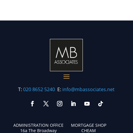
T:
020 8652 5240
E:
info@mbassociates.net
ADMINISTRATION OFFICE
MORTGAGE SHOP
16a The Broadway
CHEAM