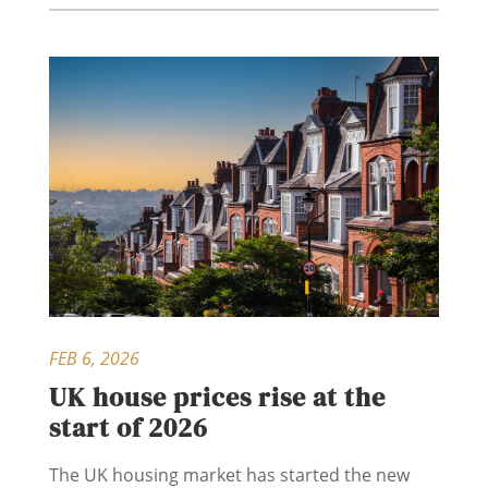
FEB 6, 2026
UK house prices rise at the
start of 2026
The UK housing market has started the new