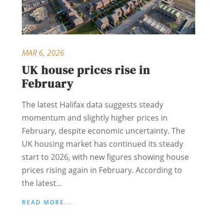
MAR 6, 2026
UK house prices rise in
February
The latest Halifax data suggests steady
momentum and slightly higher prices in
February, despite economic uncertainty. The
UK housing market has continued its steady
start to 2026, with new figures showing house
prices rising again in February. According to
the latest...
READ MORE...