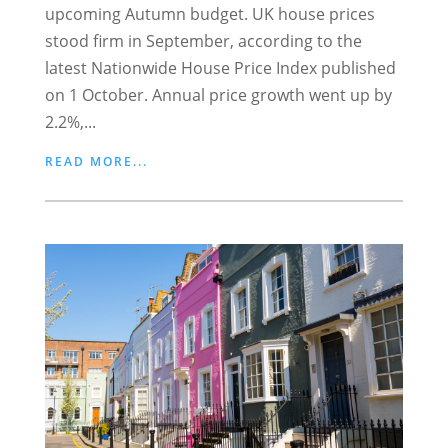
upcoming Autumn budget. UK house prices
stood firm in September, according to the
latest Nationwide House Price Index published
on 1 October. Annual price growth went up by
2.2%,...
READ MORE...