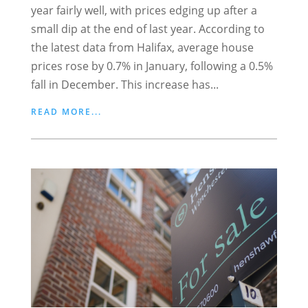
year fairly well, with prices edging up after a
small dip at the end of last year. According to
the latest data from Halifax, average house
prices rose by 0.7% in January, following a 0.5%
fall in December. This increase has...
READ MORE...