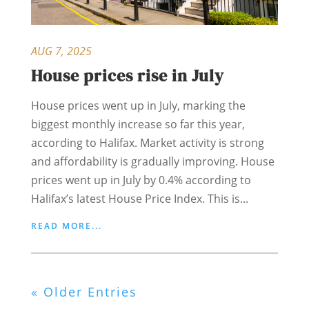
AUG 7, 2025
House prices rise in July
House prices went up in July, marking the
biggest monthly increase so far this year,
according to Halifax. Market activity is strong
and affordability is gradually improving. House
prices went up in July by 0.4% according to
Halifax’s latest House Price Index. This is...
READ MORE...
« Older Entries