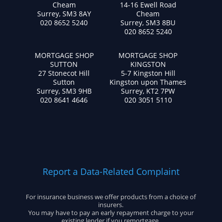
Cheam
14-16 Ewell Road
Surrey, SM3 8AY
Cheam
020 8652 5240
Surrey, SM3 8BU
020 8652 5240
MORTGAGE SHOP
MORTGAGE SHOP
SUTTON
KINGSTON
27 Stonecot Hill
5-7 Kingston Hill
Sutton
Kingston upon Thames
Surrey, SM3 9HB
Surrey, KT2 7PW
020 8641 4646
020 3051 5110
Report a Data-Related Complaint
For insurance business we offer products from a choice of
insurers.
You may have to pay an early repayment charge to your
existing lender if you remortgage.