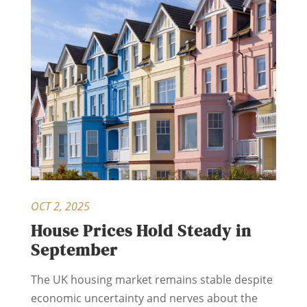
OCT 2, 2025
House Prices Hold Steady in
September
The UK housing market remains stable despite
economic uncertainty and nerves about the