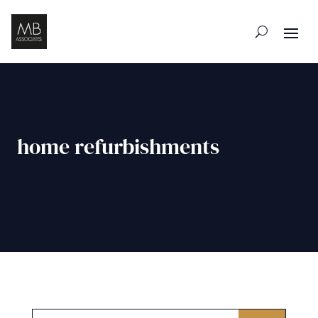
home refurbishments