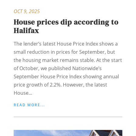
OCT 9, 2025
House prices dip according to
Halifax
The lender’s latest House Price Index shows a
small reduction in prices for September, but
the housing market remains stable. At the start
of October, we published Nationwide’s
September House Price Index showing annual
price growth of 2.2%. However, the latest
House...
READ MORE...