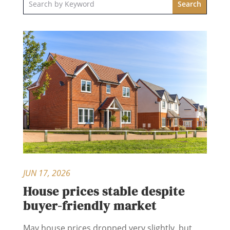
JUN 17, 2026
House prices stable despite
buyer-friendly market
May house prices dropped very slightly, but