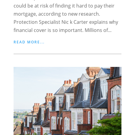
could be at risk of finding it hard to pay their
mortgage, according to new research.
Protection Specialist Nic k Carter explains why
financial cover is so important. Millions of...
READ MORE...