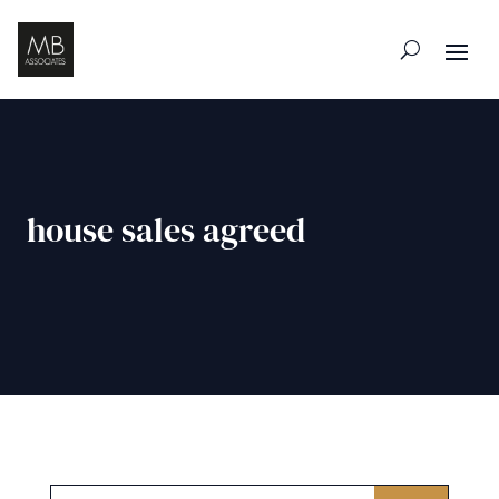
house sales agreed