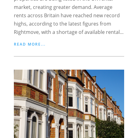
market, creating greater demand. Average
rents across Britain have reached new record
highs, according to the latest figures from
Rightmove, with a shortage of available rental...
READ MORE...