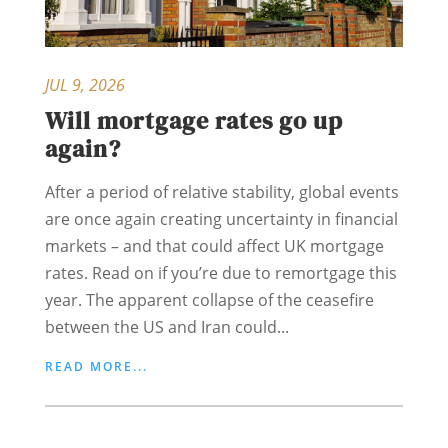
JUL 9, 2026
Will mortgage rates go up
again?
After a period of relative stability, global events
are once again creating uncertainty in financial
markets – and that could affect UK mortgage
rates. Read on if you’re due to remortgage this
year. The apparent collapse of the ceasefire
between the US and Iran could...
READ MORE...