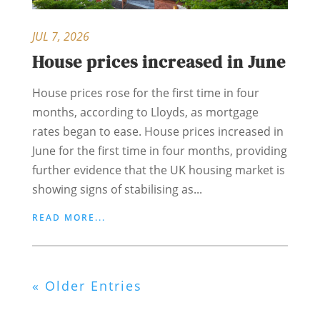
JUL 7, 2026
House prices increased in June
House prices rose for the first time in four
months, according to Lloyds, as mortgage
rates began to ease. House prices increased in
June for the first time in four months, providing
further evidence that the UK housing market is
showing signs of stabilising as...
READ MORE...
« Older Entries