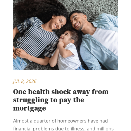
JUL 8, 2026
One health shock away from
struggling to pay the
mortgage
Almost a quarter of homeowners have had
financial problems due to illness, and millions