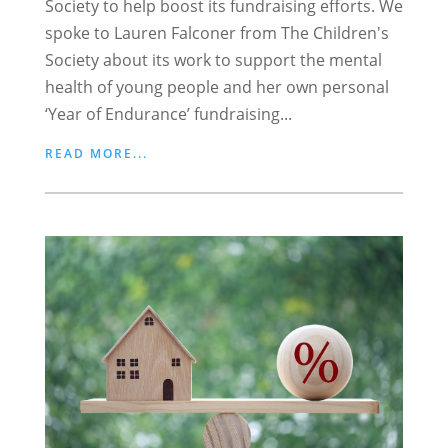
Society to help boost its fundraising efforts. We
spoke to Lauren Falconer from The Children's
Society about its work to support the mental
health of young people and her own personal
‘Year of Endurance’ fundraising...
READ MORE...