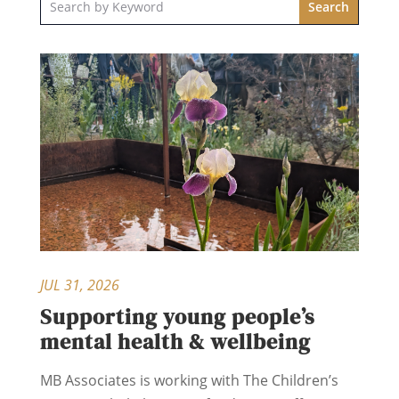
JUL 31, 2026
Supporting young people’s
mental health & wellbeing
MB Associates is working with The Children’s