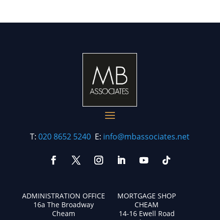
T:
020 8652 5240
E:
info@mbassociates.net
ADMINISTRATION OFFICE
MORTGAGE SHOP
16a The Broadway
CHEAM
Cheam
14-16 Ewell Road