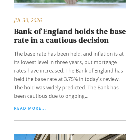
JUL 30, 2026
Bank of England holds the base
rate in a cautious decision
The base rate has been held, and inflation is at
its lowest level in three years, but mortgage
rates have increased. The Bank of England has
held the base rate at 3.75% in today's review.
The hold was widely predicted. The Bank has
been cautious due to ongoing...
READ MORE...