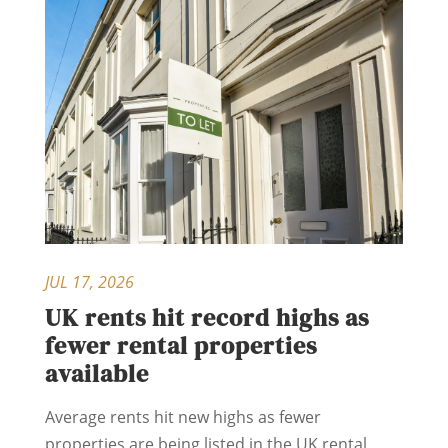
JUL 17, 2026
UK rents hit record highs as
fewer rental properties
available
Average rents hit new highs as fewer
properties are being listed in the UK rental