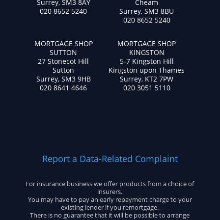
Surrey, SM3 8AY
Cheam
020 8652 5240
Surrey, SM3 8BU
020 8652 5240
MORTGAGE SHOP
MORTGAGE SHOP
SUTTON
KINGSTON
27 Stonecot Hill
5-7 Kingston Hill
Sutton
Kingston upon Thames
Surrey, SM3 9HB
Surrey, KT2 7PW
020 8641 4646
020 3051 5110
Report a Data-Related Complaint
For insurance business we offer products from a choice of
insurers.
You may have to pay an early repayment charge to your
existing lender if you remortgage.
There is no guarantee that it will be possible to arrange