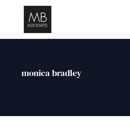
monica bradley