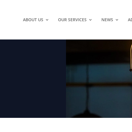
ABOUT US
OUR SERVICES
NEWS
A