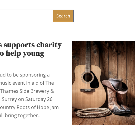
s supports charity
to help young
oud to be sponsoring a
music event in aid of The
t Thames Side Brewery &
, Surrey on Saturday 26
ountry Roots of Hope Jam
ill bring together...