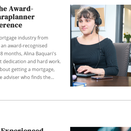
The Award-
araplanner
ference
ortgage industry from
 an award-recognised
18 months, Alina Baquari's
at dedication and hard work.
bout getting a mortgage,
e adviser who finds the...
: Experienced