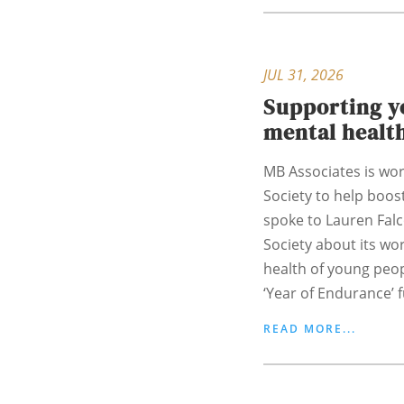
JUL 31, 2026
Supporting y
mental healt
MB Associates is wor
Society to help boost
spoke to Lauren Fal
Society about its wo
health of young peo
‘Year of Endurance’ f
READ MORE...