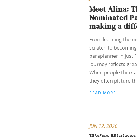
Meet Alina: 
Nominated P
making a dif
From learning the m
scratch to becoming
paraplanner in just 
journey reflects gre
When people think a
they often picture th
READ MORE...
JUN 12, 2026
We’re Hiring