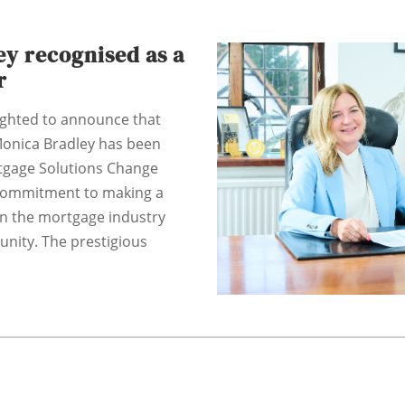
y recognised as a
r
ighted to announce that
onica Bradley has been
tgage Solutions Change
 commitment to making a
in the mortgage industry
nity. The prestigious