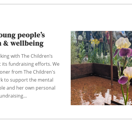
oung people’s
h & wellbeing
king with The Children’s
 its fundraising efforts. We
coner from The Children's
rk to support the mental
ple and her own personal
undraising...