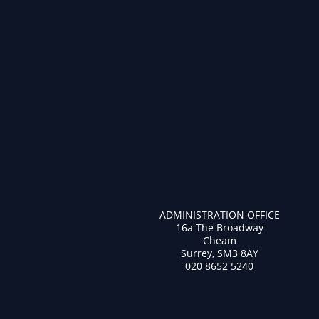
ADMINISTRATION OFFICE
16a The Broadway
Cheam
Surrey, SM3 8AY
020 8652 5240