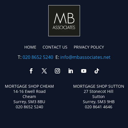
HOME
CONTACT US
PRIVACY POLICY
T:
020 8652 5240
E:
info@mbassociates.net
MORTGAGE SHOP CHEAM
MORTGAGE SHOP SUTTON
14-16 Ewell Road
27 Stonecot Hill
Cheam
Sutton
Surrey, SM3 8BU
Surrey, SM3 9HB
020 8652 5240
020 8641 4646