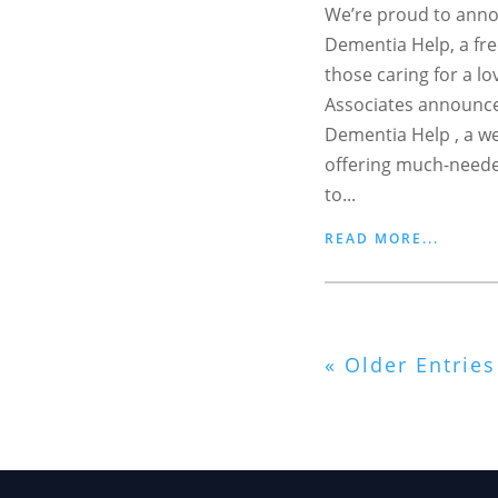
We’re proud to anno
Dementia Help, a fre
those caring for a l
Associates announce
Dementia Help , a w
offering much-neede
to...
READ MORE...
« Older Entries