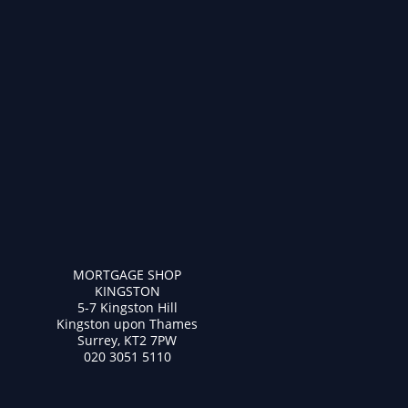
MORTGAGE SHOP
KINGSTON
5-7 Kingston Hill
Kingston upon Thames
Surrey, KT2 7PW
020 3051 5110