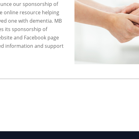
unce our sponsorship of
e online resource helping
oved one with dementia. MB
s its sponsorship of
ebsite and Facebook page
d information and support