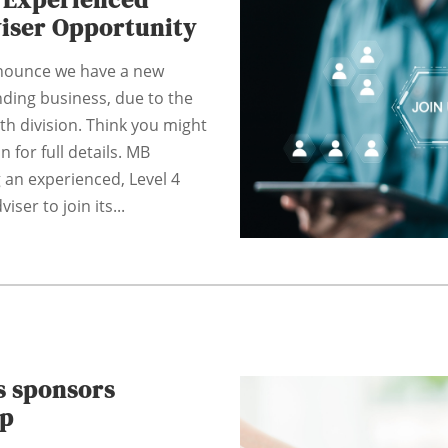
viser Opportunity
nounce we have a new
ding business, due to the
th division. Think you might
n for full details. MB
g an experienced, Level 4
iser to join its...
s sponsors
lp