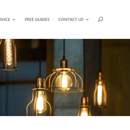
DVICE
FREE GUIDES
CONTACT US