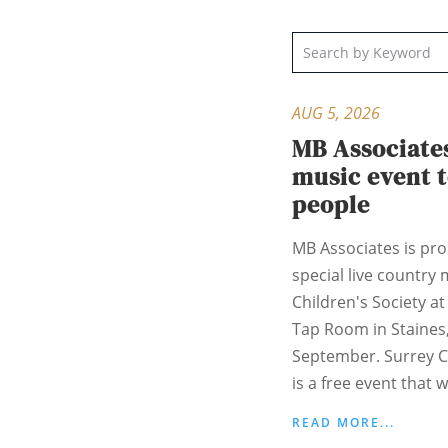
AUG 5, 2026
MB Associate
music event 
people
MB Associates is pr
special live country 
Children's Society a
Tap Room in Staines
September. Surrey C
is a free event that w
READ MORE...