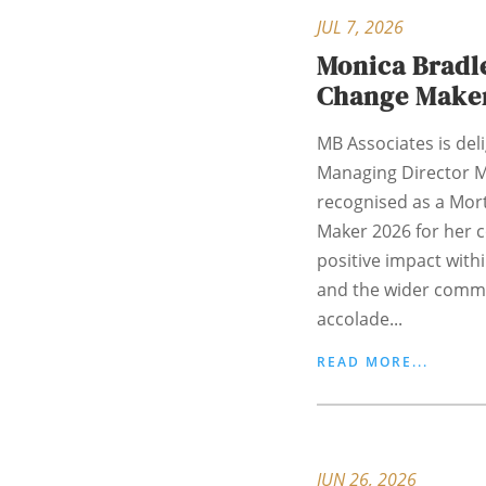
JUL 7, 2026
Monica Bradle
Change Make
MB Associates is del
Managing Director M
recognised as a Mor
Maker 2026 for her
positive impact with
and the wider commu
accolade...
READ MORE...
JUN 26, 2026