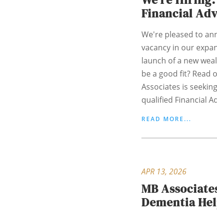
Financial Ad
We're pleased to an
vacancy in our expan
launch of a new weal
be a good fit? Read o
Associates is seekin
qualified Financial Adv
READ MORE...
APR 13, 2026
MB Associate
Dementia He