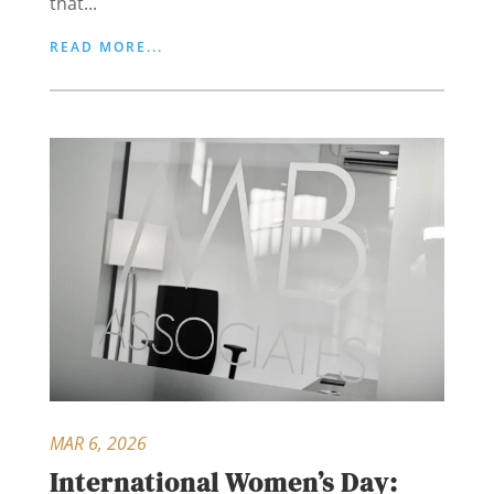
that...
READ MORE...
MAR 6, 2026
International Women’s Day: