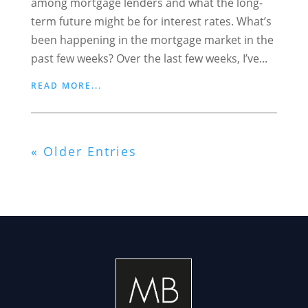
among mortgage lenders and what the long-
term future might be for interest rates. What’s
been happening in the mortgage market in the
past few weeks? Over the last few weeks, I’ve...
READ MORE...
« Older Entries