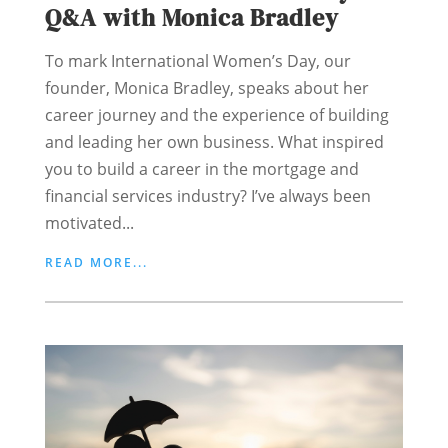
Q&A with Monica Bradley
To mark International Women’s Day, our
founder, Monica Bradley, speaks about her
career journey and the experience of building
and leading her own business. What inspired
you to build a career in the mortgage and
financial services industry? I’ve always been
motivated...
READ MORE...