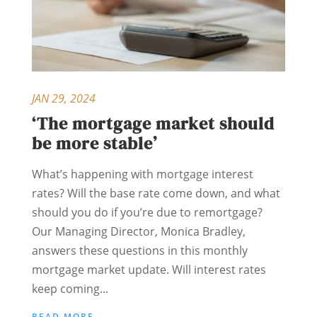
JAN 29, 2024
‘The mortgage market should
be more stable’
What’s happening with mortgage interest
rates? Will the base rate come down, and what
should you do if you’re due to remortgage?
Our Managing Director, Monica Bradley,
answers these questions in this monthly
mortgage market update. Will interest rates
keep coming...
READ MORE...