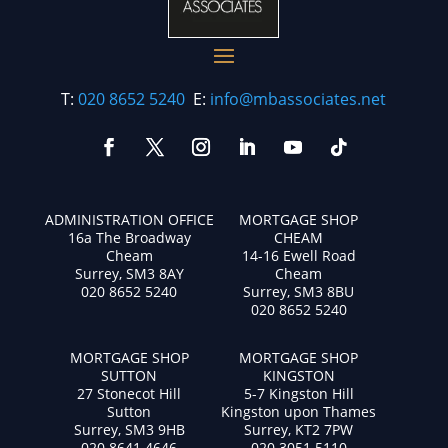
T:
020 8652 5240
E:
info@mbassociates.net
ADMINISTRATION OFFICE
MORTGAGE SHOP
16a The Broadway
CHEAM
Cheam
14-16 Ewell Road
Surrey, SM3 8AY
Cheam
020 8652 5240
Surrey, SM3 8BU
020 8652 5240
MORTGAGE SHOP
MORTGAGE SHOP
SUTTON
KINGSTON
27 Stonecot Hill
5-7 Kingston Hill
Sutton
Kingston upon Thames
Surrey, SM3 9HB
Surrey, KT2 7PW
020 8641 4646
020 3051 5110