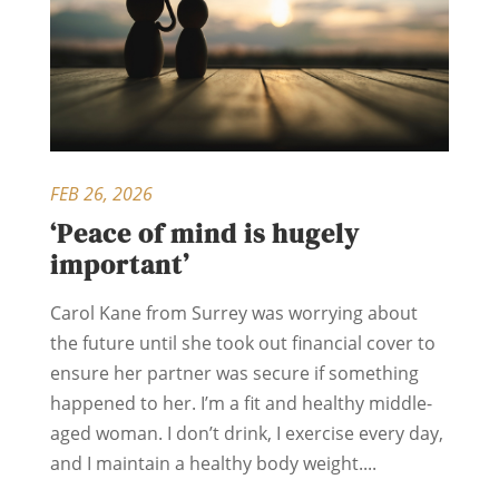
FEB 26, 2026
‘Peace of mind is hugely
important’
Carol Kane from Surrey was worrying about
the future until she took out financial cover to
ensure her partner was secure if something
happened to her. I’m a fit and healthy middle-
aged woman. I don’t drink, I exercise every day,
and I maintain a healthy body weight....