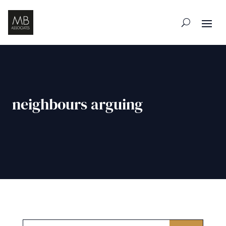
neighbours arguing