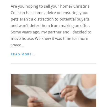
Are you hoping to sell your home? Christina
Collison has some advice on ensuring your
pets aren’t a distraction to potential buyers
and won't deter them from making an offer.
Some years ago, my partner and I decided to
move house. We knew it was time for more
space...
READ MORE...