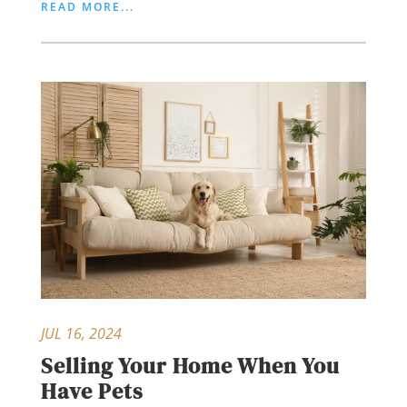
READ MORE...
JUL 16, 2024
Selling Your Home When You
Have Pets