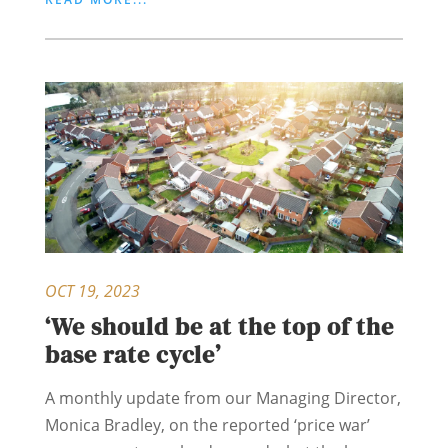
OCT 19, 2023
‘We should be at the top of the
base rate cycle’
A monthly update from our Managing Director,
Monica Bradley, on the reported ‘price war’