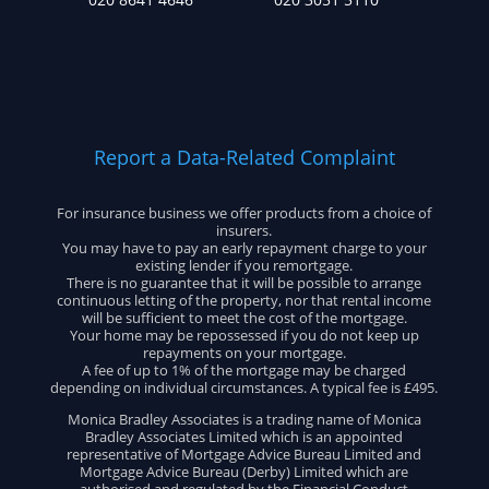
Report a Data-Related Complaint
For insurance business we offer products from a choice of
insurers.
You may have to pay an early repayment charge to your
existing lender if you remortgage.
There is no guarantee that it will be possible to arrange
continuous letting of the property, nor that rental income
will be sufficient to meet the cost of the mortgage.
Your home may be repossessed if you do not keep up
repayments on your mortgage.
A fee of up to 1% of the mortgage may be charged
depending on individual circumstances. A typical fee is £495.
Monica Bradley Associates is a trading name of Monica
Bradley Associates Limited which is an appointed
representative of Mortgage Advice Bureau Limited and
Mortgage Advice Bureau (Derby) Limited which are
authorised and regulated by the Financial Conduct