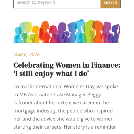
MAR 6, 2026
Celebrating Women in Finance:
‘I still enjoy what I do’
To mark International Women’s Day, we spoke
to MB Associates' Case Manager Peggy
Falconer about her extensive career in the
mortgage industry, the people who inspired
her and the advice she would give to women
starting their careers. Her story is a reminder