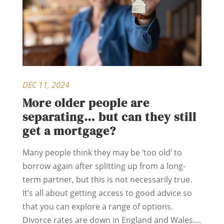
DEC 11, 2024
More older people are
separating… but can they still
get a mortgage?
Many people think they may be ‘too old’ to
borrow again after splitting up from a long-
term partner, but this is not necessarily true.
It’s all about getting access to good advice so
that you can explore a range of options.
Divorce rates are down in England and Wales....