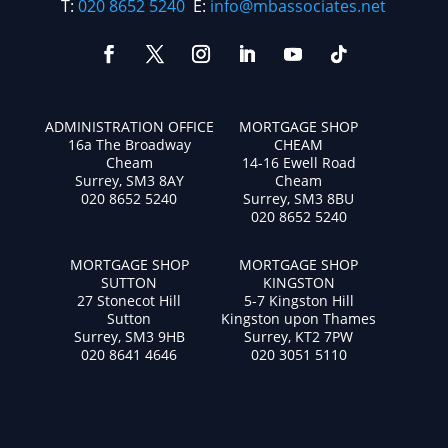
T:
020 8652 5240
E:
info@mbassociates.net
ADMINISTRATION OFFICE
MORTGAGE SHOP
16a The Broadway
CHEAM
Cheam
14-16 Ewell Road
Surrey, SM3 8AY
Cheam
020 8652 5240
Surrey, SM3 8BU
020 8652 5240
MORTGAGE SHOP
MORTGAGE SHOP
SUTTON
KINGSTON
27 Stonecot Hill
5-7 Kingston Hill
Sutton
Kingston upon Thames
Surrey, SM3 9HB
Surrey, KT2 7PW
020 8641 4646
020 3051 5110