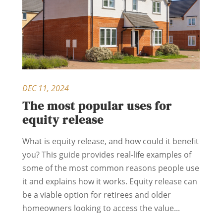
DEC 11, 2024
The most popular uses for
equity release
What is equity release, and how could it benefit
you? This guide provides real-life examples of
some of the most common reasons people use
it and explains how it works. Equity release can
be a viable option for retirees and older
homeowners looking to access the value...