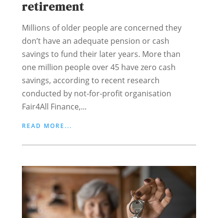
retirement
Millions of older people are concerned they
don’t have an adequate pension or cash
savings to fund their later years. More than
one million people over 45 have zero cash
savings, according to recent research
conducted by not-for-profit organisation
Fair4All Finance,...
READ MORE...