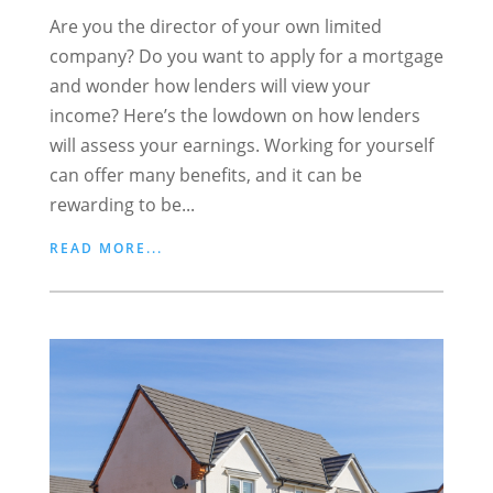
Are you the director of your own limited
company? Do you want to apply for a mortgage
and wonder how lenders will view your
income? Here’s the lowdown on how lenders
will assess your earnings. Working for yourself
can offer many benefits, and it can be
rewarding to be...
READ MORE...