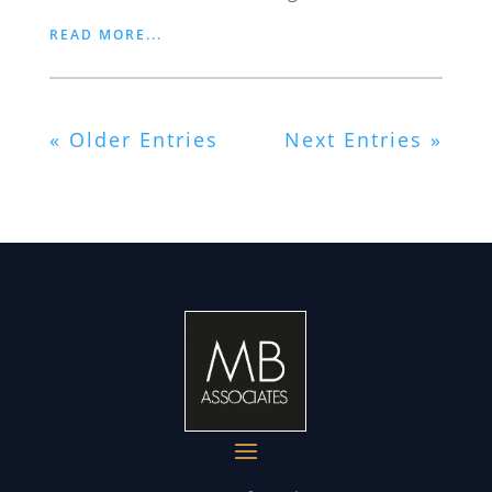
READ MORE...
« Older Entries
Next Entries »