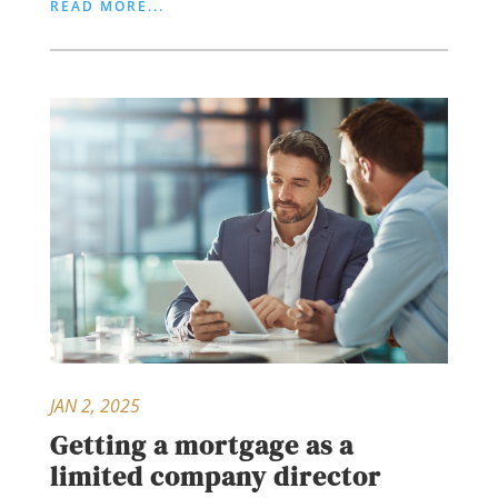
READ MORE...
JAN 2, 2025
Getting a mortgage as a
limited company director