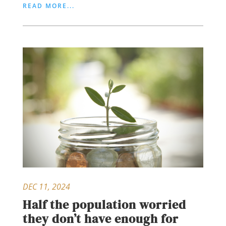
READ MORE...
DEC 11, 2024
Half the population worried
they don’t have enough for