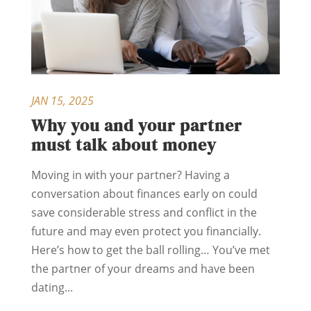
JAN 15, 2025
Why you and your partner
must talk about money
Moving in with your partner? Having a
conversation about finances early on could
save considerable stress and conflict in the
future and may even protect you financially.
Here’s how to get the ball rolling… You’ve met
the partner of your dreams and have been
dating...