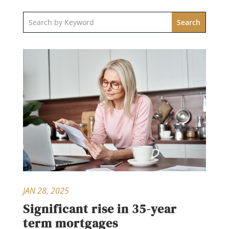
JAN 28, 2025
Significant rise in 35-year
term mortgages