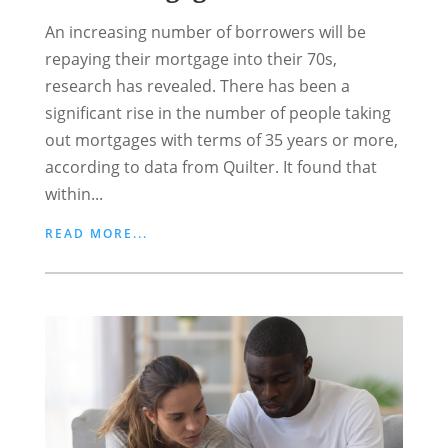
An increasing number of borrowers will be
repaying their mortgage into their 70s,
research has revealed. There has been a
significant rise in the number of people taking
out mortgages with terms of 35 years or more,
according to data from Quilter. It found that
within...
READ MORE...