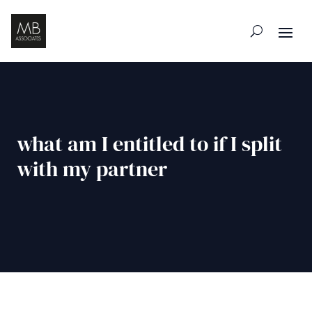
what am I entitled to if I split
with my partner