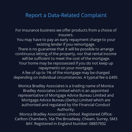
Report a Data-Related Complaint
For insurance business we offer products from a choice of
insurers.
You may have to pay an early repayment charge to your
existing lender if you remortgage.
There is no guarantee that it will be possible to arrange
continuous letting of the property, nor that rental income
will be sufficient to meet the cost of the mortgage.
Your home may be repossessed if you do not keep up
repayments on your mortgage.
A fee of up to 1% of the mortgage may be charged
depending on individual circumstances. A typical fee is £495.
Monica Bradley Associates is a trading name of Monica
Bradley Associates Limited which is an appointed
representative of Mortgage Advice Bureau Limited and
Mortgage Advice Bureau (Derby) Limited which are
authorised and regulated by the Financial Conduct
Authority.
Monica Bradley Associates Limited. Registered Office:
Carlton Chambers, 16a The Broadway, Cheam, Surrey, SM3
8AY. Registered in England Number: 08857932