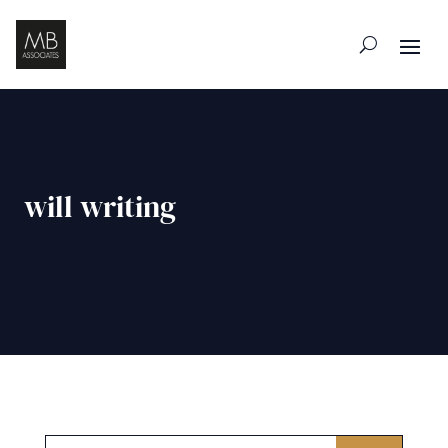
will writing