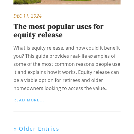
DEC 11, 2024
The most popular uses for
equity release
What is equity release, and how could it benefit
you? This guide provides real-life examples of
some of the most common reasons people use
it and explains how it works. Equity release can
be a viable option for retirees and older
homeowners looking to access the value...
READ MORE...
« Older Entries