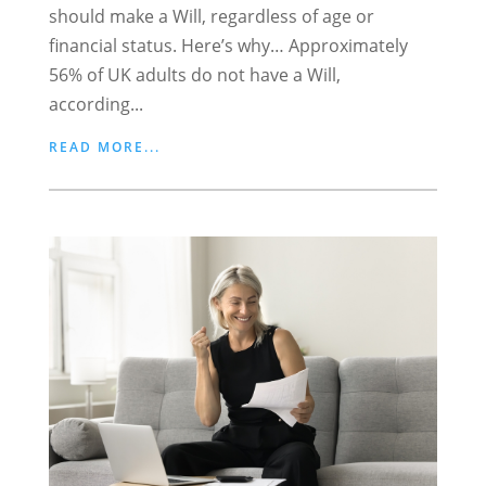
should make a Will, regardless of age or
financial status. Here’s why… Approximately
56% of UK adults do not have a Will,
according...
READ MORE...