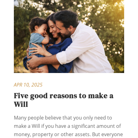
APR 10, 2025
Five good reasons to make a
Will
Many people believe that you only need to
make a Will if you have a significant amount of
money, property or other assets. But everyone