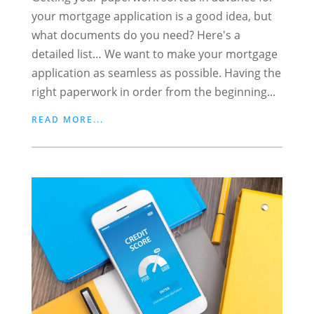
your mortgage application is a good idea, but
what documents do you need? Here's a
detailed list… We want to make your mortgage
application as seamless as possible. Having the
right paperwork in order from the beginning...
READ MORE...