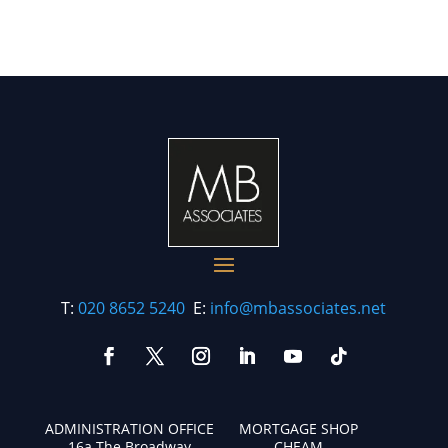
T:
020 8652 5240
E:
info@mbassociates.net
ADMINISTRATION OFFICE
MORTGAGE SHOP
16a The Broadway
CHEAM