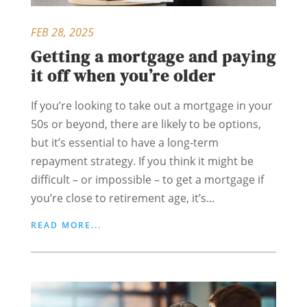
FEB 28, 2025
Getting a mortgage and paying
it off when you’re older
If you’re looking to take out a mortgage in your
50s or beyond, there are likely to be options,
but it’s essential to have a long-term
repayment strategy. If you think it might be
difficult – or impossible – to get a mortgage if
you’re close to retirement age, it’s...
READ MORE...