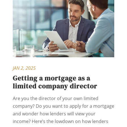
JAN 2, 2025
Getting a mortgage as a
limited company director
Are you the director of your own limited
company? Do you want to apply for a mortgage
and wonder how lenders will view your
income? Here’s the lowdown on how lenders