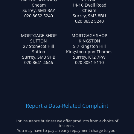
Cheam
14-16 Ewell Road
Surrey, SM3 8AY
Cheam
020 8652 5240
Surrey, SM3 8BU
020 8652 5240
MORTGAGE SHOP
MORTGAGE SHOP
SUTTON
KINGSTON
27 Stonecot Hill
5-7 Kingston Hill
Sutton
Kingston upon Thames
Surrey, SM3 9HB
Surrey, KT2 7PW
020 8641 4646
020 3051 5110
Report a Data-Related Complaint
For insurance business we offer products from a choice of
insurers.
You may have to pay an early repayment charge to your