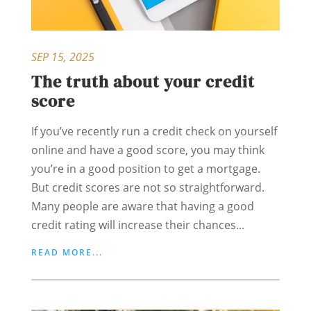
SEP 15, 2025
The truth about your credit
score
If you’ve recently run a credit check on yourself
online and have a good score, you may think
you’re in a good position to get a mortgage.
But credit scores are not so straightforward.
Many people are aware that having a good
credit rating will increase their chances...
READ MORE...