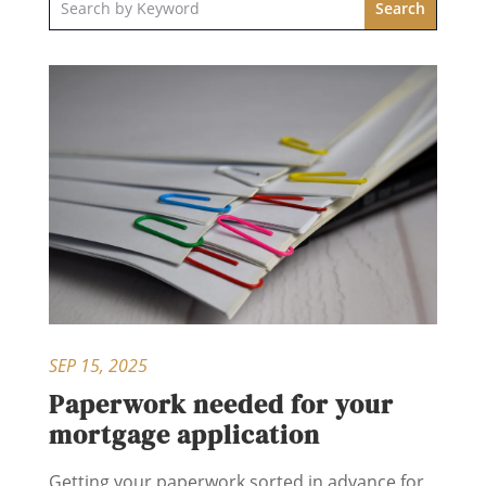
SEP 15, 2025
Paperwork needed for your
mortgage application
Getting your paperwork sorted in advance for