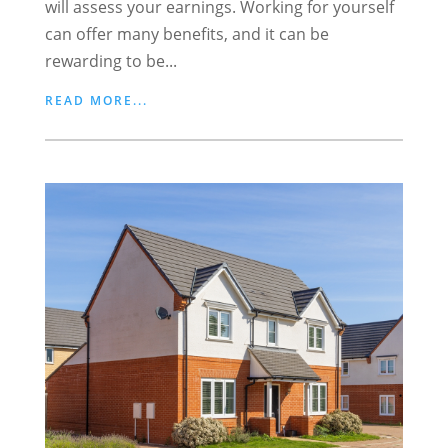
will assess your earnings. Working for yourself
can offer many benefits, and it can be
rewarding to be...
READ MORE...