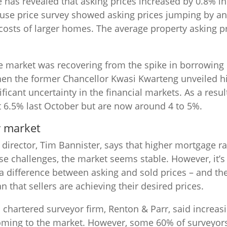
has revealed that asking prices increased by 0.8% i
ouse price survey showed asking prices jumping by an
costs of larger homes. The average property asking p
 market was recovering from the spike in borrowing c
hen the former Chancellor Kwasi Kwarteng unveiled h
ficant uncertainty in the financial markets. As a resu
t 6.5% last October but are now around 4 to 5%.
y market
director, Tim Bannister, says that higher mortgage 
e challenges, the market seems stable. However, it’s
s a difference between asking and sold prices – and the
 that sellers are achieving their desired prices.
chartered surveyor firm, Renton & Parr, said increa
oming to the market. However, some 60% of surveyors