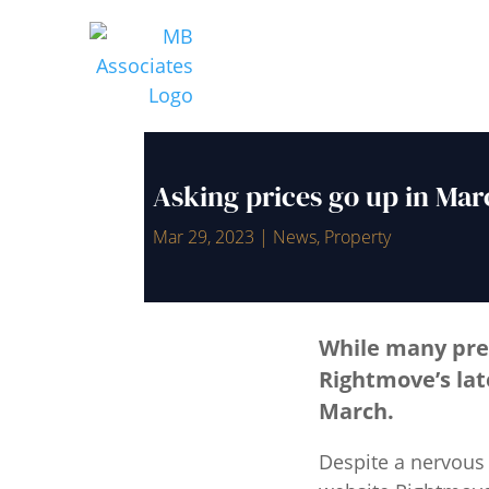
Asking prices go up in Mar
Mar 29, 2023
|
News
,
Property
While many pre
Rightmove’s lat
March.
Despite a nervous 