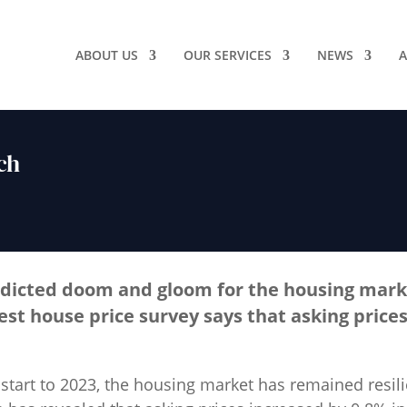
ABOUT US
OUR SERVICES
NEWS
A
ch
dicted doom and gloom for the housing marke
est house price survey says that asking prices
start to 2023, the housing market has remained resili