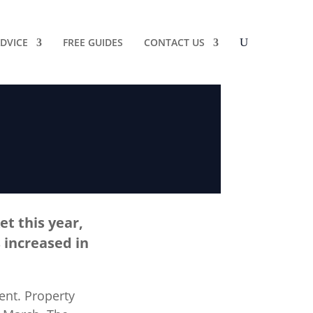
DVICE
FREE GUIDES
CONTACT US
t this year,
 increased in
ent. Property