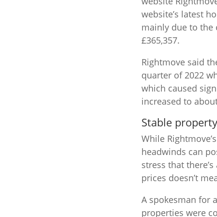
website Rightmove 
website’s latest h
mainly due to the 
£365,357.
Rightmove said the
quarter of 2022 w
which caused signi
increased to abou
Stable propert
While Rightmove’s 
headwinds can pos
stress that there’
prices doesn’t mean
A spokesman for a 
properties were c