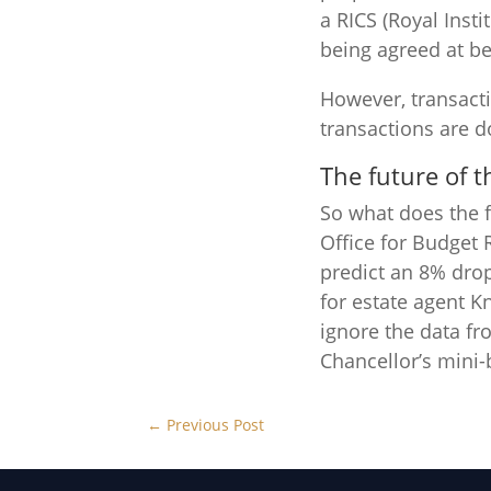
a RICS (Royal Inst
being agreed at be
However, transact
transactions are 
The future of 
So what does the f
Office for Budget 
predict an 8% dro
for estate agent K
ignore the data fr
Chancellor’s mini-
←
Previous Post