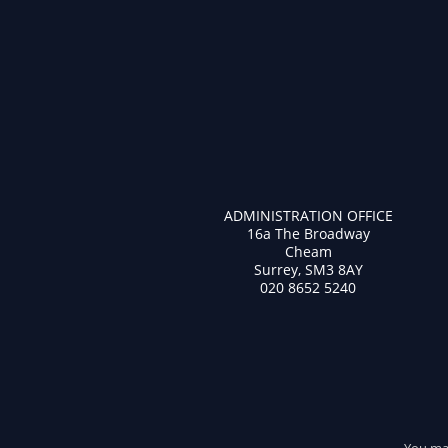
ADMINISTRATION OFFICE
16a The Broadway
Cheam
Surrey, SM3 8AY
020 8652 5240