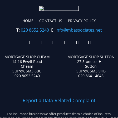
HOME
CONTACT US
PRIVACY POLICY
T:
020 8652 5240
E:
info@mbassociates.net
MORTGAGE SHOP CHEAM
MORTGAGE SHOP SUTTON
14-16 Ewell Road
27 Stonecot Hill
Cheam
Sutton
Surrey, SM3 8BU
Surrey, SM3 9HB
020 8652 5240
020 8641 4646
Report a Data-Related Complaint
For insurance business we offer products from a choice of insurers.