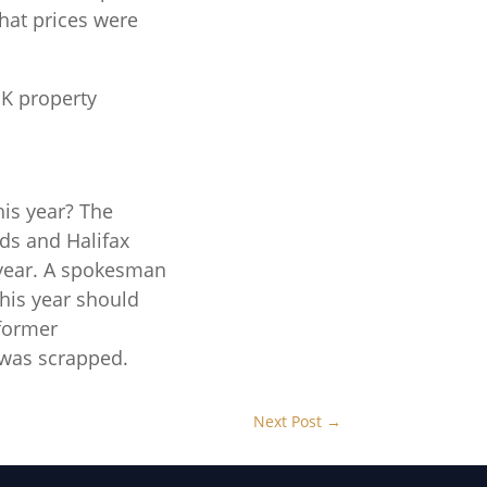
that prices were
K property
his year? The
yds and Halifax
 year. A spokesman
this year should
 former
 was scrapped.
Next Post
→