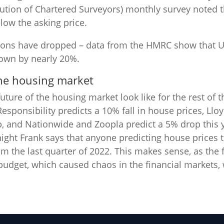
itution of Chartered Surveyors) monthly survey noted 
low the asking price.
ions have dropped – data from the HMRC show that U
down by nearly 20%.
the housing market
uture of the housing market look like for the rest of t
Responsibility predicts a 10% fall in house prices, Llo
p, and Nationwide and Zoopla predict a 5% drop this
night Frank says that anyone predicting house prices 
om the last quarter of 2022. This makes sense, as the
budget, which caused chaos in the financial markets,