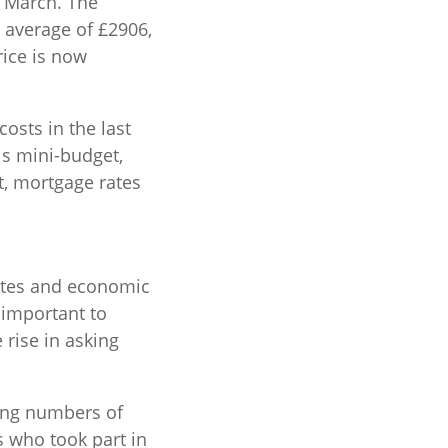
n March. The
 average of £2906,
rice is now
osts in the last
is mini-budget,
lt, mortgage rates
rates and economic
 important to
 rise in asking
sing numbers of
 who took part in