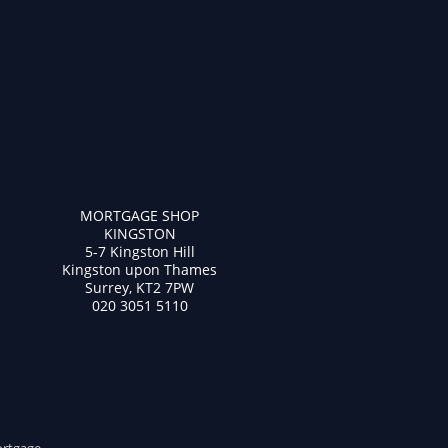
MORTGAGE SHOP
KINGSTON
5-7 Kingston Hill
Kingston upon Thames
Surrey, KT2 7PW
020 3051 5110