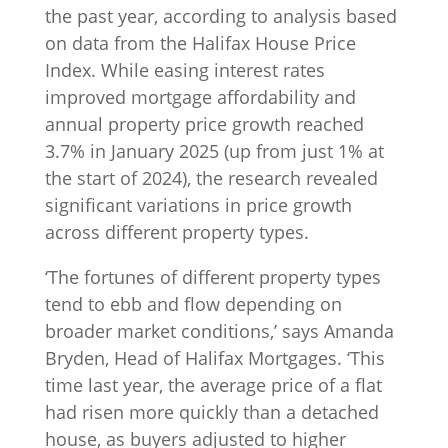
the past year, according to analysis based
on data from the Halifax House Price
Index. While easing interest rates
improved mortgage affordability and
annual property price growth reached
3.7% in January 2025 (up from just 1% at
the start of 2024), the research revealed
significant variations in price growth
across different property types.
‘The fortunes of different property types
tend to ebb and flow depending on
broader market conditions,’ says Amanda
Bryden, Head of Halifax Mortgages. ‘This
time last year, the average price of a flat
had risen more quickly than a detached
house, as buyers adjusted to higher