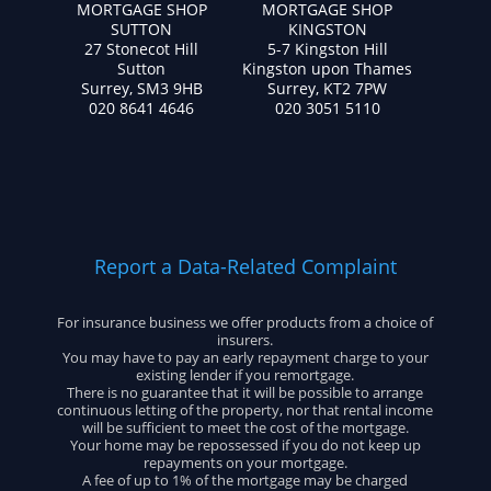
MORTGAGE SHOP
MORTGAGE SHOP
SUTTON
KINGSTON
27 Stonecot Hill
5-7 Kingston Hill
Sutton
Kingston upon Thames
Surrey, SM3 9HB
Surrey, KT2 7PW
020 8641 4646
020 3051 5110
Report a Data-Related Complaint
For insurance business we offer products from a choice of
insurers.
You may have to pay an early repayment charge to your
existing lender if you remortgage.
There is no guarantee that it will be possible to arrange
continuous letting of the property, nor that rental income
will be sufficient to meet the cost of the mortgage.
Your home may be repossessed if you do not keep up
repayments on your mortgage.
A fee of up to 1% of the mortgage may be charged