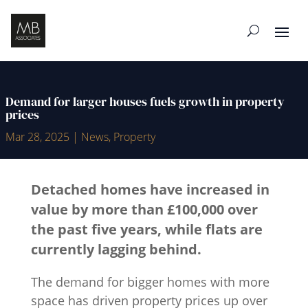
Demand for larger houses fuels growth in property
prices
Mar 28, 2025
|
News
,
Property
Detached homes have increased in
value by more than £100,000 over
the past five years, while flats are
currently lagging behind.
The demand for bigger homes with more
space has driven property prices up over