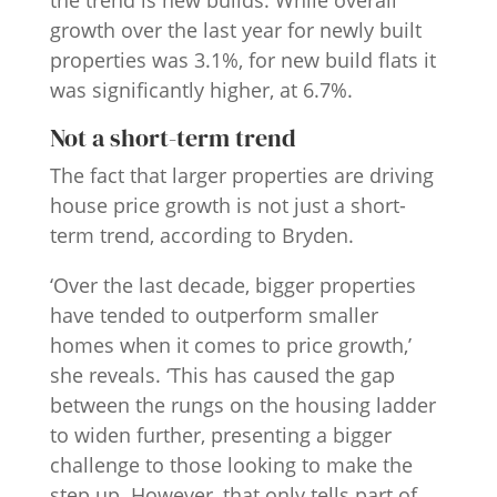
the trend is new builds. While overall
growth over the last year for newly built
properties was 3.1%, for new build flats it
was significantly higher, at 6.7%.
Not a short-term trend
The fact that larger properties are driving
house price growth is not just a short-
term trend, according to Bryden.
‘Over the last decade, bigger properties
have tended to outperform smaller
homes when it comes to price growth,’
she reveals. ‘This has caused the gap
between the rungs on the housing ladder
to widen further, presenting a bigger
challenge to those looking to make the
step up. However, that only tells part of