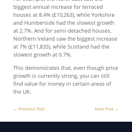
biggest annual increase for terraced
houses at 8.4% (£10,263), while Yorkshire
and Humberside had the slowest growth
at 2.7%. And for semi-detached houses,
Northern Ireland saw the biggest increase
at 7% (£11,835), while Scotland had the
slowest growth at 0.7%.
This demonstrates that, even though price
growth is currently strong, you can still
find value for money in certain areas of
the UK.
←
Previous Post
Next Post
→