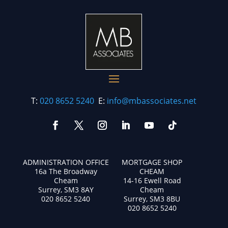
T:
020 8652 5240
E:
info@mbassociates.net
ADMINISTRATION OFFICE
MORTGAGE SHOP
16a The Broadway
CHEAM
Cheam
14-16 Ewell Road
Surrey, SM3 8AY
Cheam
020 8652 5240
Surrey, SM3 8BU
020 8652 5240