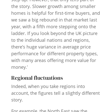
the story. Slower growth among smaller
homes is helpful for first-time buyers, and
we saw a big rebound in that market last
year, with a fifth more stepping onto the
ladder. If you look beyond the UK picture
to the individual nations and regions,
there’s huge variance in average price
performance for different property types,
with many areas offering more value for
money.’
Regional fluctuations
Indeed, when you take regions into
account, the figures tell a slightly different
story.
For example, the North East saw the