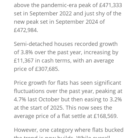
above the pandemic-era peak of £471,333
set in September 2022 and just shy of the
new peak set in September 2024 of
£472,984.
Semi-detached houses recorded growth
of 3.8% over the past year, increasing by
£11,367 in cash terms, with an average
price of £307,685.
Price growth for flats has seen significant
fluctuations over the past year, peaking at
4.7% last October but then easing to 3.2%
at the start of 2025. This now sees the
average price of a flat settle at £168,569.
However, one category where flats bucked