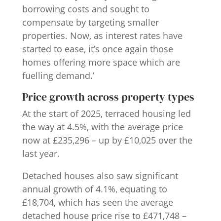
borrowing costs and sought to
compensate by targeting smaller
properties. Now, as interest rates have
started to ease, it’s once again those
homes offering more space which are
fuelling demand.’
Price growth across property types
At the start of 2025, terraced housing led
the way at 4.5%, with the average price
now at £235,296 – up by £10,025 over the
last year.
Detached houses also saw significant
annual growth of 4.1%, equating to
£18,704, which has seen the average
detached house price rise to £471,748 –