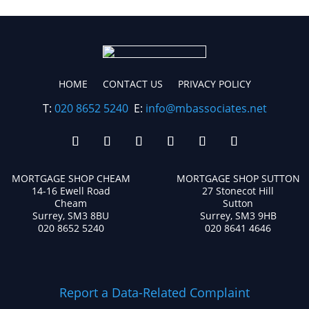
HOME
CONTACT US
PRIVACY POLICY
T:
020 8652 5240
E:
info@mbassociates.net
MORTGAGE SHOP CHEAM
MORTGAGE SHOP SUTTON
14-16 Ewell Road
27 Stonecot Hill
Cheam
Sutton
Surrey, SM3 8BU
Surrey, SM3 9HB
020 8652 5240
020 8641 4646
Report a Data-Related Complaint