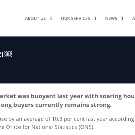
ABOUT US
OUR SERVICES
NEWS
A
021￼
rket was buoyant last year with soaring hou
ong buyers currently remains strong.
se by an average of 10.8 per cent last year according
e Office for National Statistics (ONS).