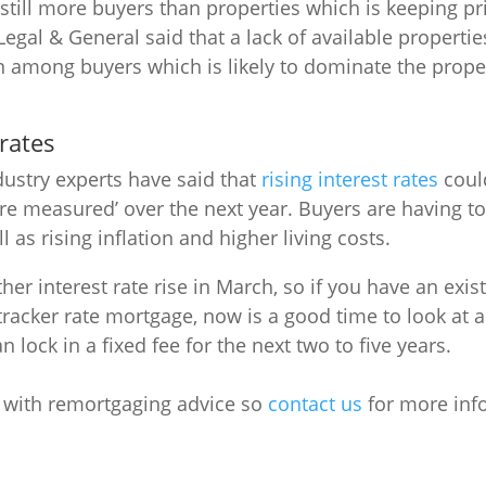
 still more buyers than properties which is keeping pr
egal & General said that a lack of available properties
 among buyers which is likely to dominate the prope
 rates
ustry experts have said that
rising interest rates
coul
re measured’ over the next year. Buyers are having t
ll as rising inflation and higher living costs.
er interest rate rise in March, so if you have an exi
 tracker rate mortgage, now is a good time to look at 
n lock in a fixed fee for the next two to five years.
p with remortgaging advice so
contact us
for more inf