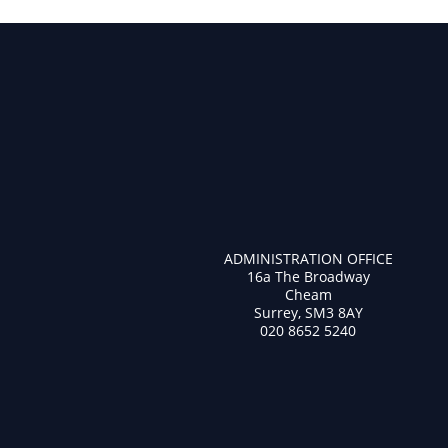
ADMINISTRATION OFFICE
16a The Broadway
Cheam
Surrey, SM3 8AY
020 8652 5240