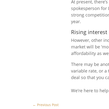
At present, there’s
spokesperson for L
strong competition
year.
Rising interest
However, other ind
market will be ‘mo
affordability as we
There may be anoth
variable rate, or a
deal so that you ca
We’re here to hel
←
Previous Post