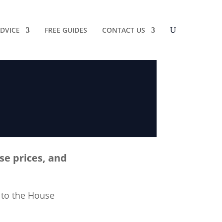
DVICE
FREE GUIDES
CONTACT US
se prices, and
 to the House