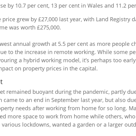
ose by 10.7 per cent, 13 per cent in Wales and 11.2 per
price grew by £27,000 last year, with Land Registry 
me was worth £275,000.
est annual growth at 5.5 per cent as more people cho
due to the increase in remote working. While some pe
favouring a hybrid working model, it’s perhaps too earl
mpact on property prices in the capital.
t
et remained buoyant during the pandemic, partly due
h came to an end in September last year, but also du
roperty needs after working from home for so long. M
ed more space to work from home while others, who 
 various lockdowns, wanted a garden or a larger out