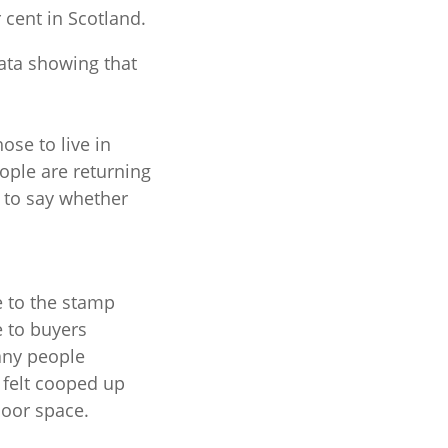
 cent in Scotland.
data showing that
se to live in
ople are returning
y to say whether
 to the stamp
e to buyers
any people
felt cooped up
door space.