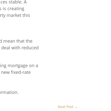
ices stable. A
 is creating
rty market this
d mean that the
o deal with reduced
sting mortgage on a
a new fixed-rate
ormation.
Next Post
→