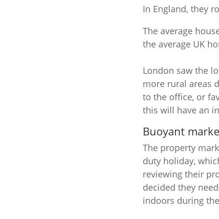
In England, they r
The average house 
the average UK ho
London saw the low
more rural areas 
to the office, or 
this will have an i
Buoyant marke
The property mark
duty holiday, whic
reviewing their p
decided they need
indoors during the