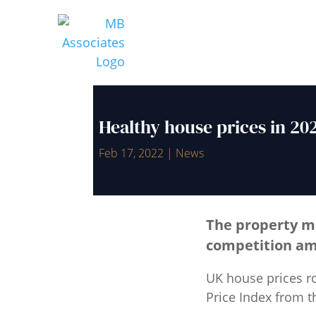
Healthy house prices in 2
Feb 17, 2022
|
News
The property ma
competition am
UK house prices ro
Price Index from th