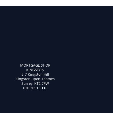
MORTGAGE SHOP
KINGSTON
5-7 Kingston Hill
Kingston upon Thames
Surrey, KT2 7PW
020 3051 5110