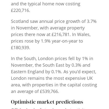
and the typical home now costing
£220,716.
Scotland saw annual price growth of 3.7%
in November, with average property
prices there now at £216,781. In Wales,
prices rose by 1.9% year-on-year to
£180,939.
In the South, London prices fell by 1% in
November, the South East by 0.3% and
Eastern England by 0.1%. As you’d expect,
London remains the most expensive UK
area, with properties in the capital costing
an average of £539,766.
Optimistic market predictions