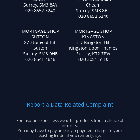
Surrey, SM3 8AY
Cheam
020 8652 5240
Surrey, SM3 8BU
020 8652 5240
MORTGAGE SHOP
MORTGAGE SHOP
SUTTON
KINGSTON
27 Stonecot Hill
5-7 Kingston Hill
Sutton
Kingston upon Thames
Surrey, SM3 9HB
Surrey, KT2 7PW
020 8641 4646
020 3051 5110
Report a Data-Related Complaint
For insurance business we offer products from a choice of
insurers.
You may have to pay an early repayment charge to your
existing lender if you remortgage.