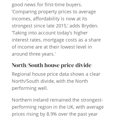
good news for first-time buyers.
‘Comparing property prices to average
incomes, affordability is now at its
strongest since late 2015,’ adds Bryden.
‘Taking into account today’s higher
interest rates, mortgage costs as a share
of income are at their lowest level in
around three years.’
North/South house price divide
Regional house price data shows a clear
North/South divide, with the North
performing well.
Northern Ireland remained the strongest-
performing region in the UK, with average
prices rising by 8.9% over the past year