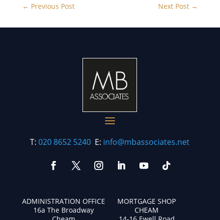
←
Previous Post
Next Post
→
T:
020 8652 5240
E:
info@mbassociates.net
ADMINISTRATION OFFICE
MORTGAGE SHOP
16a The Broadway
CHEAM
Cheam
14-16 Ewell Road