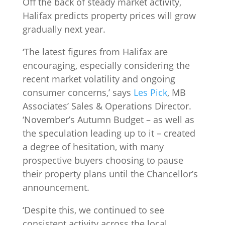
Off the back of steady market activity,
Halifax predicts property prices will grow
gradually next year.
‘The latest figures from Halifax are
encouraging, especially considering the
recent market volatility and ongoing
consumer concerns,’ says
Les Pick
, MB
Associates’ Sales & Operations Director.
‘November’s Autumn Budget – as well as
the speculation leading up to it – created
a degree of hesitation, with many
prospective buyers choosing to pause
their property plans until the Chancellor’s
announcement.
‘Despite this, we continued to see
consistent activity across the local