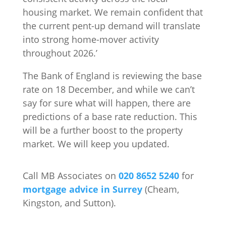
housing market. We remain confident that
the current pent-up demand will translate
into strong home-mover activity
throughout 2026.’
The Bank of England is reviewing the base
rate on 18 December, and while we can’t
say for sure what will happen, there are
predictions of a base rate reduction. This
will be a further boost to the property
market. We will keep you updated.
Call MB Associates on
020 8652 5240
for
mortgage advice in Surrey
(Cheam,
Kingston, and Sutton).