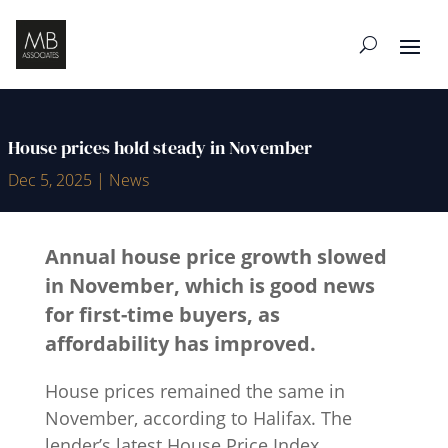
House prices hold steady in November
Dec 5, 2025
|
News
Annual house price growth slowed
in November, which is good news
for first-time buyers, as
affordability has improved.
House prices remained the same in
November, according to Halifax. The
lender’s latest House Price Index,