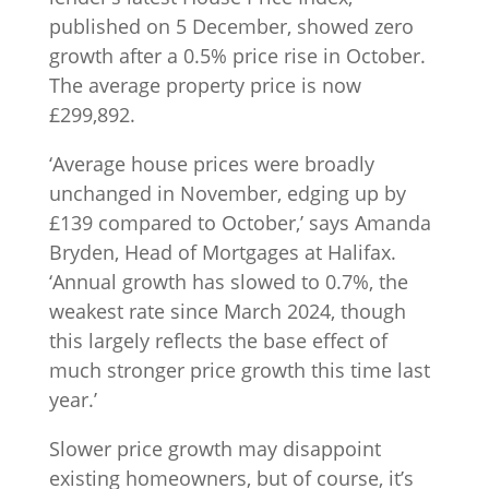
published on 5 December, showed zero
growth after a 0.5% price rise in October.
The average property price is now
£299,892.
‘Average house prices were broadly
unchanged in November, edging up by
£139 compared to October,’ says Amanda
Bryden, Head of Mortgages at Halifax.
‘Annual growth has slowed to 0.7%, the
weakest rate since March 2024, though
this largely reflects the base effect of
much stronger price growth this time last
year.’
Slower price growth may disappoint
existing homeowners, but of course, it’s