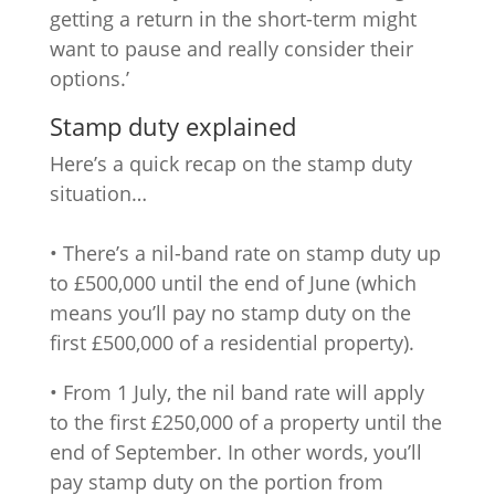
getting a return in the short-term might
want to pause and really consider their
options.’
Stamp duty explained
Here’s a quick recap on the stamp duty
situation…
• There’s a nil-band rate on stamp duty up
to £500,000 until the end of June (which
means you’ll pay no stamp duty on the
first £500,000 of a residential property).
• From 1 July, the nil band rate will apply
to the first £250,000 of a property until the
end of September. In other words, you’ll
pay stamp duty on the portion from