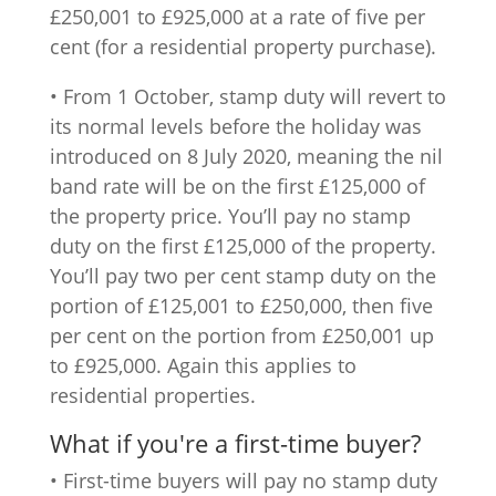
£250,001 to £925,000 at a rate of five per
cent (for a residential property purchase).
• From 1 October, stamp duty will revert to
its normal levels before the holiday was
introduced on 8 July 2020, meaning the nil
band rate will be on the first £125,000 of
the property price. You’ll pay no stamp
duty on the first £125,000 of the property.
You’ll pay two per cent stamp duty on the
portion of £125,001 to £250,000, then five
per cent on the portion from £250,001 up
to £925,000. Again this applies to
residential properties.
What if you're a first-time buyer?
• First-time buyers will pay no stamp duty