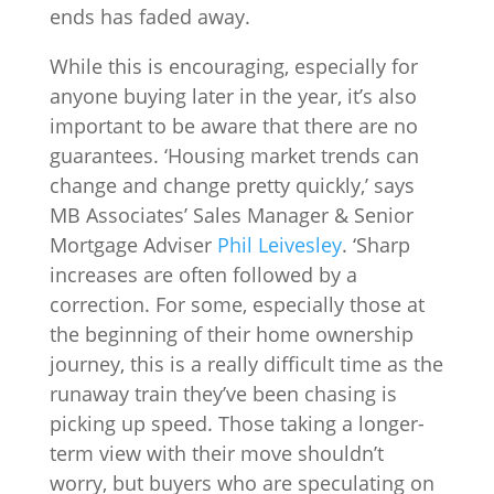
ends has faded away.
While this is encouraging, especially for
anyone buying later in the year, it’s also
important to be aware that there are no
guarantees. ‘Housing market trends can
change and change pretty quickly,’ says
MB Associates’ Sales Manager & Senior
Mortgage Adviser
Phil Leivesley
. ‘Sharp
increases are often followed by a
correction. For some, especially those at
the beginning of their home ownership
journey, this is a really difficult time as the
runaway train they’ve been chasing is
picking up speed. Those taking a longer-
term view with their move shouldn’t
worry, but buyers who are speculating on