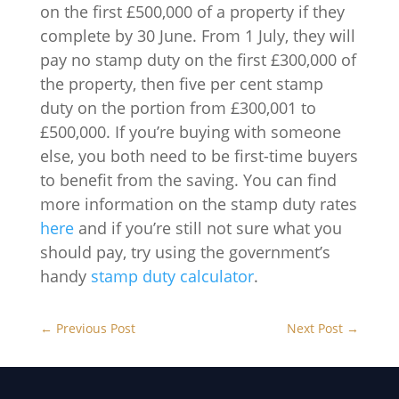
on the first £500,000 of a property if they
complete by 30 June. From 1 July, they will
pay no stamp duty on the first £300,000 of
the property, then five per cent stamp
duty on the portion from £300,001 to
£500,000. If you’re buying with someone
else, you both need to be first-time buyers
to benefit from the saving. You can find
more information on the stamp duty rates
here
and if you’re still not sure what you
should pay, try using the government’s
handy
stamp duty calculator
.
←
Previous Post
Next Post
→