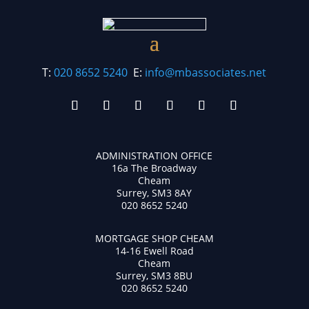
T:
020 8652 5240
E:
info@mbassociates.net
ADMINISTRATION OFFICE
16a The Broadway
Cheam
Surrey, SM3 8AY
020 8652 5240
MORTGAGE SHOP CHEAM
14-16 Ewell Road
Cheam
Surrey, SM3 8BU
020 8652 5240