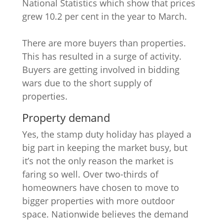
National Statistics which show that prices
grew 10.2 per cent in the year to March.
There are more buyers than properties.
This has resulted in a surge of activity.
Buyers are getting involved in bidding
wars due to the short supply of
properties.
Property demand
Yes, the stamp duty holiday has played a
big part in keeping the market busy, but
it’s not the only reason the market is
faring so well. Over two-thirds of
homeowners have chosen to move to
bigger properties with more outdoor
space. Nationwide believes the demand