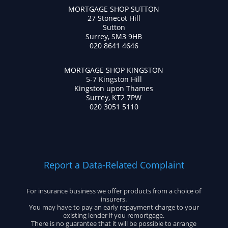
MORTGAGE SHOP SUTTON
27 Stonecot Hill
Sutton
Surrey, SM3 9HB
020 8641 4646
MORTGAGE SHOP KINGSTON
5-7 Kingston Hill
Kingston upon Thames
Surrey, KT2 7PW
020 3051 5110
Report a Data-Related Complaint
For insurance business we offer products from a choice of
insurers.
You may have to pay an early repayment charge to your
existing lender if you remortgage.
There is no guarantee that it will be possible to arrange