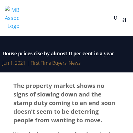
House prices rise by almost 11 per cent in a year
Jun 1, 2021
|
First Time Buyers
,
News
The property market shows no
signs of slowing down and the
stamp duty coming to an end soon
doesn’t seem to be deterring
people from wanting to move.