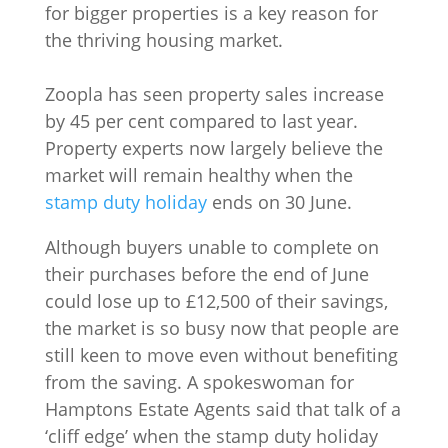
for bigger properties is a key reason for
the thriving housing market.
Zoopla has seen property sales increase
by 45 per cent compared to last year.
Property experts now largely believe the
market will remain healthy when the
stamp duty holiday
ends on 30 June.
Although buyers unable to complete on
their purchases before the end of June
could lose up to £12,500 of their savings,
the market is so busy now that people are
still keen to move even without benefiting
from the saving. A spokeswoman for
Hamptons Estate Agents said that talk of a
‘cliff edge’ when the stamp duty holiday