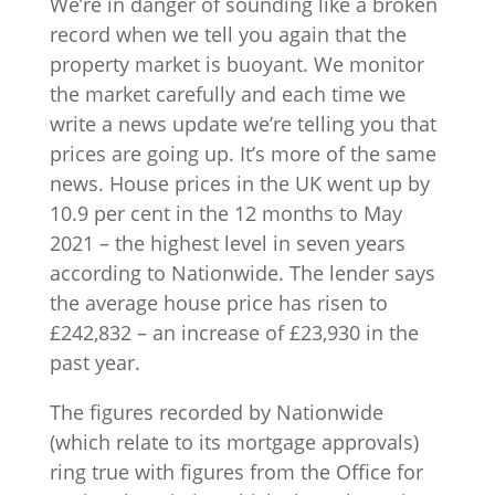
We’re in danger of sounding like a broken
record when we tell you again that the
property market is buoyant. We monitor
the market carefully and each time we
write a news update we’re telling you that
prices are going up. It’s more of the same
news. House prices in the UK went up by
10.9 per cent in the 12 months to May
2021 – the highest level in seven years
according to Nationwide. The lender says
the average house price has risen to
£242,832 – an increase of £23,930 in the
past year.
The figures recorded by Nationwide
(which relate to its mortgage approvals)
ring true with figures from the Office for