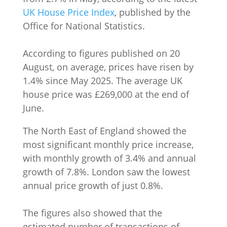
UK House Price Index
, published by the
Office for National Statistics.
According to figures published on 20
August, on average, prices have risen by
1.4% since May 2025. The average UK
house price was £269,000 at the end of
June.
The North East of England showed the
most significant monthly price increase,
with monthly growth of 3.4% and annual
growth of 7.8%. London saw the lowest
annual price growth of just 0.8%.
The figures also showed that the
estimated number of transactions of