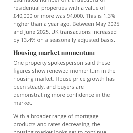
residential properties with a value of
£40,000 or more was 94,000. This is 1.3%
higher than a year ago. Between May 2025
and June 2025, UK transactions increased
by 13.4% on a seasonally adjusted basis.
Housing market momentum
One property spokesperson said these
figures show renewed momentum in the
housing market. House price growth has
been steady, and buyers are
demonstrating more confidence in the
market.
With a broader range of mortgage
products and rates decreasing, the
housing market looks set to continue