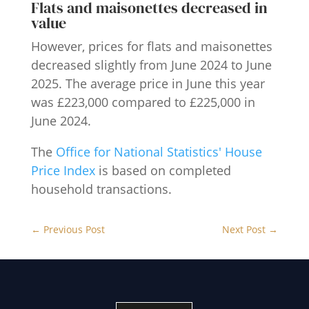
Flats and maisonettes decreased in
value
However, prices for flats and maisonettes
decreased slightly from June 2024 to June
2025. The average price in June this year
was £223,000 compared to £225,000 in
June 2024.
The
Office for National Statistics' House
Price Index
is based on completed
household transactions.
←
Previous Post
Next Post
→