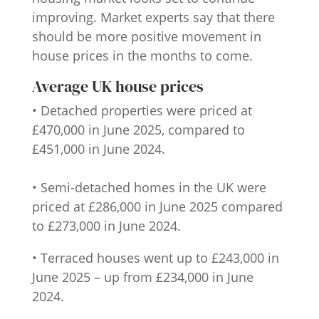
improving. Market experts say that there
should be more positive movement in
house prices in the months to come.
Average UK house prices
• Detached properties were priced at
£470,000 in June 2025, compared to
£451,000 in June 2024.
• Semi-detached homes in the UK were
priced at £286,000 in June 2025 compared
to £273,000 in June 2024.
• Terraced houses went up to £243,000 in
June 2025 – up from £234,000 in June
2024.