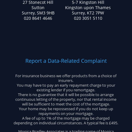
27 Stonecot Hill
5-7 Kingston Hill
Sutton
Kingston upon Thames
Surrey, SM3 9HB
Surrey, KT2 7PW
020 8641 4646
020 3051 5110
Report a Data-Related Complaint
For insurance business we offer products from a choice of
insurers.
You may have to pay an early repayment charge to your
existing lender if you remortgage.
There is no guarantee that it will be possible to arrange
continuous letting of the property, nor that rental income
will be sufficient to meet the cost of the mortgage.
Your home may be repossessed if you do not keep up
repayments on your mortgage.
A fee of up to 1% of the mortgage may be charged
depending on individual circumstances. A typical fee is £495.
Monica Bradley Associates is a trading name of Monica