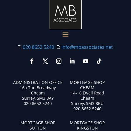
T:
020 8652 5240
E:
info@mbassociates.net
ADMINISTRATION OFFICE
MORTGAGE SHOP
16a The Broadway
CHEAM
Cheam
14-16 Ewell Road
Surrey, SM3 8AY
Cheam
020 8652 5240
Surrey, SM3 8BU
020 8652 5240
MORTGAGE SHOP
MORTGAGE SHOP
SUTTON
KINGSTON