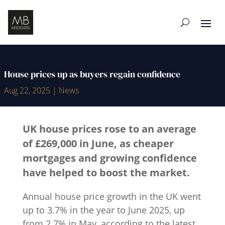
House prices up as buyers regain confidence
Aug 22, 2025
|
News
UK house prices rose to an average
of £269,000 in June, as cheaper
mortgages and growing confidence
have helped to boost the market.
Annual house price growth in the UK went
up to 3.7% in the year to June 2025, up
from 2.7% in May, according to the latest