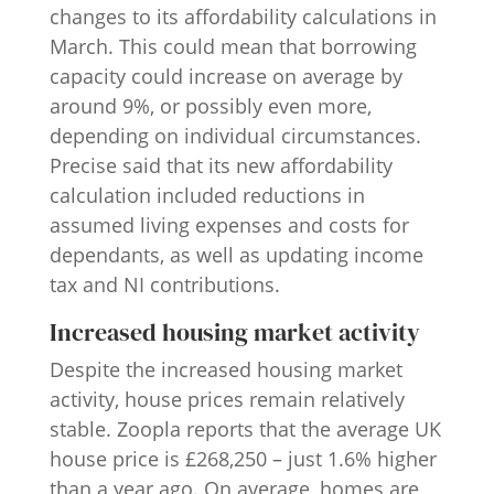
changes to its affordability calculations in
March. This could mean that borrowing
capacity could increase on average by
around 9%, or possibly even more,
depending on individual circumstances.
Precise said that its new affordability
calculation included reductions in
assumed living expenses and costs for
dependants, as well as updating income
tax and NI contributions.
Increased housing market activity
Despite the increased housing market
activity, house prices remain relatively
stable. Zoopla reports that the average UK
house price is £268,250 – just 1.6% higher
than a year ago. On average, homes are