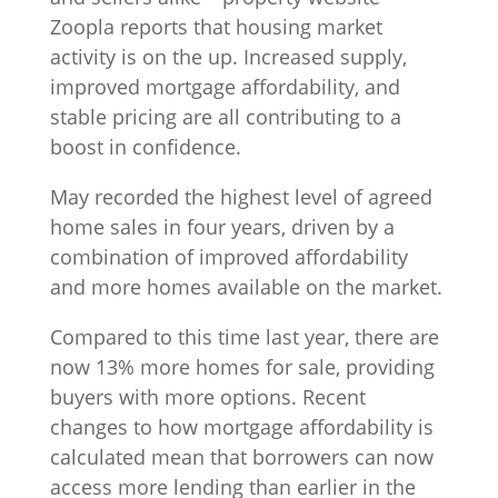
Zoopla reports that housing market
activity is on the up. Increased supply,
improved mortgage affordability, and
stable pricing are all contributing to a
boost in confidence.
May recorded the highest level of agreed
home sales in four years, driven by a
combination of improved affordability
and more homes available on the market.
Compared to this time last year, there are
now 13% more homes for sale, providing
buyers with more options. Recent
changes to how mortgage affordability is
calculated mean that borrowers can now
access more lending than earlier in the