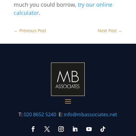
much you could borrow,
try our online
calculator
.
←
Previous Post
Next Post
→
T:
020 8652 5240
E:
info@mbassociates.net