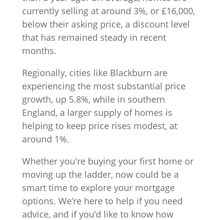
currently selling at around 3%, or £16,000,
below their asking price, a discount level
that has remained steady in recent
months.
Regionally, cities like Blackburn are
experiencing the most substantial price
growth, up 5.8%, while in southern
England, a larger supply of homes is
helping to keep price rises modest, at
around 1%.
Whether you're buying your first home or
moving up the ladder, now could be a
smart time to explore your mortgage
options. We’re here to help if you need
advice, and if you’d like to know how