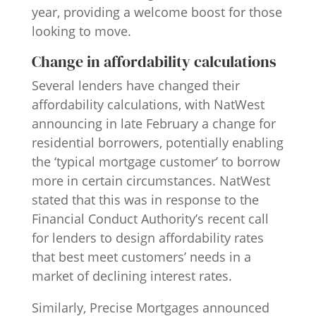
year, providing a welcome boost for those
looking to move.
Change in affordability calculations
Several lenders have changed their
affordability calculations, with NatWest
announcing in late February a change for
residential borrowers, potentially enabling
the ‘typical mortgage customer’ to borrow
more in certain circumstances. NatWest
stated that this was in response to the
Financial Conduct Authority’s recent call
for lenders to design affordability rates
that best meet customers’ needs in a
market of declining interest rates.
Similarly, Precise Mortgages announced