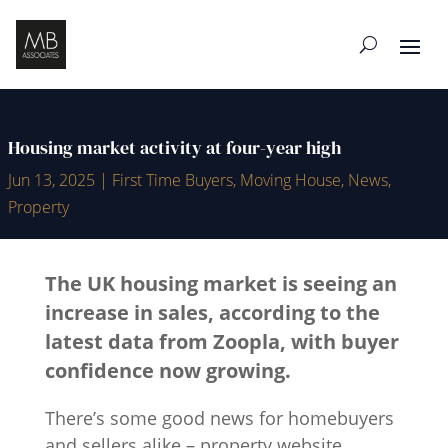
Housing market activity at four-year high
Jun 13, 2025
|
First Time Buyers
,
Moving House
,
News
,
Property
The UK housing market is seeing an
increase in sales, according to the
latest data from Zoopla, with buyer
confidence now growing.
There’s some good news for homebuyers
and sellers alike – property website