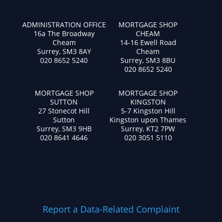
ADMINISTRATION OFFICE
MORTGAGE SHOP
16a The Broadway
CHEAM
Cheam
14-16 Ewell Road
Surrey, SM3 8AY
Cheam
020 8652 5240
Surrey, SM3 8BU
020 8652 5240
MORTGAGE SHOP
MORTGAGE SHOP
SUTTON
KINGSTON
27 Stonecot Hill
5-7 Kingston Hill
Sutton
Kingston upon Thames
Surrey, SM3 9HB
Surrey, KT2 7PW
020 8641 4646
020 3051 5110
Report a Data-Related Complaint