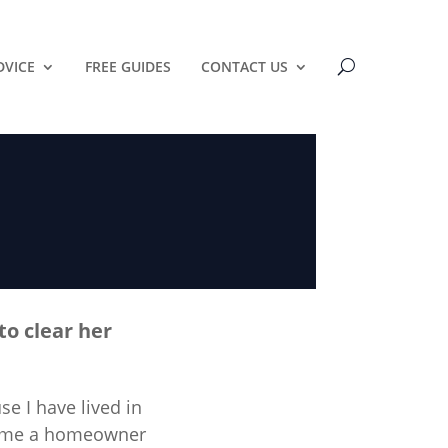
DVICE
FREE GUIDES
CONTACT US
to clear her
e I have lived in
ecome a homeowner