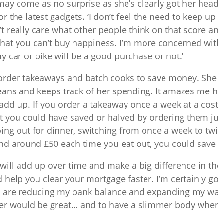
ay come as no surprise as she’s clearly got her hea
or the latest gadgets. ‘I don’t feel the need to keep up 
’t really care what other people think on that score an
hat you can’t buy happiness. I’m more concerned with
 car or bike will be a good purchase or not.’
 order takeaways and batch cooks to save money. She
means and keeps track of her spending. It amazes me
add up. If you order a takeaway once a week at a cost 
t you could have saved or halved by ordering them just
ing out for dinner, switching from once a week to tw
d around £50 each time you eat out, you could save 
will add up over time and make a big difference in th
d help you clear your mortgage faster. I’m certainly g
t are reducing my bank balance and expanding my wais
er would be great… and to have a slimmer body when 