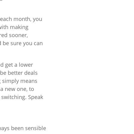
h each month, you
 with making
red sooner,
d be sure you can
ld get a lower
 be better deals
ng simply means
 a new one, to
 switching. Speak
ways been sensible