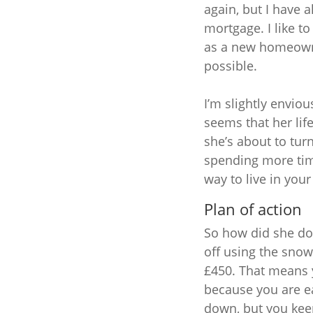
again, but I have 
mortgage. I like t
as a new homeowne
possible.
I’m slightly enviou
seems that her li
she’s about to tur
spending more tim
way to live in your 
Plan of action
So how did she do i
off using the snowb
£450. That means 
because you are ea
down, but you keep