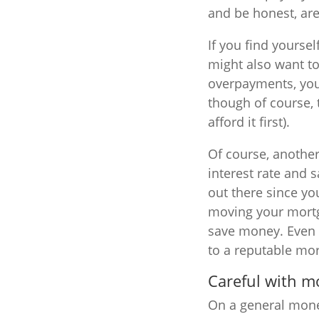
and be honest, ar
If you find yourse
might also want to
overpayments, you 
though of course,
afford it first).
Of course, another
interest rate and 
out there since y
moving your mortga
save money. Even w
to a reputable mo
Careful with 
On a general money