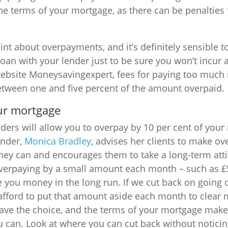
he terms of your mortgage, as there can be penalties 
int about overpayments, and it’s definitely sensible t
oan with your lender just to be sure you won’t incur a
ebsite Moneysavingexpert, fees for paying too much i
etween one and five percent of the amount overpaid.
ur mortgage
ers will allow you to overpay by 10 per cent of you
under,
Monica Bradley
, advises her clients to make o
they can and encourages them to take a long-term att
verpaying by a small amount each month – such as £5
 you money in the long run. If we cut back on going 
afford to put that amount aside each month to clear 
ave the choice, and the terms of your mortgage make 
u can. Look at where you can cut back without notici