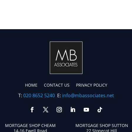
HOME
CONTACT US
PRIVACY POLICY
T:
020 8652 5240
E:
info@mbassociates.net
MORTGAGE SHOP CHEAM
MORTGAGE SHOP SUTTON
14-16 Ewell Road
27 Stonecot Hill