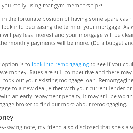
e you really using that gym membership?!
lf in the fortunate position of having some spare cas
 look into decreasing the term of your mortgage. As
will pay less interest and your mortgage will be clea
 the monthly payments will be more. (Do a budget an
 option is to
look into remortgaging
to see if you cou
save money. Rates are still competitive and there may
ou took out your existing mortgage loan. Remortgagi
ge to a new deal, either with your current lender or
ith an early repayment penalty, it may still be worth
rtgage broker to find out more about remortgaging.
money
-saving note, my friend also disclosed that she’s al