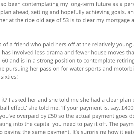
also been contemplating my long-term future as a per
o plan ahead, setting and hopefully achieving goals, 
r at the ripe old age of 53 is to clear my mortgage 
s of a friend who paid hers off at the relatively young a
fe has involved less drama and fewer house moves th
n 60 and is in a strong position to contemplate retirin
e pursuing her passion for water sports and motorbi
sixties!
t? I asked her and she told me she had a clear plan of 
all effect,’ she told me. ‘If your payment is, say, £4
you’ve overpaid by £50 so the actual payment goes 
ting into the capital you need to pay it off. The pay
 paying the same payment. It’s surprising how it eats