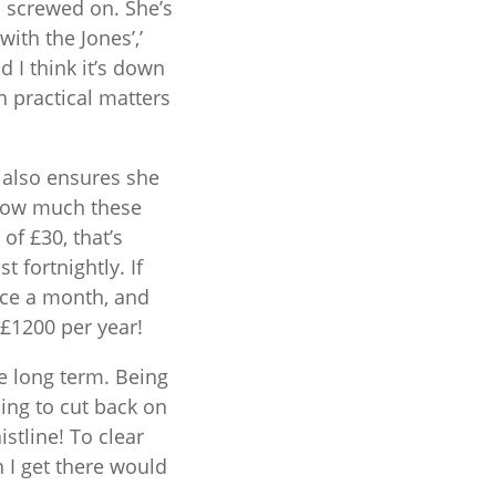
d screwed on. She’s
with the Jones’,’
d I think it’s down
 practical matters
 also ensures she
 how much these
of £30, that’s
 fortnightly. If
ice a month, and
£1200 per year!
e long term. Being
oing to cut back on
tline! To clear
I get there would