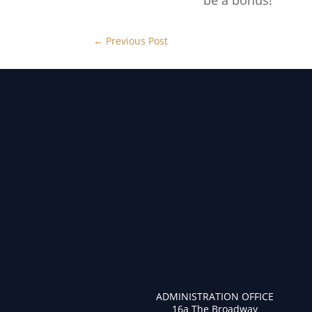
be a bonus!
←
Previous Post
ADMINISTRATION OFFICE
16a The Broadway