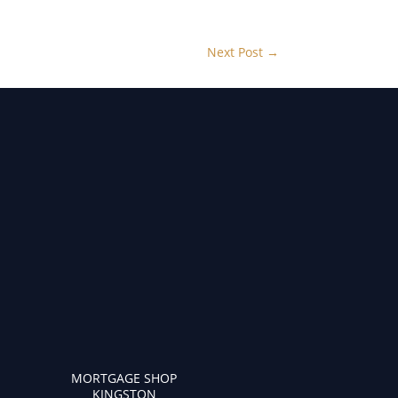
Next Post
→
MORTGAGE SHOP
KINGSTON