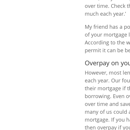
over time. Check t
much each year.’
My friend has a po
of your mortgage l
According to the w
permit it can be b
Overpay on yo
However, most lend
each year. Our fo
their mortgage if 
borrowing. Even o
over time and save
many of us could 
mortgage. If you h
then overpay if yo