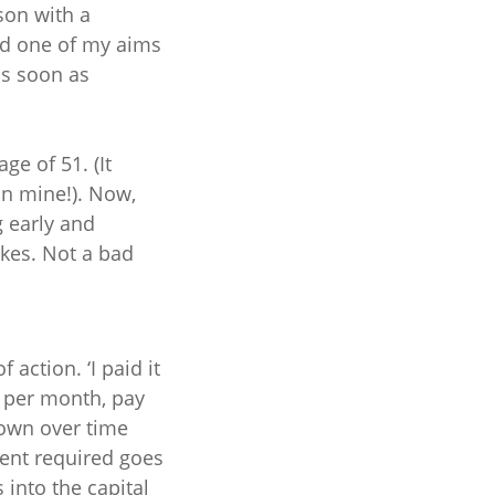
son with a
and one of my aims
as soon as
ge of 51. (It
an mine!). Now,
g early and
kes. Not a bad
action. ‘I paid it
00 per month, pay
down over time
ment required goes
 into the capital