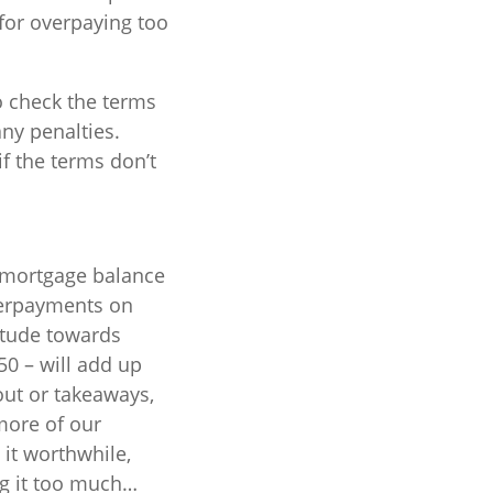
for overpaying too
o check the terms
ny penalties.
f the terms don’t
r mortgage balance
verpayments on
itude towards
0 – will add up
out or takeaways,
more of our
it worthwhile,
ng it too much…