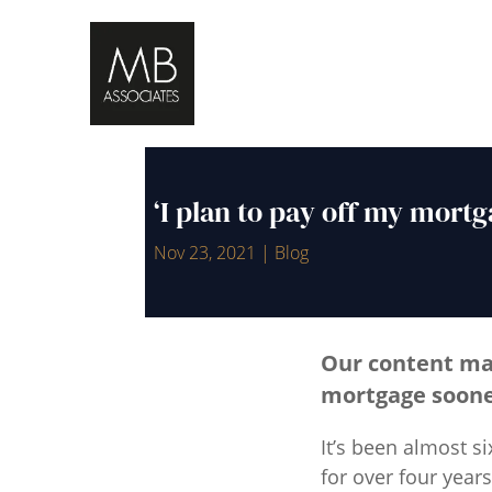
‘I plan to pay off my mortg
Nov 23, 2021
|
Blog
Our content m
mortgage sooner
It’s been almost s
for over four yea