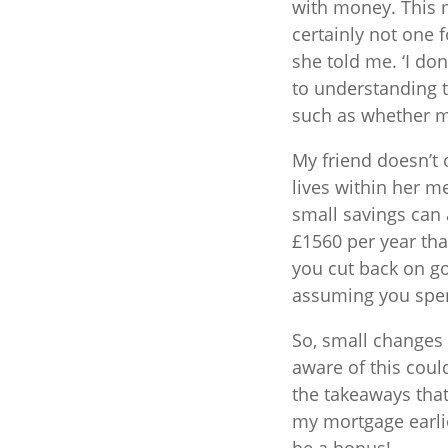
with money. This m
certainly not one f
she told me. ‘I don
to understanding t
such as whether my
My friend doesn’t
lives within her 
small savings can 
£1560 per year tha
you cut back on go
assuming you spen
So, small changes 
aware of this coul
the takeaways tha
my mortgage earli