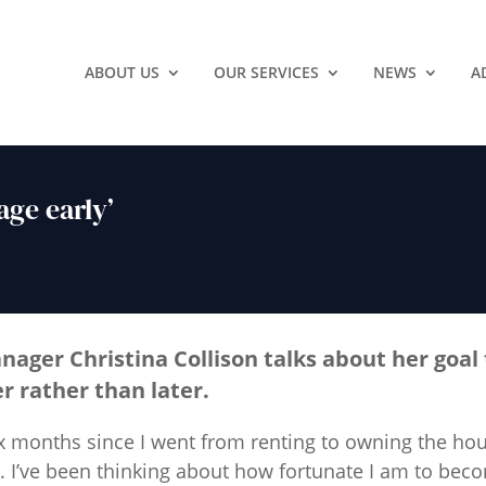
ABOUT US
OUR SERVICES
NEWS
A
age early’
anager
Christina Collison
talks about her goal 
 rather than later.
ix months since I went from renting to owning the hous
rs. I’ve been thinking about how fortunate I am to b