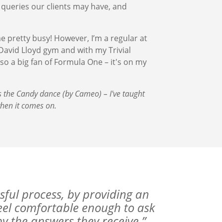
 queries our clients may have, and
pretty busy! However, I’m a regular at
 David Lloyd gym and with my Trivial
lso a big fan of Formula One – it's on my
.
s the Candy dance (by Cameo) – I've taught
hen it comes on.
sful process, by providing an
feel comfortable enough to ask
 the answers they receive.”