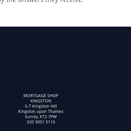
MORTGAGE SHOP
KINGSTON
5-7 Kingston Hill
Kingston upon Thames
Surrey, KT2 7PW
020 3051 5110