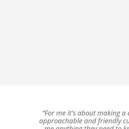
“For me it's about making a 
approachable and friendly cus
me anything they need to k