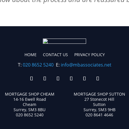
HOME
CONTACT US
PRIVACY POLICY
T:
020 8652 5240
E:
info@mbassociates.net
MORTGAGE SHOP CHEAM
MORTGAGE SHOP SUTTON
14-16 Ewell Road
27 Stonecot Hill
Cheam
Sutton
Surrey, SM3 8BU
Surrey, SM3 9HB
020 8652 5240
020 8641 4646