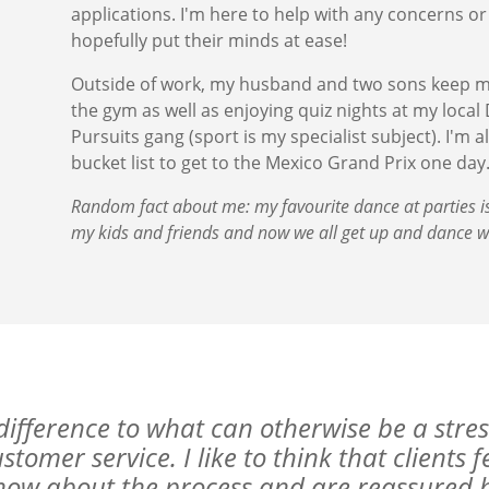
applications. I'm here to help with any concerns or
hopefully put their minds at ease!
Outside of work, my husband and two sons keep me 
the gym as well as enjoying quiz nights at my local
Pursuits gang (sport is my specialist subject). I'm a
bucket list to get to the Mexico Grand Prix one day
Random fact about me: my favourite dance at parties i
my kids and friends and now we all get up and dance w
difference to what can otherwise be a stres
tomer service. I like to think that clients 
now about the process and are reassured by