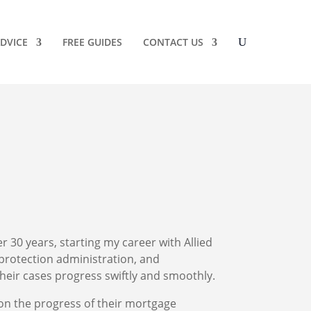
DVICE
FREE GUIDES
CONTACT US
er 30 years, starting my career with Allied
protection administration, and
heir cases progress swiftly and smoothly.
 on the progress of their mortgage