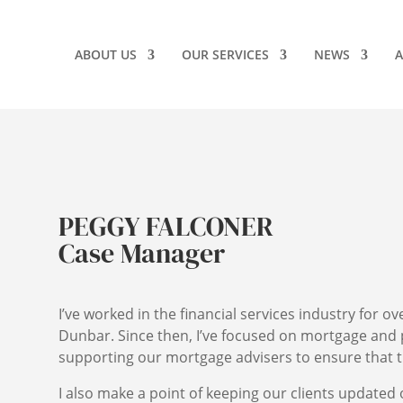
ABOUT US
OUR SERVICES
NEWS
A
PEGGY FALCONER
Case Manager
I’ve worked in the financial services industry for ov
Dunbar. Since then, I’ve focused on mortgage and 
supporting our mortgage advisers to ensure that t
I also make a point of keeping our clients updated