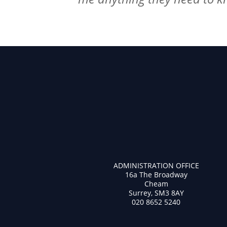
ADMINISTRATION OFFICE
16a The Broadway
Cheam
Surrey, SM3 8AY
020 8652 5240