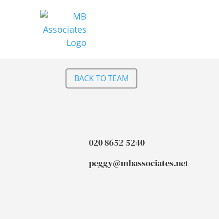
BACK TO TEAM
020 8652 5240
peggy@mbassociates.net
