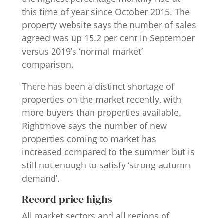
this time of year since October 2015. The
property website says the number of sales
agreed was up 15.2 per cent in September
versus 2019’s ‘normal market’
comparison.
There has been a distinct shortage of
properties on the market recently, with
more buyers than properties available.
Rightmove says the number of new
properties coming to market has
increased compared to the summer but is
still not enough to satisfy ‘strong autumn
demand’.
Record price highs
All market sectors and all regions of