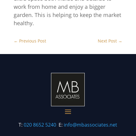
work from home and enjoy a bigger
garden. This is helping to keep the market
healthy.
←
Previous Post
Next Post
→
T:
020 8652 5240
E:
info@mbassociates.net