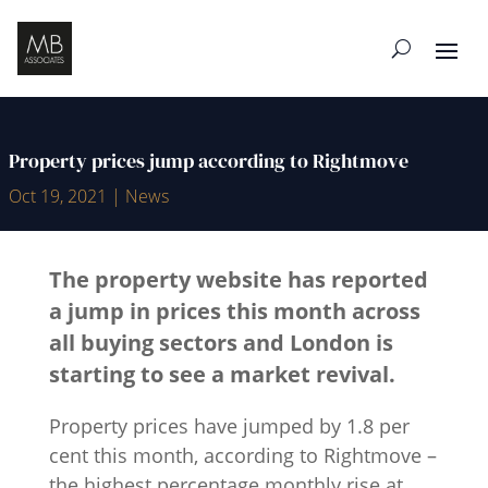
Property prices jump according to Rightmove
Oct 19, 2021
|
News
The property website has reported
a jump in prices this month across
all buying sectors and London is
starting to see a market revival.
Property prices have jumped by 1.8 per
cent this month, according to Rightmove –
the highest percentage monthly rise at