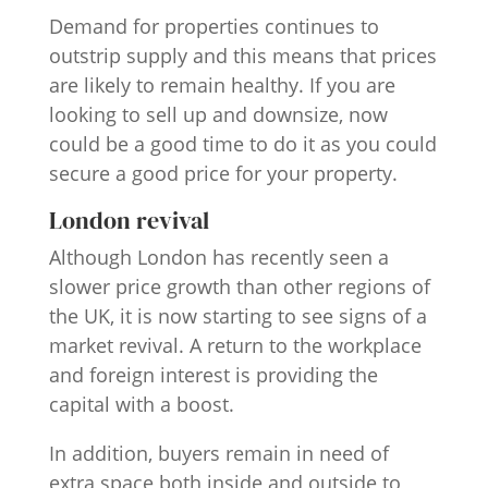
Demand for properties continues to
outstrip supply and this means that prices
are likely to remain healthy. If you are
looking to sell up and downsize, now
could be a good time to do it as you could
secure a good price for your property.
London revival
Although London has recently seen a
slower price growth than other regions of
the UK, it is now starting to see signs of a
market revival. A return to the workplace
and foreign interest is providing the
capital with a boost.
In addition, buyers remain in need of
extra space both inside and outside to