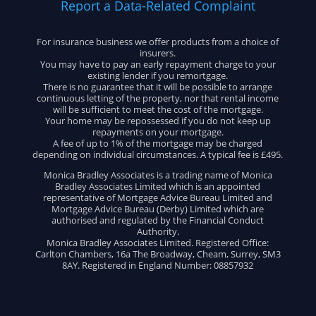
Report a Data-Related Complaint
For insurance business we offer products from a choice of
insurers.
You may have to pay an early repayment charge to your
existing lender if you remortgage.
There is no guarantee that it will be possible to arrange
continuous letting of the property, nor that rental income
will be sufficient to meet the cost of the mortgage.
Your home may be repossessed if you do not keep up
repayments on your mortgage.
A fee of up to 1% of the mortgage may be charged
depending on individual circumstances. A typical fee is £495.
Monica Bradley Associates is a trading name of Monica
Bradley Associates Limited which is an appointed
representative of Mortgage Advice Bureau Limited and
Mortgage Advice Bureau (Derby) Limited which are
authorised and regulated by the Financial Conduct
Authority.
Monica Bradley Associates Limited. Registered Office:
Carlton Chambers, 16a The Broadway, Cheam, Surrey, SM3
8AY. Registered in England Number: 08857932