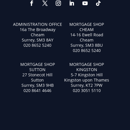
ADMINISTRATION OFFICE
MORTGAGE SHOP
16a The Broadway
CHEAM
Cheam
14-16 Ewell Road
Surrey, SM3 8AY
Cheam
020 8652 5240
Surrey, SM3 8BU
020 8652 5240
MORTGAGE SHOP
MORTGAGE SHOP
SUTTON
KINGSTON
27 Stonecot Hill
5-7 Kingston Hill
Sutton
Kingston upon Thames
Surrey, SM3 9HB
Surrey, KT2 7PW
020 8641 4646
020 3051 5110