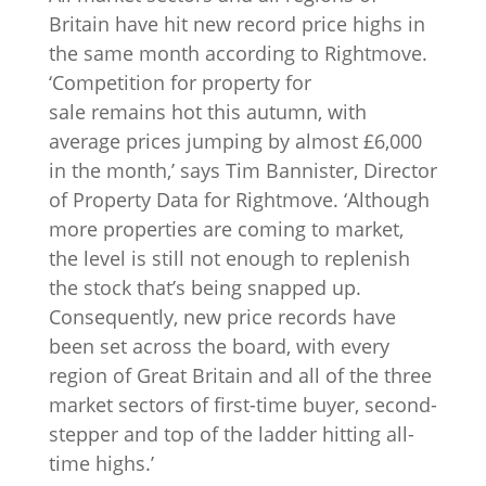
Britain have hit new record price highs in
the same month according to Rightmove.
‘Competition for property for
sale remains hot this autumn, with
average prices jumping by almost £6,000
in the month,’ says Tim Bannister, Director
of Property Data for Rightmove. ‘Although
more properties are coming to market,
the level is still not enough to replenish
the stock that’s being snapped up.
Consequently, new price records have
been set across the board, with every
region of Great Britain and all of the three
market sectors of first-time buyer, second-
stepper and top of the ladder hitting all-
time highs.’