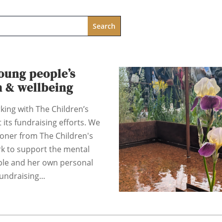
oung people’s
h & wellbeing
king with The Children’s
 its fundraising efforts. We
coner from The Children's
rk to support the mental
ple and her own personal
undraising...