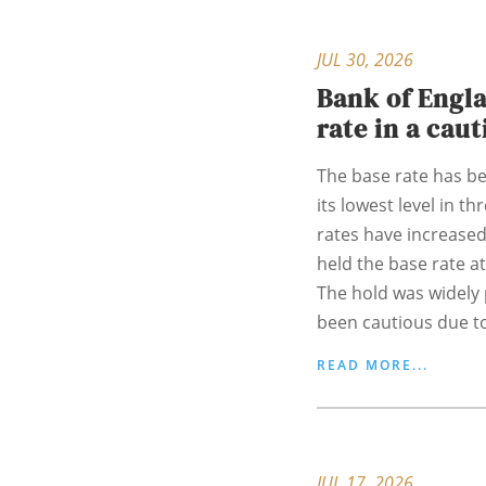
JUL 30, 2026
Bank of Engla
rate in a cau
The base rate has bee
its lowest level in t
rates have increased
held the base rate at
The hold was widely 
been cautious due to
READ MORE...
JUL 17, 2026