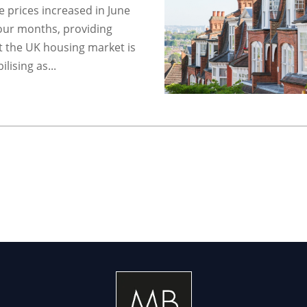
 prices increased in June
 four months, providing
t the UK housing market is
lising as...