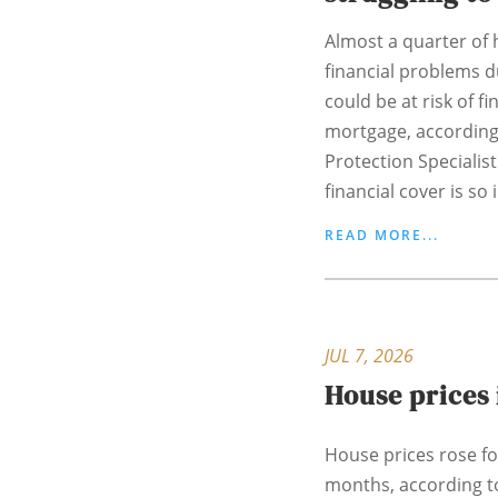
Almost a quarter o
financial problems du
could be at risk of fi
mortgage, according
Protection Specialist
financial cover is so 
READ MORE...
JUL 7, 2026
House prices 
House prices rose for
months, according t