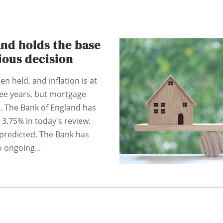
nd holds the base
tious decision
n held, and inflation is at
hree years, but mortgage
. The Bank of England has
 3.75% in today's review.
predicted. The Bank has
 ongoing...