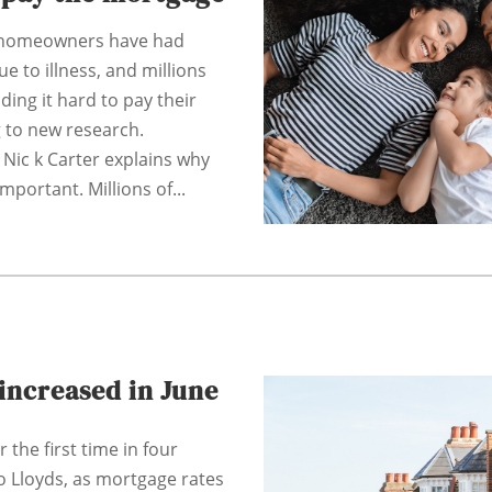
f homeowners have had
e to illness, and millions
nding it hard to pay their
 to new research.
 Nic k Carter explains why
important. Millions of...
increased in June
 the first time in four
o Lloyds, as mortgage rates