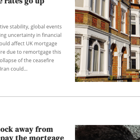
 rates go up
tive stability, global events
ng uncertainty in financial
could affect UK mortgage
u’re due to remortgage this
ollapse of the ceasefire
ran could...
hock away from
o pay the mortgage