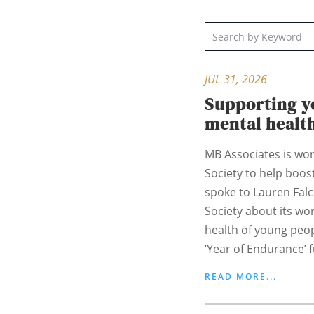
JUL 31, 2026
Supporting y
mental healt
MB Associates is wor
Society to help boost
spoke to Lauren Fal
Society about its wo
health of young peo
‘Year of Endurance’ f
READ MORE...