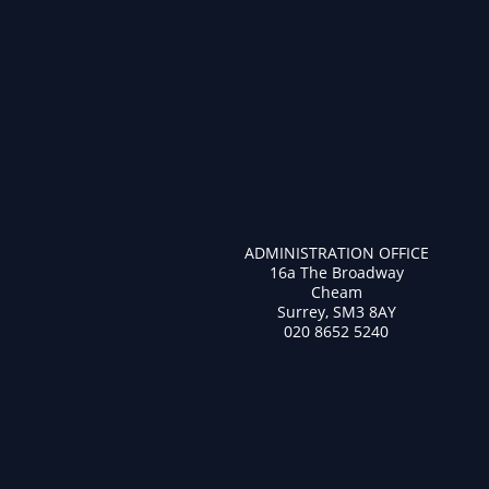
ADMINISTRATION OFFICE
16a The Broadway
Cheam
Surrey, SM3 8AY
020 8652 5240