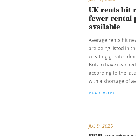
UK rents hit 
fewer rental 
available
Average rents hit ne
are being listed in t
creating greater de
Britain have reached
according to the lat
with a shortage of ava
READ MORE...
JUL 9, 2026