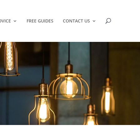
DVICE
FREE GUIDES
CONTACT US