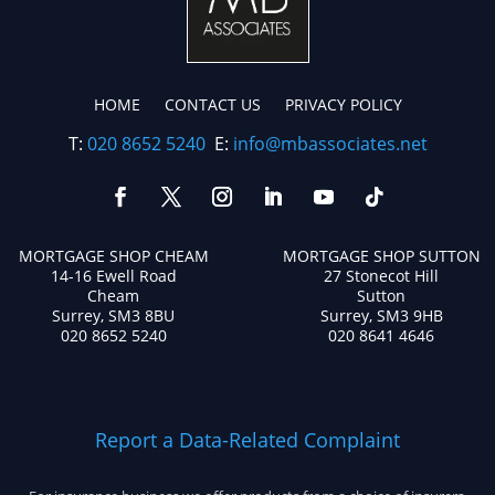
HOME
CONTACT US
PRIVACY POLICY
T:
020 8652 5240
E:
info@mbassociates.net
MORTGAGE SHOP CHEAM
MORTGAGE SHOP SUTTON
14-16 Ewell Road
27 Stonecot Hill
Cheam
Sutton
Surrey, SM3 8BU
Surrey, SM3 9HB
020 8652 5240
020 8641 4646
Report a Data-Related Complaint