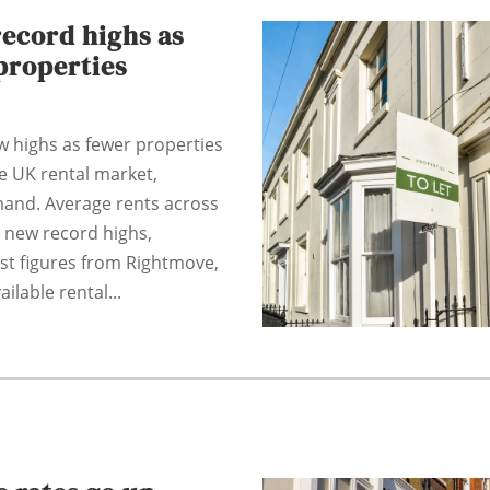
record highs as
properties
w highs as fewer properties
he UK rental market,
mand. Average rents across
 new record highs,
est figures from Rightmove,
ilable rental...