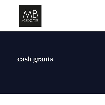
cash grants