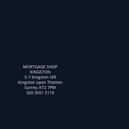
MORTGAGE SHOP
KINGSTON
5-7 Kingston Hill
Kingston upon Thames
Surrey, KT2 7PW
020 3051 5110