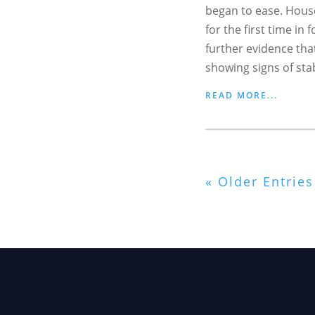
began to ease. House
for the first time in
further evidence tha
showing signs of stabi
READ MORE...
« Older Entries