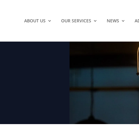
ABOUT US
OUR SERVICES
NEWS
A