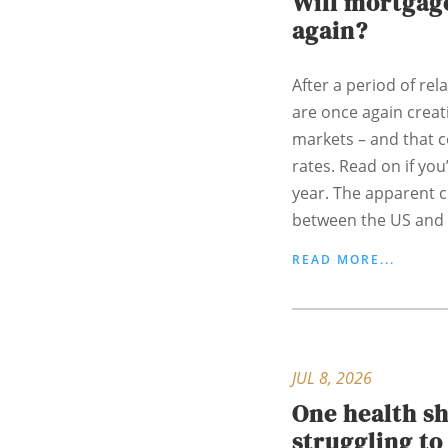
Will mortgage
again?
After a period of rela
are once again creati
markets – and that 
rates. Read on if yo
year. The apparent c
between the US and I
READ MORE...
JUL 8, 2026
One health s
struggling t