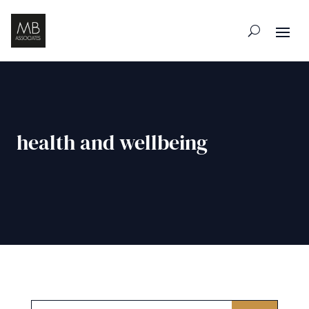
health and wellbeing