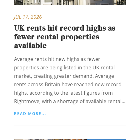
JUL 17, 2026
UK rents hit record highs as
fewer rental properties
available
Average rents hit new highs as fewer
properties are being listed in the UK rental
market, creating greater demand. Average
rents across Britain have reached new record
highs, according to the latest figures from
Rightmove, with a shortage of available rental...
READ MORE...