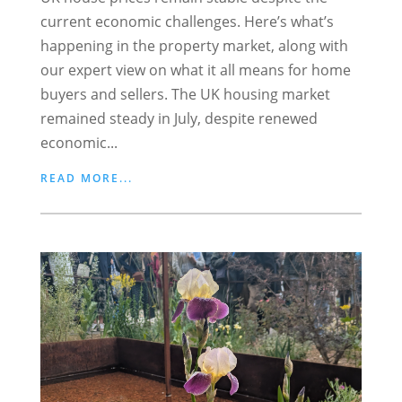
current economic challenges. Here’s what’s
happening in the property market, along with
our expert view on what it all means for home
buyers and sellers. The UK housing market
remained steady in July, despite renewed
economic...
READ MORE...