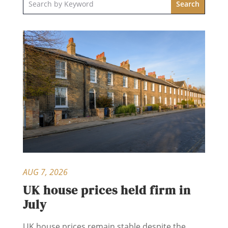
AUG 7, 2026
UK house prices held firm in
July
UK house prices remain stable despite the