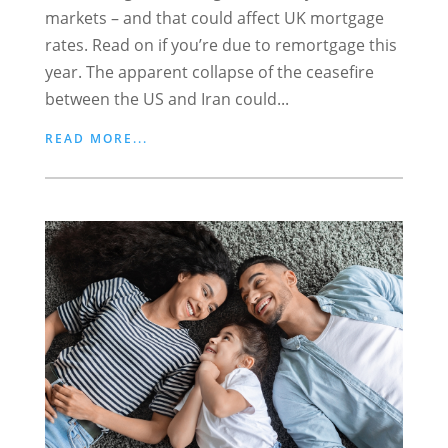
markets – and that could affect UK mortgage
rates. Read on if you’re due to remortgage this
year. The apparent collapse of the ceasefire
between the US and Iran could...
READ MORE...