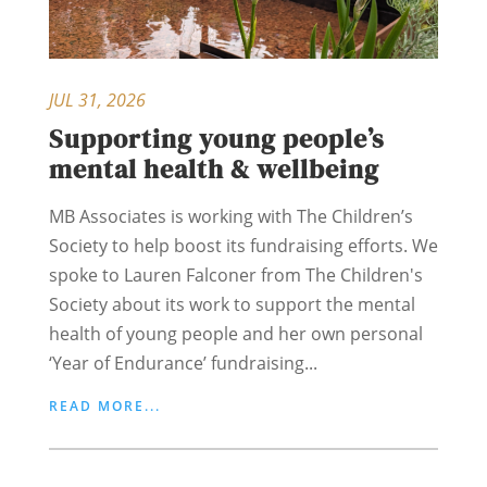
JUL 31, 2026
Supporting young people’s
mental health & wellbeing
MB Associates is working with The Children’s
Society to help boost its fundraising efforts. We
spoke to Lauren Falconer from The Children's
Society about its work to support the mental
health of young people and her own personal
‘Year of Endurance’ fundraising...
READ MORE...