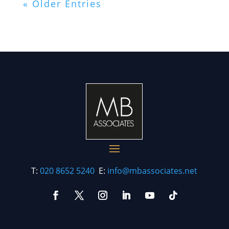
« Older Entries
T:
020 8652 5240
E:
info@mbassociates.net