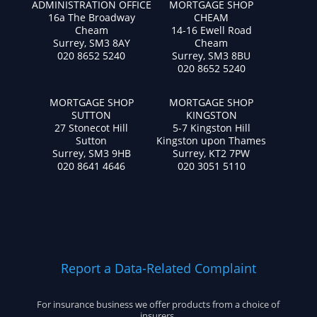
ADMINISTRATION OFFICE
MORTGAGE SHOP
16a The Broadway
CHEAM
Cheam
14-16 Ewell Road
Surrey, SM3 8AY
Cheam
020 8652 5240
Surrey, SM3 8BU
020 8652 5240
MORTGAGE SHOP
MORTGAGE SHOP
SUTTON
KINGSTON
27 Stonecot Hill
5-7 Kingston Hill
Sutton
Kingston upon Thames
Surrey, SM3 9HB
Surrey, KT2 7PW
020 8641 4646
020 3051 5110
Report a Data-Related Complaint
For insurance business we offer products from a choice of
insurers.