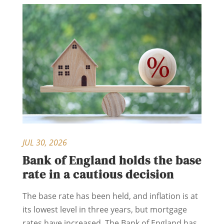
JUL 30, 2026
Bank of England holds the base
rate in a cautious decision
The base rate has been held, and inflation is at
its lowest level in three years, but mortgage
rates have increased. The Bank of England has