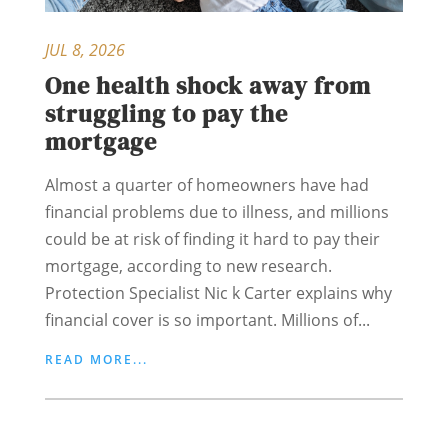
JUL 8, 2026
One health shock away from
struggling to pay the
mortgage
Almost a quarter of homeowners have had
financial problems due to illness, and millions
could be at risk of finding it hard to pay their
mortgage, according to new research.
Protection Specialist Nic k Carter explains why
financial cover is so important. Millions of...
READ MORE...