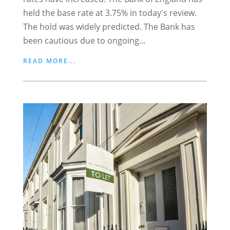
held the base rate at 3.75% in today's review.
The hold was widely predicted. The Bank has
been cautious due to ongoing...
READ MORE...