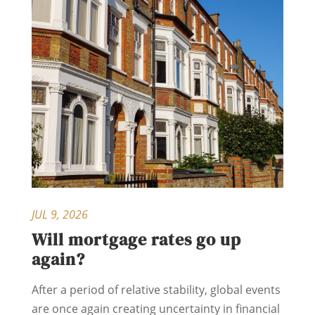
JUL 9, 2026
Will mortgage rates go up
again?
After a period of relative stability, global events
are once again creating uncertainty in financial