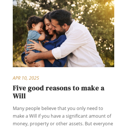
APR 10, 2025
Five good reasons to make a
Will
Many people believe that you only need to
make a Will if you have a significant amount of
money, property or other assets. But everyone