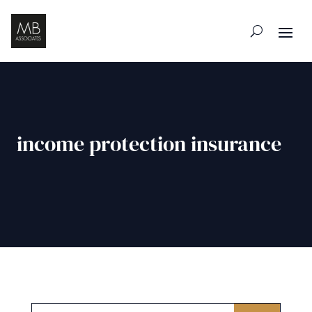
income protection insurance