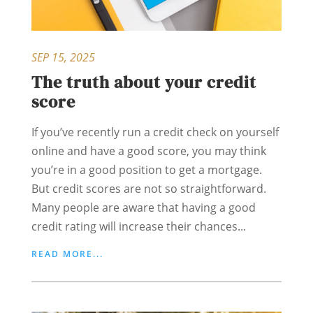
SEP 15, 2025
The truth about your credit
score
If you’ve recently run a credit check on yourself
online and have a good score, you may think
you’re in a good position to get a mortgage.
But credit scores are not so straightforward.
Many people are aware that having a good
credit rating will increase their chances...
READ MORE...