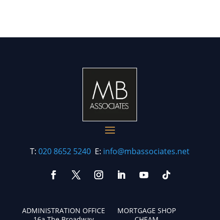
T:
020 8652 5240
E:
info@mbassociates.net
ADMINISTRATION OFFICE
MORTGAGE SHOP
16a The Broadway
CHEAM