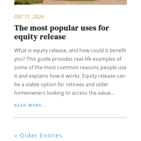
DEC 11, 2024
The most popular uses for
equity release
What is equity release, and how could it benefit
you? This guide provides real-life examples of
some of the most common reasons people use
it and explains how it works. Equity release can
be a viable option for retirees and older
homeowners looking to access the value...
READ MORE...
« Older Entries