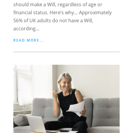
should make a Will, regardless of age or
financial status. Here’s why… Approximately
56% of UK adults do not have a Will,
according...
READ MORE...