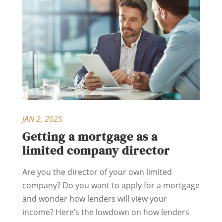
JAN 2, 2025
Getting a mortgage as a
limited company director
Are you the director of your own limited
company? Do you want to apply for a mortgage
and wonder how lenders will view your
income? Here’s the lowdown on how lenders