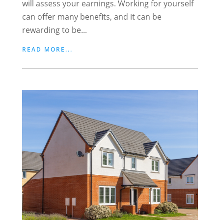
will assess your earnings. Working for yourself
can offer many benefits, and it can be
rewarding to be...
READ MORE...