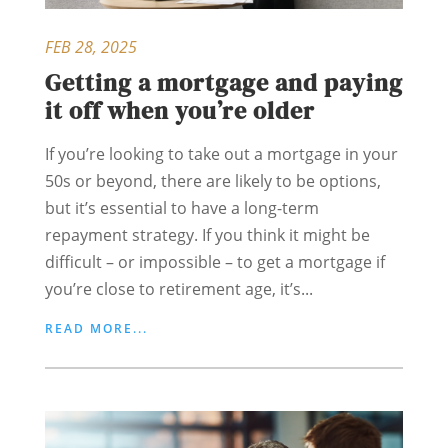
FEB 28, 2025
Getting a mortgage and paying
it off when you’re older
If you’re looking to take out a mortgage in your
50s or beyond, there are likely to be options,
but it’s essential to have a long-term
repayment strategy. If you think it might be
difficult – or impossible – to get a mortgage if
you’re close to retirement age, it’s...
READ MORE...