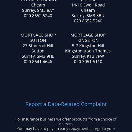
Cheam
14-16 Ewell Road
Surrey, SM3 8AY
Cheam
020 8652 5240
Surrey, SM3 8BU
020 8652 5240
MORTGAGE SHOP
MORTGAGE SHOP
SUTTON
KINGSTON
27 Stonecot Hill
5-7 Kingston Hill
Sutton
Kingston upon Thames
Surrey, SM3 9HB
Surrey, KT2 7PW
020 8641 4646
020 3051 5110
Report a Data-Related Complaint
For insurance business we offer products from a choice of
insurers.
You may have to pay an early repayment charge to your