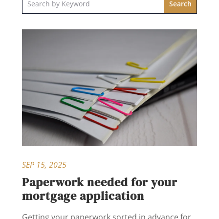
SEP 15, 2025
Paperwork needed for your
mortgage application
Getting your paperwork sorted in advance for