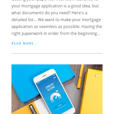
your mortgage application is a good idea, but
what documents do you need? Here's a
detailed list… We want to make your mortgage
application as seamless as possible. Having the
right paperwork in order from the beginning...
READ MORE...