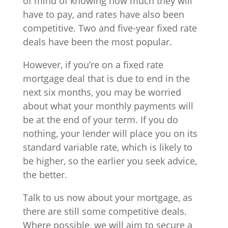
of mind of knowing how much they will
have to pay, and rates have also been
competitive. Two and five-year fixed rate
deals have been the most popular.
However, if you’re on a fixed rate
mortgage deal that is due to end in the
next six months, you may be worried
about what your monthly payments will
be at the end of your term. If you do
nothing, your lender will place you on its
standard variable rate, which is likely to
be higher, so the earlier you seek advice,
the better.
Talk to us now about your mortgage, as
there are still some competitive deals.
Where possible, we will aim to secure a