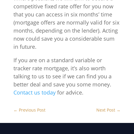
competitive fixed rate offer for you now
that you can access in six months’ time
(mortgage offers are normally valid for six
months, depending on the lender). Acting
now could save you a considerable sum
in future.
If you are on a standard variable or
tracker rate mortgage, it’s also worth
talking to us to see if we can find you a
better deal and save you some money.
Contact us today
for advice.
←
Previous Post
Next Post
→