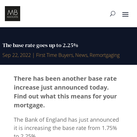
The base rate goes up to 2.25%
Sep 22, 2022
|
First Time Buyers
,
News
,
Remortgaging
There has been another base rate
increase just announced today.
Find out what this means for your
mortgage.
The Bank of England has just announced
it is increasing the base rate from 1.75%
to 2.25%.