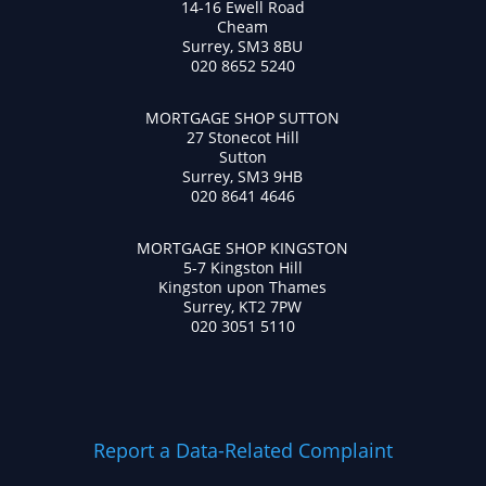
14-16 Ewell Road
Cheam
Surrey, SM3 8BU
020 8652 5240
MORTGAGE SHOP SUTTON
27 Stonecot Hill
Sutton
Surrey, SM3 9HB
020 8641 4646
MORTGAGE SHOP KINGSTON
5-7 Kingston Hill
Kingston upon Thames
Surrey, KT2 7PW
020 3051 5110
Report a Data-Related Complaint