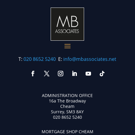
T:
020 8652 5240
E:
info@mbassociates.net
ADMINISTRATION OFFICE
16a The Broadway
Cheam
Surrey, SM3 8AY
020 8652 5240
MORTGAGE SHOP CHEAM