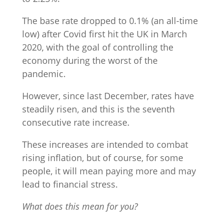
The base rate dropped to 0.1% (an all-time
low) after Covid first hit the UK in March
2020, with the goal of controlling the
economy during the worst of the
pandemic.
However, since last December, rates have
steadily risen, and this is the seventh
consecutive rate increase.
These increases are intended to combat
rising inflation, but of course, for some
people, it will mean paying more and may
lead to financial stress.
What does this mean for you?