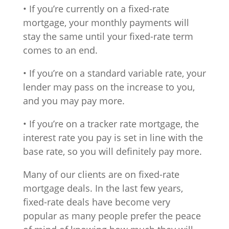
• If you’re currently on a fixed-rate
mortgage, your monthly payments will
stay the same until your fixed-rate term
comes to an end.
• If you’re on a standard variable rate, your
lender may pass on the increase to you,
and you may pay more.
• If you’re on a tracker rate mortgage, the
interest rate you pay is set in line with the
base rate, so you will definitely pay more.
Many of our clients are on fixed-rate
mortgage deals. In the last few years,
fixed-rate deals have become very
popular as many people prefer the peace