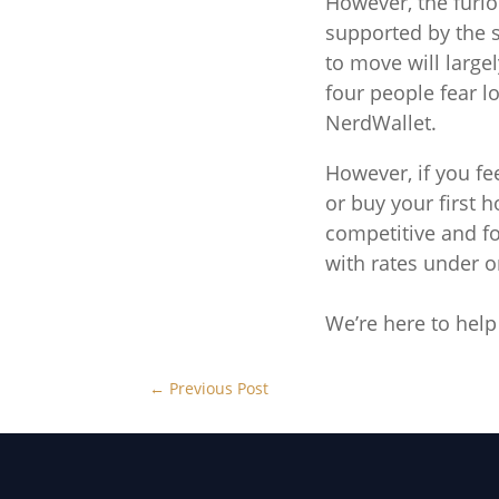
However, the furl
supported by the 
to move will large
four people fear l
NerdWallet.
However, if you f
or buy your first 
competitive and fo
with rates under o
We’re here to help
←
Previous Post