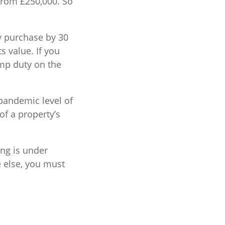
from £250,000. So
ty purchase by 30
s value. If you
mp duty on the
-pandemic level of
of a property’s
ing is under
e else, you must