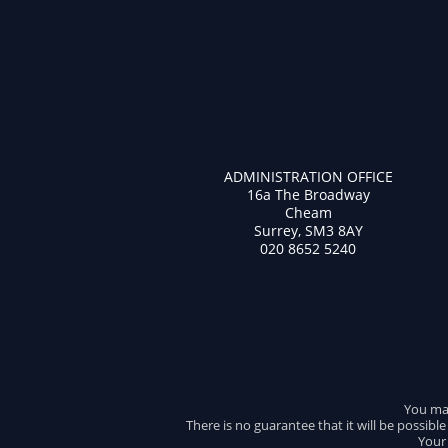
ADMINISTRATION OFFICE
16a The Broadway
Cheam
Surrey, SM3 8AY
020 8652 5240
You may
There is no guarantee that it will be possibl
Your