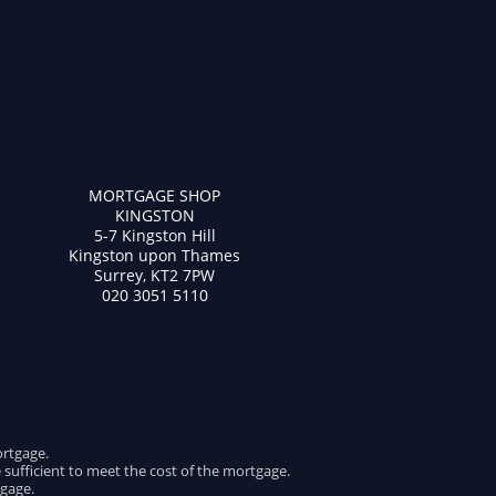
MORTGAGE SHOP
KINGSTON
5-7 Kingston Hill
Kingston upon Thames
Surrey, KT2 7PW
020 3051 5110
ortgage.
e sufficient to meet the cost of the mortgage.
gage.