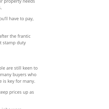
ir property needs
.
u’ll have to pay,
fter the frantic
st stamp duty
e are still keen to
r many buyers who
 is key for many.
 keep prices up as