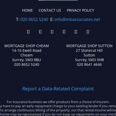
HOME
CONTACT US
PRIVACY POLICY
T:
020 8652 5240
E:
info@mbassociates.net
MORTGAGE SHOP CHEAM
MORTGAGE SHOP SUTTON
14-16 Ewell Road
27 Stonecot Hill
Cheam
Sutton
Surrey, SM3 8BU
Surrey, SM3 9HB
020 8652 5240
020 8641 4646
Report a Data-Related Complaint
For insurance business we offer products from a choice of insurers.
 have to pay an early repayment charge to your existing lender if you rem
e to arrange continuous letting of the property, nor that rental income will b
 home may be repossessed if you do not keep up repayments on your mort