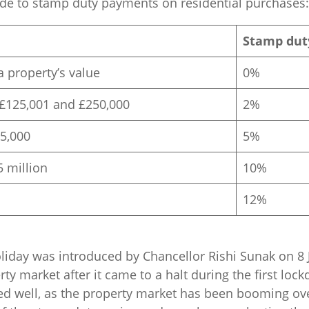
ide to stamp duty payments on residential purchases:
Stamp dut
a property’s value
0%
£125,001 and £250,000
2%
5,000
5%
5 million
10%
12%
iday was introduced by Chancellor Rishi Sunak on 8 J
ty market after it came to a halt during the first lock
ed well, as the property market has been booming over