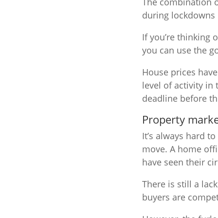
The combination o
during lockdowns h
If you’re thinking
you can use the 
House prices have 
level of activity 
deadline before th
Property marke
It’s always hard t
move. A home offi
have seen their c
There is still a la
buyers are compet