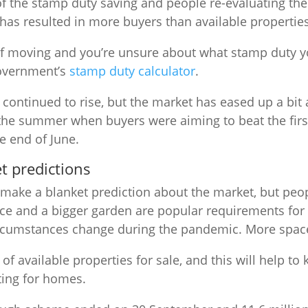
f the stamp duty saving and people re-evaluating the
as resulted in more buyers than available properties
 of moving and you’re unsure about what stamp duty yo
government’s
stamp duty calculator
.
continued to rise, but the market has eased up a bit a
in the summer when buyers were aiming to beat the fir
e end of June.
t predictions
o make a blanket prediction about the market, but peopl
ce and a bigger garden are popular requirements fo
ircumstances change during the pandemic. More space
ck of available properties for sale, and this will help to
ing for homes.