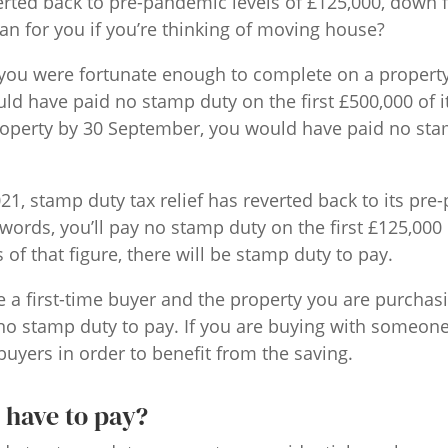
erted back to pre-pandemic levels of £125,000, down 
n for you if you’re thinking of moving house?
 If you were fortunate enough to complete on a proper
ld have paid no stamp duty on the first £500,000 of it
operty by 30 September, you would have paid no sta
1, stamp duty tax relief has reverted back to its pre
 words, you’ll pay no stamp duty on the first £125,000 
of that figure, there will be stamp duty to pay.
e a first-time buyer and the property you are purchas
 no stamp duty to pay. If you are buying with someon
buyers in order to benefit from the saving.
 have to pay?