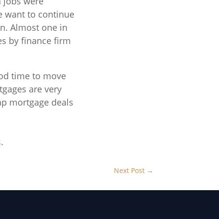
 jobs were
 want to continue
on. Almost one in
es by finance firm
ood time to move
rtgages are very
eap mortgage deals
s
.
Next Post
→