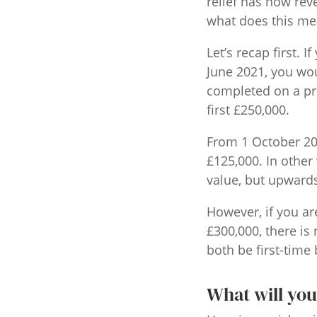
relief has now rev
what does this mea
Let’s recap first.
June 2021, you wou
completed on a pr
first £250,000.
From 1 October 202
£125,000. In other
value, but upwards 
However, if you ar
£300,000, there is
both be first-time 
What will you