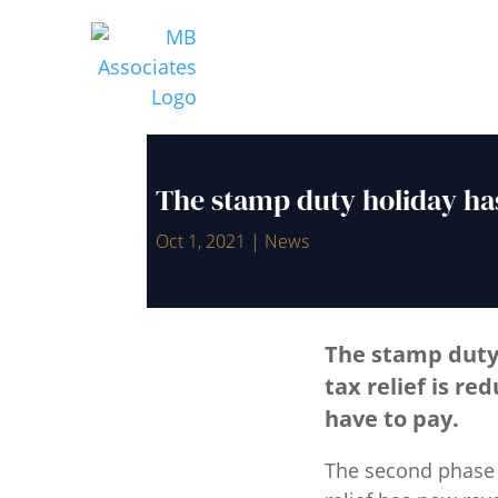
The stamp duty holiday ha
Oct 1, 2021
|
News
The stamp duty
tax relief is re
have to pay.
The second phase 