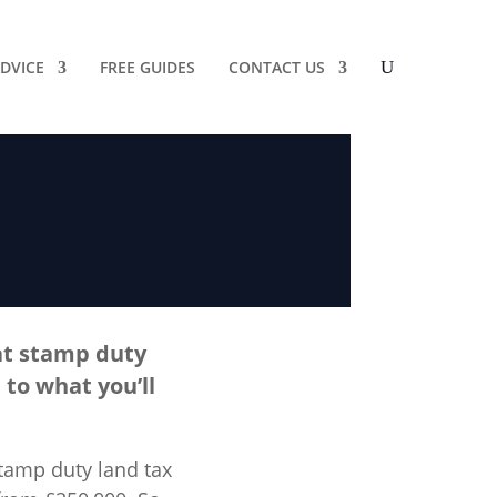
DVICE
FREE GUIDES
CONTACT US
at stamp duty
 to what you’ll
tamp duty land tax