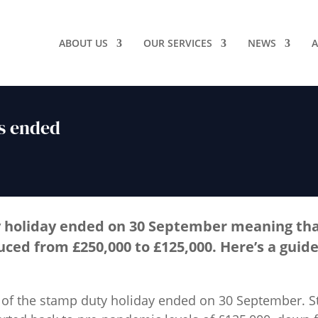
ABOUT US
OUR SERVICES
NEWS
A
s ended
 holiday ended on 30 September meaning th
duced from £250,000 to £125,000. Here’s a guide
of the stamp duty holiday ended on 30 September. S