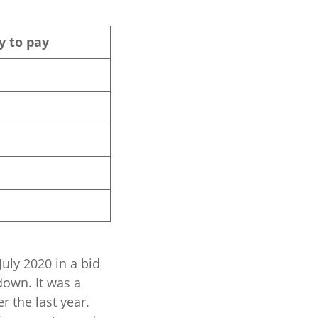
y to pay
uly 2020 in a bid
down. It was a
 the last year.