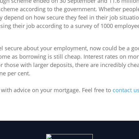
ough scheme ended on 30 September and 11.6 million
scheme according to the government. Whether people
ly depend on how secure they feel in their job situati
osing their job according to a survey of 1000 employe
eel secure about your employment, now could be a g
home as borrowing is still cheap. Interest rates on mo
r those with larger deposits, there are incredibly ch
ne per cent.
 with advice on your mortgage. Feel free to
contact u