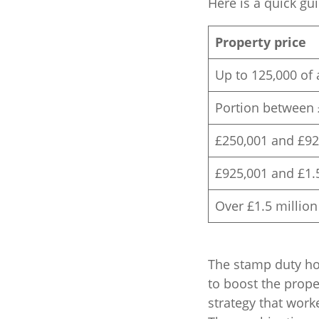
Here is a quick gu
Property price
Up to 125,000 of 
Portion between 
£250,001 and £92
£925,001 and £1.
Over £1.5 million
The stamp duty hol
to boost the proper
strategy that work