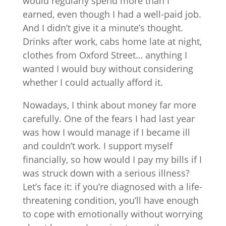
would regularly spend more than I
earned, even though I had a well-paid job.
And I didn’t give it a minute’s thought.
Drinks after work, cabs home late at night,
clothes from Oxford Street… anything I
wanted I would buy without considering
whether I could actually afford it.
Nowadays, I think about money far more
carefully. One of the fears I had last year
was how I would manage if I became ill
and couldn’t work. I support myself
financially, so how would I pay my bills if I
was struck down with a serious illness?
Let’s face it: if you’re diagnosed with a life-
threatening condition, you’ll have enough
to cope with emotionally without worrying