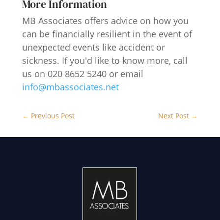
More Information
MB Associates offers advice on how you
can be financially resilient in the event of
unexpected events like accident or
sickness. If you'd like to know more, call
us on 020 8652 5240 or email
info@mbassociates.net
←
Previous Post
Next Post
→