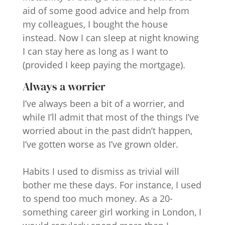
aid of some good advice and help from
my colleagues, I bought the house
instead. Now I can sleep at night knowing
I can stay here as long as I want to
(provided I keep paying the mortgage).
Always a worrier
I’ve always been a bit of a worrier, and
while I’ll admit that most of the things I’ve
worried about in the past didn’t happen,
I’ve gotten worse as I’ve grown older.
Habits I used to dismiss as trivial will
bother me these days. For instance, I used
to spend too much money. As a 20-
something career girl working in London, I