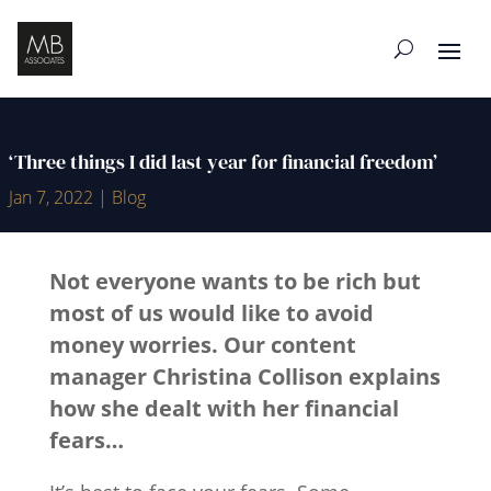
‘Three things I did last year for financial freedom’
Jan 7, 2022
|
Blog
Not everyone wants to be rich but
most of us would like to avoid
money worries. Our content
manager
Christina Collison
explains
how she dealt with her financial
fears…