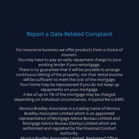
Report a Data-Related Complaint
For insurance business we offer products from a choice of
insurers.
You may have to pay an early repayment charge to your
existing lender if you remortgage.
There is no guarantee that it will be possible to arrange
continuous letting of the property, nor that rental income
will be sufficient to meet the cost of the mortgage.
Your home may be repossessed if you do not keep up
repayments on your mortgage.
A fee of up to 1% of the mortgage may be charged
depending on individual circumstances. A typical fee is £495.
Monica Bradley Associates is a trading name of Monica
Bradley Associates Limited which is an appointed
representative of Mortgage Advice Bureau Limited and
Mortgage Advice Bureau (Derby) Limited which are
authorised and regulated by the Financial Conduct
Authority.
Monica Bradley Associates Limited. Registered Office: