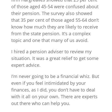
of those aged 45-54 were confused about
their pension. The survey also showed
that 35 per cent of those aged 55-64 don’t
know how much they are likely to receive
from the state pension. It’s a complex
topic and one that many of us avoid.
I hired a pension adviser to review my
situation. It was a great relief to get some
expert advice.
I’m never going to be a financial whiz. But
even if you feel intimidated by your
finances, as I did, you don’t have to deal
with it all on your own. There are experts
out there who can help you.