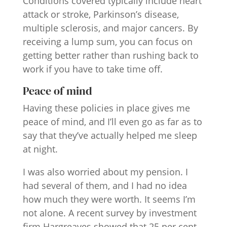
Conditions covered typically include heart
attack or stroke, Parkinson’s disease,
multiple sclerosis, and major cancers. By
receiving a lump sum, you can focus on
getting better rather than rushing back to
work if you have to take time off.
Peace of mind
Having these policies in place gives me
peace of mind, and I’ll even go as far as to
say that they’ve actually helped me sleep
at night.
I was also worried about my pension. I
had several of them, and I had no idea
how much they were worth. It seems I’m
not alone. A recent survey by investment
firm Hargreaves showed that 25 per cent