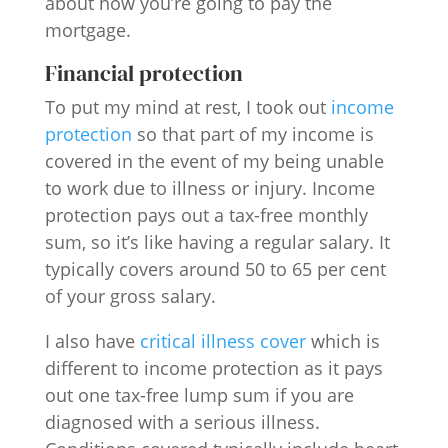
about how you’re going to pay the
mortgage.
Financial protection
To put my mind at rest, I took out
income
protection
so that part of my income is
covered in the event of my being unable
to work due to illness or injury. Income
protection pays out a tax-free monthly
sum, so it’s like having a regular salary. It
typically covers around 50 to 65 per cent
of your gross salary.
I also have
critical illness cover
which is
different to income protection as it pays
out one tax-free lump sum if you are
diagnosed with a serious illness.