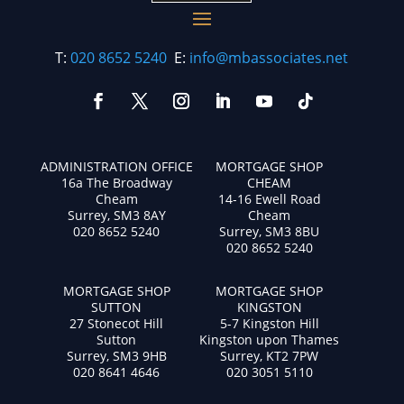
T:
020 8652 5240
E:
info@mbassociates.net
ADMINISTRATION OFFICE
MORTGAGE SHOP
16a The Broadway
CHEAM
Cheam
14-16 Ewell Road
Surrey, SM3 8AY
Cheam
020 8652 5240
Surrey, SM3 8BU
020 8652 5240
MORTGAGE SHOP
MORTGAGE SHOP
SUTTON
KINGSTON
27 Stonecot Hill
5-7 Kingston Hill
Sutton
Kingston upon Thames
Surrey, SM3 9HB
Surrey, KT2 7PW
020 8641 4646
020 3051 5110