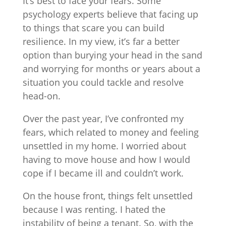
It’s best to face your fears. Some
psychology experts believe that facing up
to things that scare you can build
resilience. In my view, it’s far a better
option than burying your head in the sand
and worrying for months or years about a
situation you could tackle and resolve
head-on.
Over the past year, I’ve confronted my
fears, which related to money and feeling
unsettled in my home. I worried about
having to move house and how I would
cope if I became ill and couldn’t work.
On the house front, things felt unsettled
because I was renting. I hated the
instability of being a tenant. So, with the