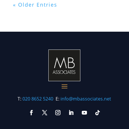
« Older Entries
T:
020 8652 5240
E:
info@mbassociates.net