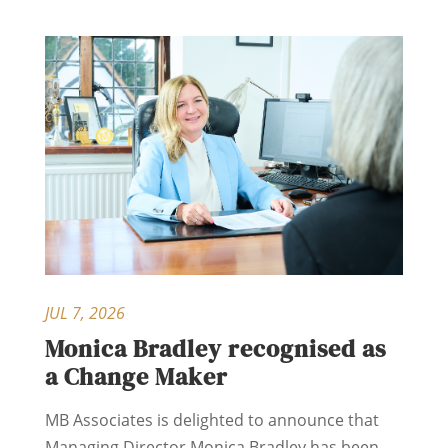
JUL 7, 2026
Monica Bradley recognised as
a Change Maker
MB Associates is delighted to announce that
Managing Director Monica Bradley has been