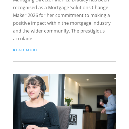
recognised as a Mortgage Solutions Change
Maker 2026 for her commitment to making a
positive impact within the mortgage industry
and the wider community. The prestigious
accolade...
READ MORE...