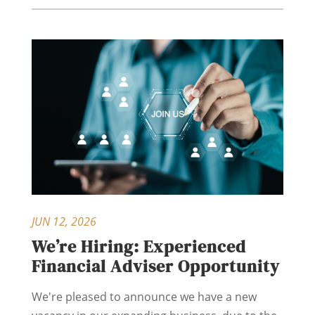
JUN 12, 2026
We’re Hiring: Experienced
Financial Adviser Opportunity
We're pleased to announce we have a new