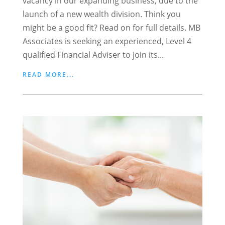
vacancy in our expanding business, due to the
launch of a new wealth division. Think you
might be a good fit? Read on for full details. MB
Associates is seeking an experienced, Level 4
qualified Financial Adviser to join its...
READ MORE...