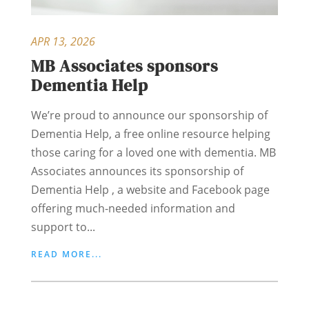
APR 13, 2026
MB Associates sponsors
Dementia Help
We’re proud to announce our sponsorship of
Dementia Help, a free online resource helping
those caring for a loved one with dementia. MB
Associates announces its sponsorship of
Dementia Help , a website and Facebook page
offering much-needed information and
support to...
READ MORE...