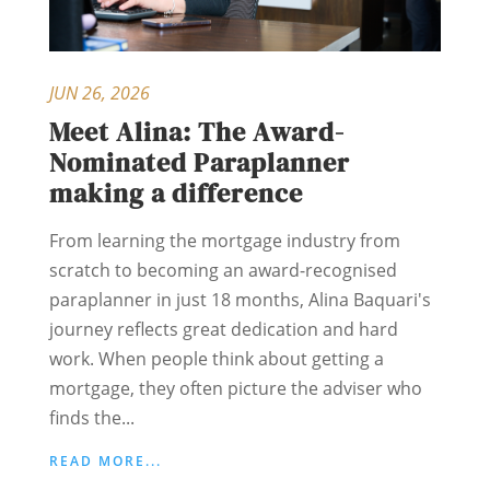
JUN 26, 2026
Meet Alina: The Award-
Nominated Paraplanner
making a difference
From learning the mortgage industry from
scratch to becoming an award-recognised
paraplanner in just 18 months, Alina Baquari's
journey reflects great dedication and hard
work. When people think about getting a
mortgage, they often picture the adviser who
finds the...
READ MORE...