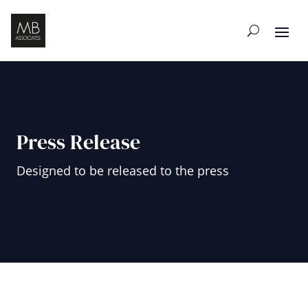
Press Release
Designed to be released to the press