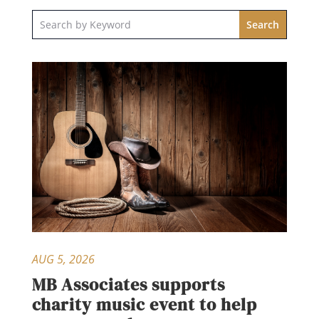
AUG 5, 2026
MB Associates supports
charity music event to help