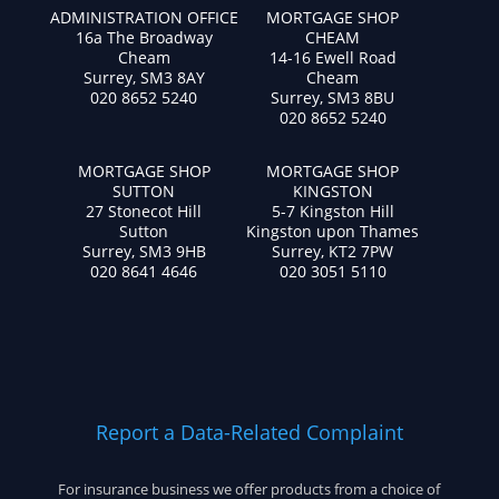
ADMINISTRATION OFFICE
MORTGAGE SHOP
16a The Broadway
CHEAM
Cheam
14-16 Ewell Road
Surrey, SM3 8AY
Cheam
020 8652 5240
Surrey, SM3 8BU
020 8652 5240
MORTGAGE SHOP
MORTGAGE SHOP
SUTTON
KINGSTON
27 Stonecot Hill
5-7 Kingston Hill
Sutton
Kingston upon Thames
Surrey, SM3 9HB
Surrey, KT2 7PW
020 8641 4646
020 3051 5110
Report a Data-Related Complaint
For insurance business we offer products from a choice of