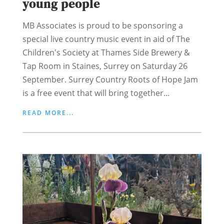
young people
MB Associates is proud to be sponsoring a
special live country music event in aid of The
Children's Society at Thames Side Brewery &
Tap Room in Staines, Surrey on Saturday 26
September. Surrey Country Roots of Hope Jam
is a free event that will bring together...
READ MORE...