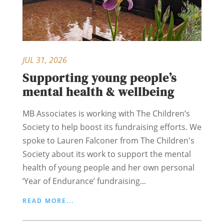
JUL 31, 2026
Supporting young people’s
mental health & wellbeing
MB Associates is working with The Children’s
Society to help boost its fundraising efforts. We
spoke to Lauren Falconer from The Children's
Society about its work to support the mental
health of young people and her own personal
‘Year of Endurance’ fundraising...
READ MORE...