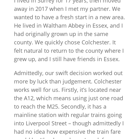
I lived in Surrey for 17 years, then moved
away in 2017 when I met my partner. We
wanted to have a fresh start in a new area.
He lived in Waltham Abbey in Essex, and I
had originally grown up in the same
county. We quickly chose Colchester. It
felt natural to return to the county where I
grew up, and I still have friends in Essex.
Admittedly, our swift decision worked out
more by luck than judgement. Colchester
works well for us. Firstly, it’s located near
the A12, which means using just one road
to reach the M25. Secondly, it has a
mainline station with regular trains going
into Liverpool Street – though admittedly I
had no idea how expensive the train fare