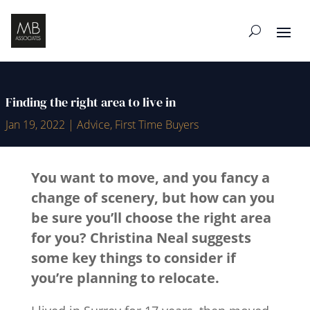
Finding the right area to live in
Jan 19, 2022
|
Advice
,
First Time Buyers
You want to move, and you fancy a
change of scenery, but how can you
be sure you’ll choose the right area
for you?
Christina Neal
suggests
some key things to consider if
you’re planning to relocate.