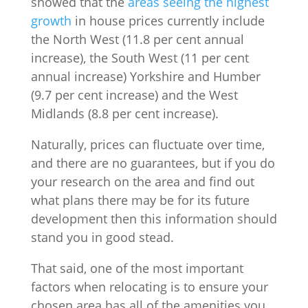
showed that the
areas seeing the highest
growth
in house prices currently include
the North West (11.8 per cent annual
increase), the South West (11 per cent
annual increase) Yorkshire and Humber
(9.7 per cent increase) and the West
Midlands (8.8 per cent increase).
Naturally, prices can fluctuate over time,
and there are no guarantees, but if you do
your research on the area and find out
what plans there may be for its future
development then this information should
stand you in good stead.
That said, one of the most important
factors when relocating is to ensure your
chosen area has all of the amenities you