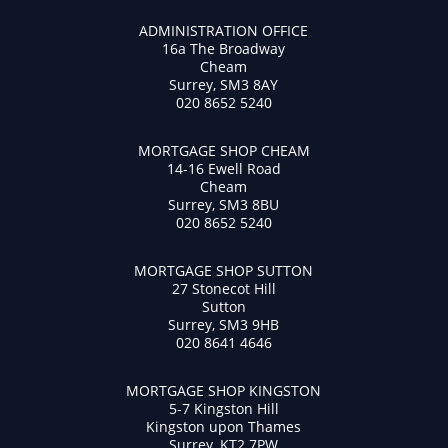
ADMINISTRATION OFFICE
16a The Broadway
Cheam
Surrey, SM3 8AY
020 8652 5240
MORTGAGE SHOP CHEAM
14-16 Ewell Road
Cheam
Surrey, SM3 8BU
020 8652 5240
MORTGAGE SHOP SUTTON
27 Stonecot Hill
Sutton
Surrey, SM3 9HB
020 8641 4646
MORTGAGE SHOP KINGSTON
5-7 Kingston Hill
Kingston upon Thames
Surrey, KT2 7PW