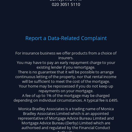
020 3051 5110
Report a Data-Related Complaint
For insurance business we offer products from a choice of
insurers.
You may have to pay an early repayment charge to your
existing lender if you remortgage.
There is no guarantee that it will be possible to arrange
continuous letting of the property, nor that rental income
will be sufficient to meet the cost of the mortgage.
Your home may be repossessed if you do not keep up
repayments on your mortgage.
A fee of up to 1% of the mortgage may be charged
depending on individual circumstances. A typical fee is £495.
Monica Bradley Associates is a trading name of Monica
Bradley Associates Limited which is an appointed
representative of Mortgage Advice Bureau Limited and
Mortgage Advice Bureau (Derby) Limited which are
authorised and regulated by the Financial Conduct