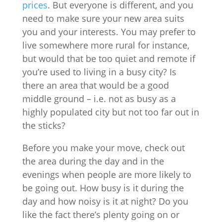
prices
. But everyone is different, and you
need to make sure your new area suits
you and your interests. You may prefer to
live somewhere more rural for instance,
but would that be too quiet and remote if
you’re used to living in a busy city? Is
there an area that would be a good
middle ground – i.e. not as busy as a
highly populated city but not too far out in
the sticks?
Before you make your move, check out
the area during the day and in the
evenings when people are more likely to
be going out. How busy is it during the
day and how noisy is it at night? Do you
like the fact there’s plenty going on or