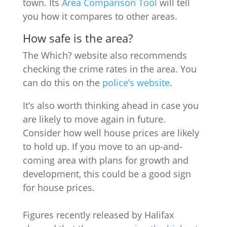
town. Its
Area Comparison Tool
will tell
you how it compares to other areas.
How safe is the area?
The Which? website also recommends
checking the crime rates in the area. You
can do this on the
police’s website
.
It’s also worth thinking ahead in case you
are likely to move again in future.
Consider how well house prices are likely
to hold up. If you move to an up-and-
coming area with plans for growth and
development, this could be a good sign
for house prices.
Figures recently released by Halifax