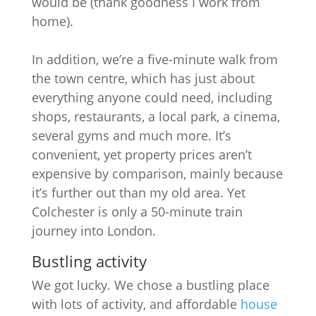
would be (thank goodness I work from
home).
In addition, we’re a five-minute walk from
the town centre, which has just about
everything anyone could need, including
shops, restaurants, a local park, a cinema,
several gyms and much more. It’s
convenient, yet property prices aren’t
expensive by comparison, mainly because
it’s further out than my old area. Yet
Colchester is only a 50-minute train
journey into London.
Bustling activity
We got lucky. We chose a bustling place
with lots of activity, and affordable
house