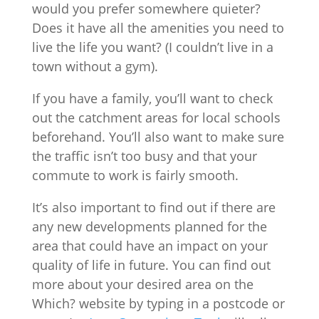
would you prefer somewhere quieter?
Does it have all the amenities you need to
live the life you want? (I couldn’t live in a
town without a gym).
If you have a family, you’ll want to check
out the catchment areas for local schools
beforehand. You’ll also want to make sure
the traffic isn’t too busy and that your
commute to work is fairly smooth.
It’s also important to find out if there are
any new developments planned for the
area that could have an impact on your
quality of life in future. You can find out
more about your desired area on the
Which? website by typing in a postcode or