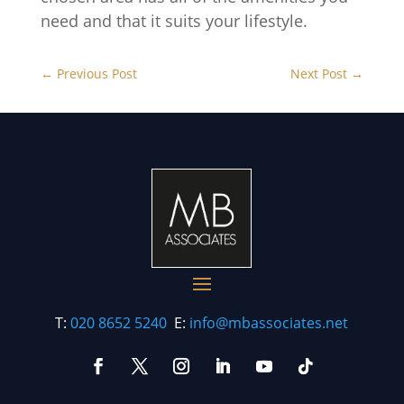
need and that it suits your lifestyle.
←
Previous Post
Next Post
→
T:
020 8652 5240
E:
info@mbassociates.net