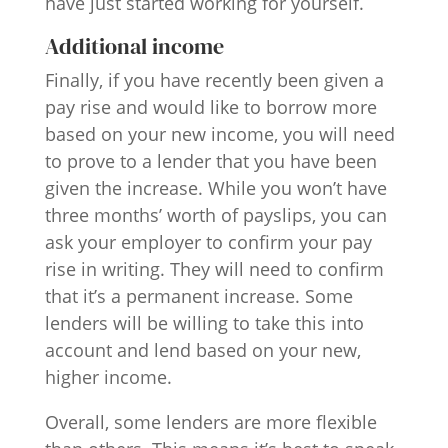
have just started working for yourself.
Additional income
Finally, if you have recently been given a
pay rise and would like to borrow more
based on your new income, you will need
to prove to a lender that you have been
given the increase. While you won’t have
three months’ worth of payslips, you can
ask your employer to confirm your pay
rise in writing. They will need to confirm
that it’s a permanent increase. Some
lenders will be willing to take this into
account and lend based on your new,
higher income.
Overall, some lenders are more flexible