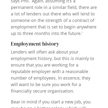
says Phil. ‘Again, assuming it’s a
permanent role in a similar field, there are
a lot of lenders out there who will lend to
someone on the strength of a contract of
employment that is set to begin anywhere
up to three months into the future.’
Employment history
Lenders will often ask about your
employment history, but this is mainly to
ensure that you are working for a
reputable employer with a reasonable
number of employees. In essence, they
will want to be sure you work for a
financially secure organisation.
Bear in mind if you start a new job, you