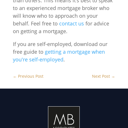
than others. This means it’s best to speak
to an experienced mortgage broker who
will know who to approach on your
behalf. Feel free to
contact us
for advice
on getting a mortgage.
If you are self-employed, download our
free guide to
getting a mortgage when
you're self-employed
.
←
Previous Post
Next Post
→