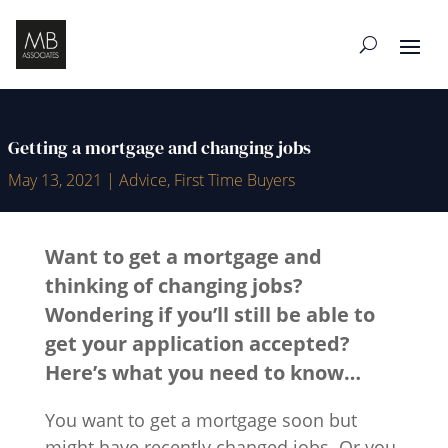
Getting a mortgage and changing jobs
May 13, 2021
|
Advice
,
First Time Buyers
Want to get a mortgage and
thinking of changing jobs?
Wondering if you’ll still be able to
get your application accepted?
Here’s what you need to know…
You want to get a mortgage soon but
might have recently changed jobs. Or you