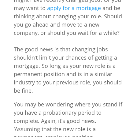
may want to
apply for a mortgage
and be
thinking about changing your role. Should
you go ahead and move to a new
company, or should you wait for a while?
The good news is that changing jobs
shouldn’t limit your chances of getting a
mortgage. So long as your new role is a
permanent position and is in a similar
industry to your previous role, you should
be fine.
You may be wondering where you stand if
you have a probationary period to
complete. Again, it’s good news.
‘Assuming that the new role is a