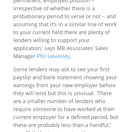
permanent, employed position –
irrespective of whether there is a
probationary period to serve or not – and
assuming that it’s in a similar line of work
to your current field there are plenty of
lenders willing to support your
application,’ says MB Associates’ Sales
Manager
Phil Leivesley
.
Some lenders may ask to see your first
payslip and bank statement showing your
earnings from your new employer before
they will lend but this is unusual. ‘There
are a smaller number of lenders who
require someone to have worked at their
current employer for a defined period, but
these are probably less than a handful,’