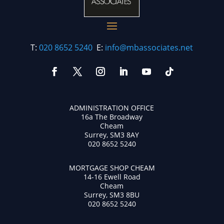
T:
020 8652 5240
E:
info@mbassociates.net
ADMINISTRATION OFFICE
16a The Broadway
Cheam
Surrey, SM3 8AY
020 8652 5240
MORTGAGE SHOP CHEAM
14-16 Ewell Road
Cheam
Surrey, SM3 8BU
020 8652 5240