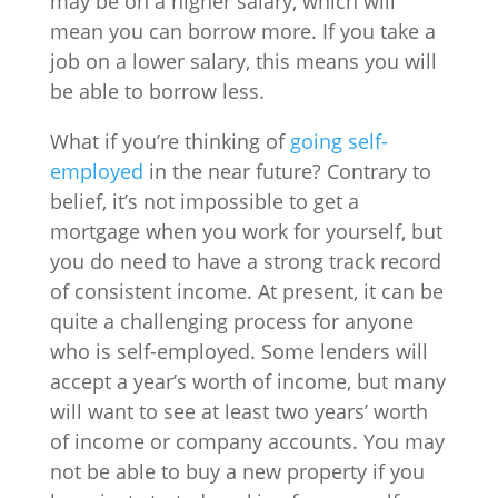
may be on a higher salary, which will
mean you can borrow more. If you take a
job on a lower salary, this means you will
be able to borrow less.
What if you’re thinking of
going self-
employed
in the near future? Contrary to
belief, it’s not impossible to get a
mortgage when you work for yourself, but
you do need to have a strong track record
of consistent income. At present, it can be
quite a challenging process for anyone
who is self-employed. Some lenders will
accept a year’s worth of income, but many
will want to see at least two years’ worth
of income or company accounts. You may
not be able to buy a new property if you