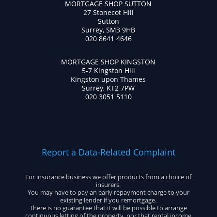
MORTGAGE SHOP SUTTON
27 Stonecot Hill
Sutton
Surrey, SM3 9HB
020 8641 4646
MORTGAGE SHOP KINGSTON
5-7 Kingston Hill
Kingston upon Thames
Surrey, KT2 7PW
020 3051 5110
Report a Data-Related Complaint
For insurance business we offer products from a choice of
insurers.
You may have to pay an early repayment charge to your
existing lender if you remortgage.
There is no guarantee that it will be possible to arrange
continuous letting of the property, nor that rental income