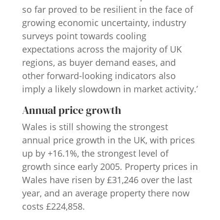
so far proved to be resilient in the face of
growing economic uncertainty, industry
surveys point towards cooling
expectations across the majority of UK
regions, as buyer demand eases, and
other forward-looking indicators also
imply a likely slowdown in market activity.’
Annual price growth
Wales is still showing the strongest
annual price growth in the UK, with prices
up by +16.1%, the strongest level of
growth since early 2005. Property prices in
Wales have risen by £31,246 over the last
year, and an average property there now
costs £224,858.