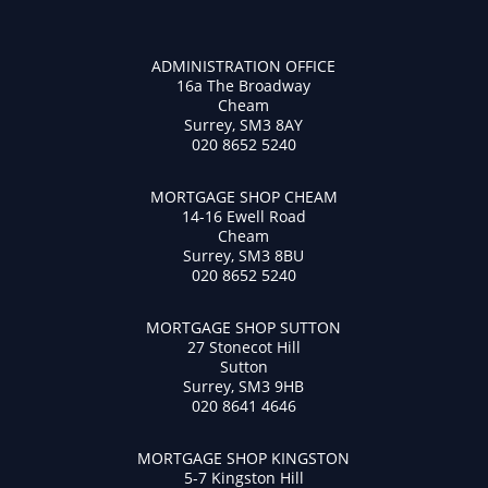
ADMINISTRATION OFFICE
16a The Broadway
Cheam
Surrey, SM3 8AY
020 8652 5240
MORTGAGE SHOP CHEAM
14-16 Ewell Road
Cheam
Surrey, SM3 8BU
020 8652 5240
MORTGAGE SHOP SUTTON
27 Stonecot Hill
Sutton
Surrey, SM3 9HB
020 8641 4646
MORTGAGE SHOP KINGSTON
5-7 Kingston Hill