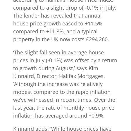
compared to a slight drop of -0.1% in July.
The lender has revealed that annual
house price growth eased to +11.5%
compared to +11.8%, and a typical
property in the UK now costs £294,260.
‘The slight fall seen in average house
prices in July (-0.1%) was offset by a return
to growth during August,’ says Kim
Kinnaird, Director, Halifax Mortgages.
‘Although the increase was relatively
modest compared to the rapid inflation
we’ve witnessed in recent times. Over the
last year, the rate of monthly house price
inflation has averaged around +0.9%.
Kinnaird adds: ‘While house prices have