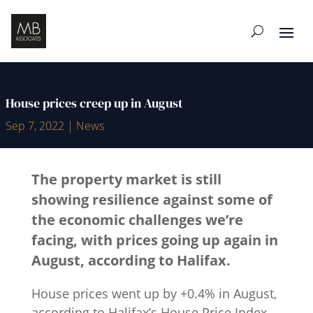
House prices creep up in August
Sep 7, 2022
|
News
The property market is still
showing resilience against some of
the economic challenges we’re
facing, with prices going up again in
August, according to Halifax.
House prices went up by +0.4% in August,
according to Halifax’s House Price Index,