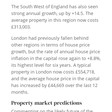
The South West of England has also seen
strong annual growth, up by +14.5. The
average property in this region now costs
£313,003.
London had previously fallen behind
other regions in terms of house price
growth, but the rate of annual house price
inflation in the capital rose again to +8.8%,
its highest level for six years. A typical
property in London now costs £554,718,
and the average house price in the capital
has increased by £44,669 over the last 12
months.
Property market predictions
Commenting on the likely future of the