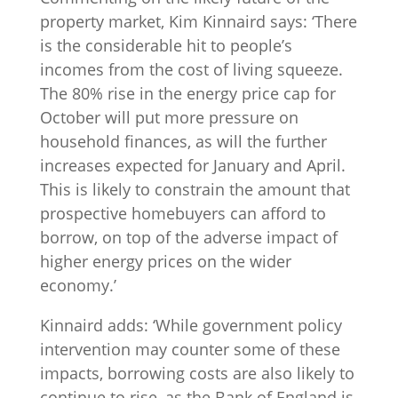
property market, Kim Kinnaird says: ‘There
is the considerable hit to people’s
incomes from the cost of living squeeze.
The 80% rise in the energy price cap for
October will put more pressure on
household finances, as will the further
increases expected for January and April.
This is likely to constrain the amount that
prospective homebuyers can afford to
borrow, on top of the adverse impact of
higher energy prices on the wider
economy.’
Kinnaird adds: ‘While government policy
intervention may counter some of these
impacts, borrowing costs are also likely to
continue to rise, as the Bank of England is