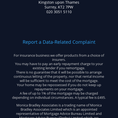
Kingston upon Thames
Surrey, KT2 7PW
020 3051 5110
Report a Data-Related Complaint
For insurance business we offer products from a choice of
insurers.
You may have to pay an early repayment charge to your
existing lender if you remortgage.
There is no guarantee that it will be possible to arrange
continuous letting of the property, nor that rental income
will be sufficient to meet the cost of the mortgage.
Your home may be repossessed if you do not keep up
repayments on your mortgage.
A fee of up to 1% of the mortgage may be charged
depending on individual circumstances. A typical fee is £495.
Monica Bradley Associates is a trading name of Monica
Bradley Associates Limited which is an appointed
representative of Mortgage Advice Bureau Limited and
Mortgage Advice Bureau (Derby) Limited which are