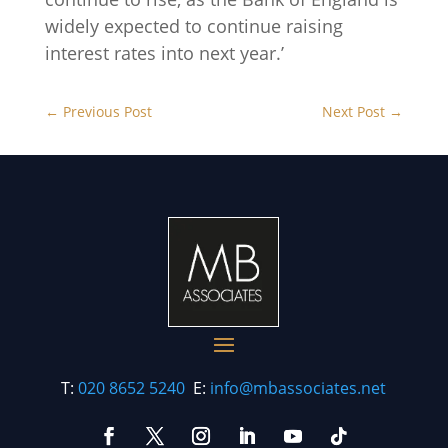
widely expected to continue raising
interest rates into next year.’
←
Previous Post
Next Post
→
T:
020 8652 5240
E:
info@mbassociates.net