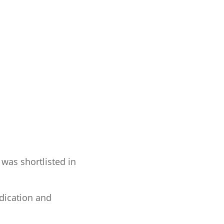
 was shortlisted in
dication and