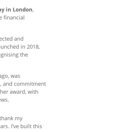
ay in London
,
 financial
ected and
aunched in 2018,
gnising the
ago, was
hip, and commitment
 her award, with
ews.
o thank my
s. I’ve built this