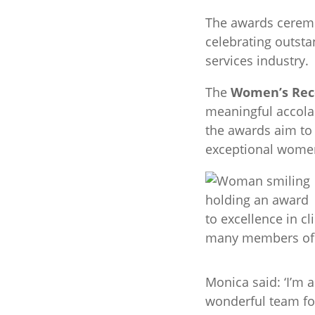
The awards cerem
celebrating outsta
services industry.
The
Women’s Rec
meaningful accolad
the awards aim t
exceptional women
to excellence in c
many members of h
Monica said: ‘I’m 
wonderful team for