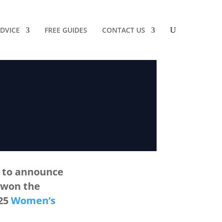
DVICE
FREE GUIDES
CONTACT US
d to announce
 won the
025
Women’s