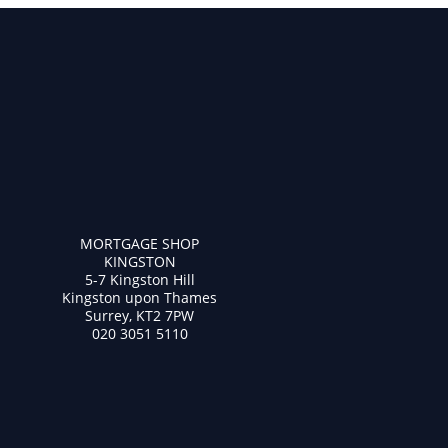
MORTGAGE SHOP
KINGSTON
5-7 Kingston Hill
Kingston upon Thames
Surrey, KT2 7PW
020 3051 5110