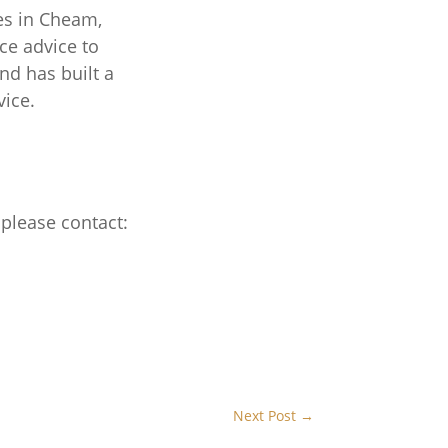
es in Cheam,
ce advice to
nd has built a
vice.
 please contact:
Next Post
→