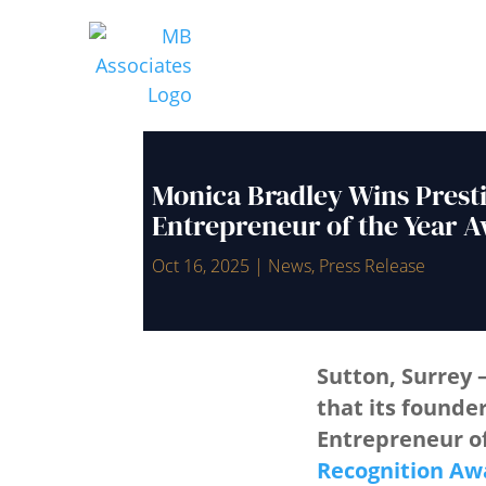
Monica Bradley Wins Prest
Entrepreneur of the Year 
Oct 16, 2025
|
News
,
Press Release
Sutton, Surrey 
that its founde
Entrepreneur o
Recognition Aw