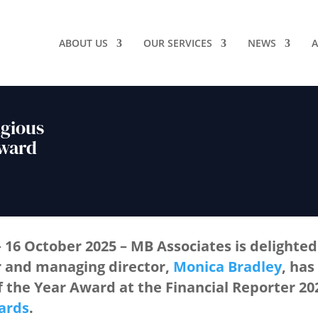
ABOUT US
OUR SERVICES
NEWS
A
igious
Award
– 16 October 2025
– MB Associates is delighte
r and managing director,
Monica Bradley
, has
f the Year Award
at the
Financial Reporter 2
ards
.