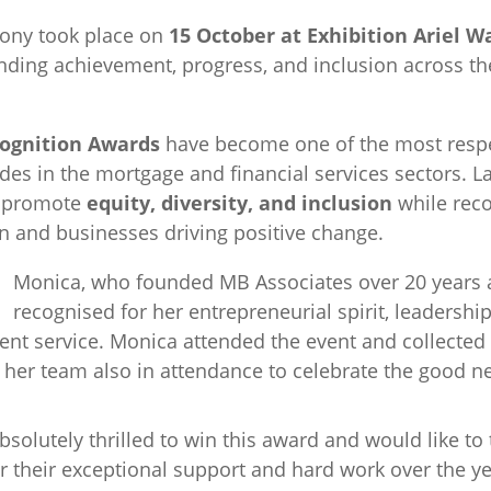
ony took place on
15 October at Exhibition Ariel W
nding achievement, progress, and inclusion across the
ognition Awards
have become one of the most resp
es in the mortgage and financial services sectors. L
o promote
equity, diversity, and inclusion
while reco
 and businesses driving positive change.
Monica, who founded MB Associates over 20 years 
recognised for her entrepreneurial spirit, leaders
lient service. Monica attended the event and collected
er team also in attendance to celebrate the good n
absolutely thrilled to win this award and would like t
 their exceptional support and hard work over the year