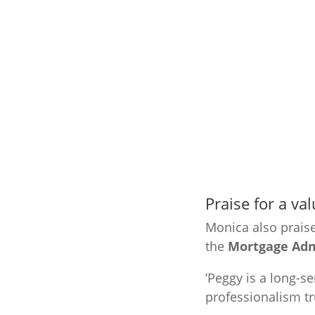
Praise for a v
Monica also prais
the
Mortgage Admi
‘Peggy is a long-
professionalism tr