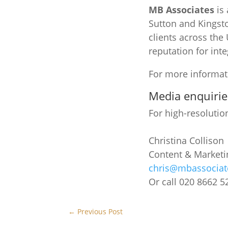
MB Associates
is 
Sutton and Kingsto
clients across the
reputation for inte
For more informati
Media enquirie
For high-resolutio
Christina Collison
Content & Market
chris@mbassociat
Or call 020 8662 5
←
Previous Post