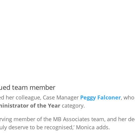
alued team member
ed her colleague, Case Manager
Peggy Falconer
, who
nistrator of the Year
category.
serving member of the MB Associates team, and her de
uly deserve to be recognised,’ Monica adds.