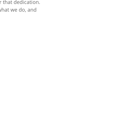
 that dedication.
 what we do, and