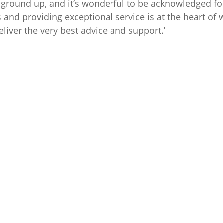
ground up, and it’s wonderful to be acknowledged for
s and providing exceptional service is at the heart of
eliver the very best advice and support.’