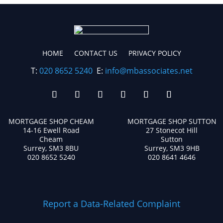
HOME
CONTACT US
PRIVACY POLICY
T:
020 8652 5240
E:
info@mbassociates.net
MORTGAGE SHOP CHEAM
MORTGAGE SHOP SUTTON
14-16 Ewell Road
27 Stonecot Hill
Cheam
Sutton
Surrey, SM3 8BU
Surrey, SM3 9HB
020 8652 5240
020 8641 4646
Report a Data-Related Complaint