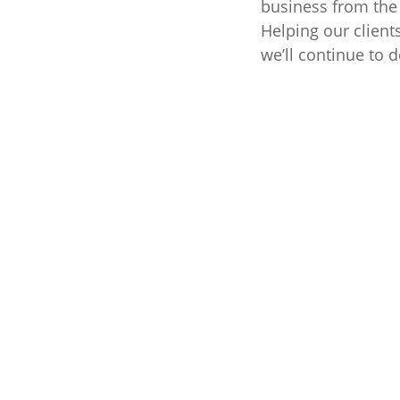
business from the 
Helping our client
we’ll continue to d