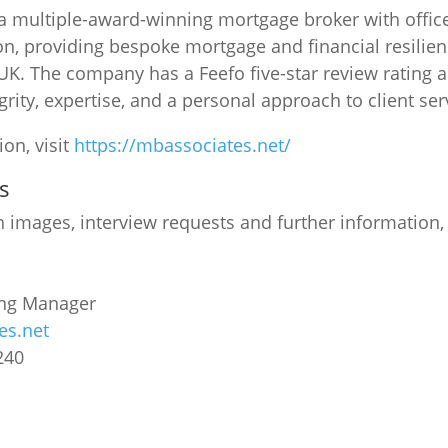
a multiple-award-winning mortgage broker with offic
n, providing bespoke mortgage and financial resilien
 UK. The company has a Feefo five-star review rating a
grity, expertise, and a personal approach to client ser
on, visit
https://mbassociates.net/
s
n images, interview requests and further information,
ing Manager
es.net
240