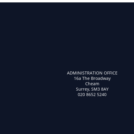
ADMINISTRATION OFFICE
16a The Broadway
Cheam
Surrey, SM3 8AY
020 8652 5240