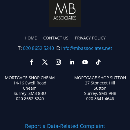
HOME
CONTACT US
PRIVACY POLICY
T:
020 8652 5240
E:
info@mbassociates.net
MORTGAGE SHOP CHEAM
MORTGAGE SHOP SUTTON
14-16 Ewell Road
27 Stonecot Hill
Cheam
Sutton
Surrey, SM3 8BU
Surrey, SM3 9HB
020 8652 5240
020 8641 4646
Report a Data-Related Complaint