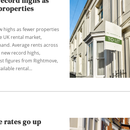
record highs as
properties
w highs as fewer properties
he UK rental market,
mand. Average rents across
 new record highs,
est figures from Rightmove,
ilable rental...
 rates go up