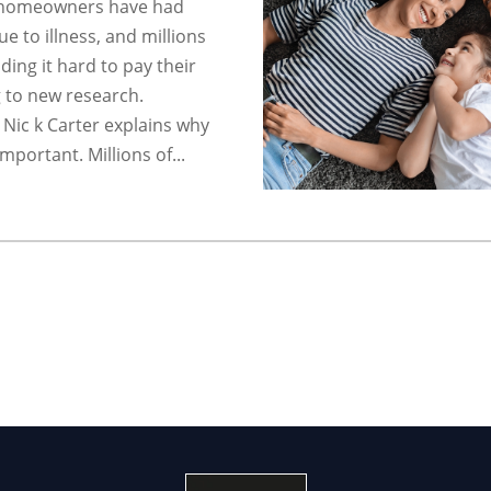
f homeowners have had
e to illness, and millions
nding it hard to pay their
 to new research.
 Nic k Carter explains why
important. Millions of...