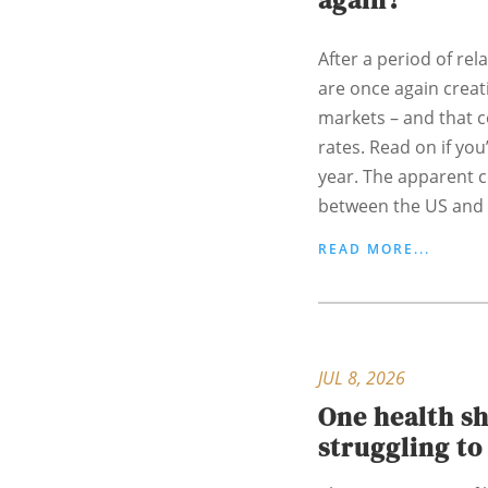
After a period of rela
are once again creati
markets – and that 
rates. Read on if yo
year. The apparent c
between the US and I
READ MORE...
JUL 8, 2026
One health s
struggling t