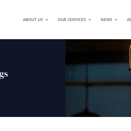
ABOUT US
OUR SERVICES
NEWS
A
ngs