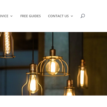
DVICE
FREE GUIDES
CONTACT US