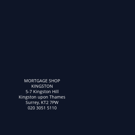
MORTGAGE SHOP
KINGSTON
5-7 Kingston Hill
Kingston upon Thames
Surrey, KT2 7PW
020 3051 5110