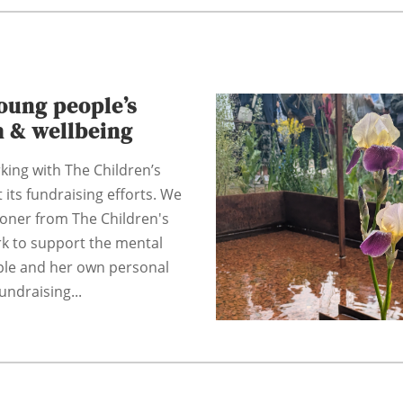
oung people’s
h & wellbeing
king with The Children’s
 its fundraising efforts. We
coner from The Children's
rk to support the mental
ple and her own personal
undraising...