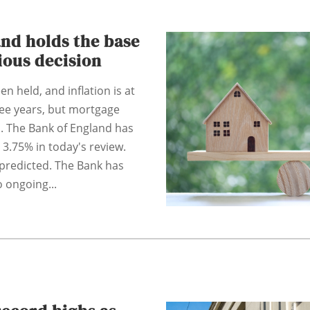
nd holds the base
tious decision
n held, and inflation is at
hree years, but mortgage
. The Bank of England has
 3.75% in today's review.
predicted. The Bank has
 ongoing...