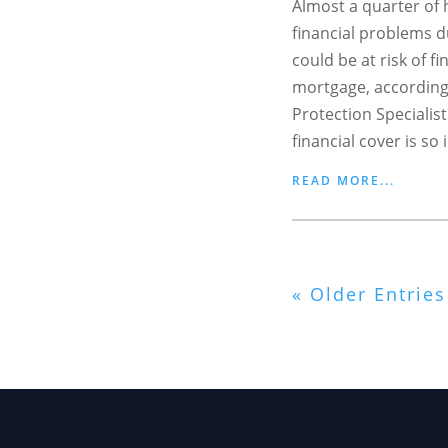
Almost a quarter o
financial problems du
could be at risk of fi
mortgage, according
Protection Specialist
financial cover is so 
READ MORE...
« Older Entries