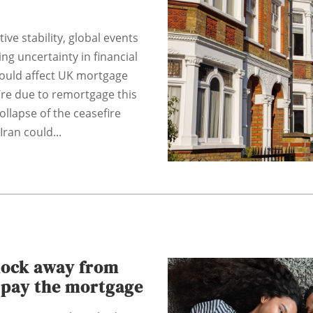
tive stability, global events
ng uncertainty in financial
could affect UK mortgage
u’re due to remortgage this
ollapse of the ceasefire
ran could...
hock away from
o pay the mortgage