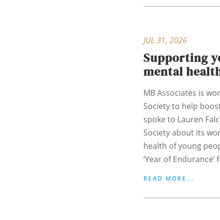
JUL 31, 2026
Supporting y
mental healt
MB Associates is wor
Society to help boost
spoke to Lauren Fal
Society about its wo
health of young peo
‘Year of Endurance’ f
READ MORE...