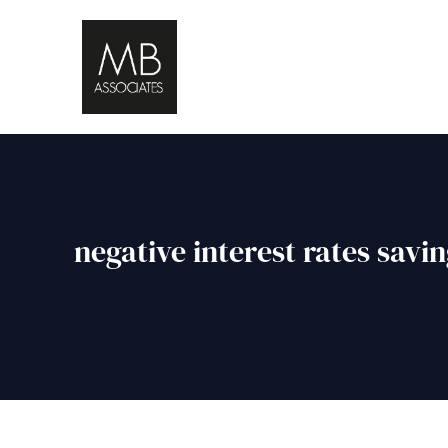
negative interest rates savi