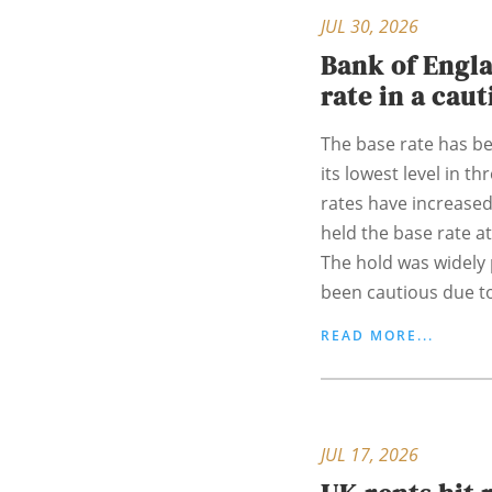
JUL 30, 2026
Bank of Engla
rate in a cau
The base rate has bee
its lowest level in t
rates have increased
held the base rate at
The hold was widely 
been cautious due to
READ MORE...
JUL 17, 2026