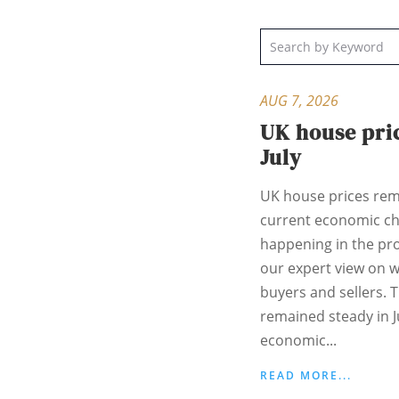
AUG 7, 2026
UK house pric
July
UK house prices rem
current economic cha
happening in the pro
our expert view on w
buyers and sellers.
remained steady in J
economic...
READ MORE...