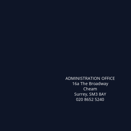
ADMINISTRATION OFFICE
16a The Broadway
Cheam
Surrey, SM3 8AY
020 8652 5240