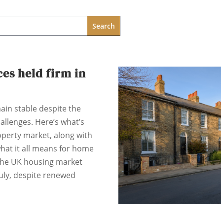
es held firm in
ain stable despite the
llenges. Here’s what’s
perty market, along with
hat it all means for home
 The UK housing market
uly, despite renewed