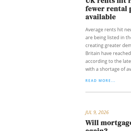
UK rents hit 
fewer rental 
available
Average rents hit ne
are being listed in t
creating greater de
Britain have reached
according to the lat
with a shortage of ava
READ MORE...
JUL 9, 2026
Will mortgage
again?