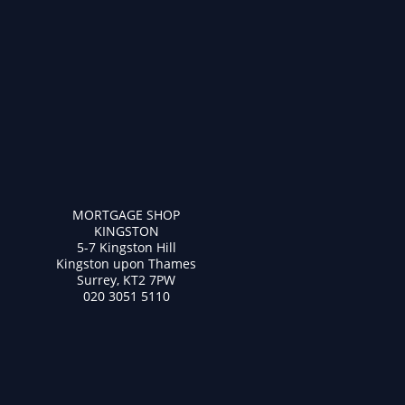
MORTGAGE SHOP
KINGSTON
5-7 Kingston Hill
Kingston upon Thames
Surrey, KT2 7PW
020 3051 5110