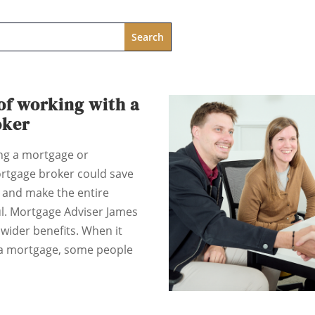
of working with a
oker
ing a mortgage or
rtgage broker could save
and make the entire
ul. Mortgage Adviser James
wider benefits. When it
 a mortgage, some people