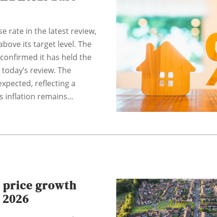
 rate in the latest review,
above its target level. The
confirmed it has held the
 today’s review. The
xpected, reflecting a
 inflation remains...
 price growth
 2026