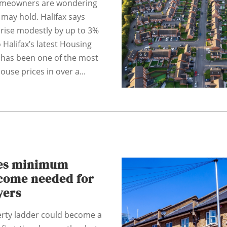
omeowners are wondering
may hold. Halifax says
rise modestly by up to 3%
 Halifax’s latest Housing
 has been one of the most
ouse prices in over a...
ces minimum
come needed for
yers
erty ladder could become a