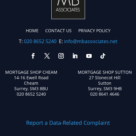
HOME
CONTACT US
PRIVACY POLICY
T:
020 8652 5240
E:
info@mbassociates.net
MORTGAGE SHOP CHEAM
MORTGAGE SHOP SUTTON
14-16 Ewell Road
27 Stonecot Hill
Cheam
Sutton
Surrey, SM3 8BU
Surrey, SM3 9HB
020 8652 5240
020 8641 4646
Report a Data-Related Complaint