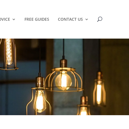
DVICE
FREE GUIDES
CONTACT US