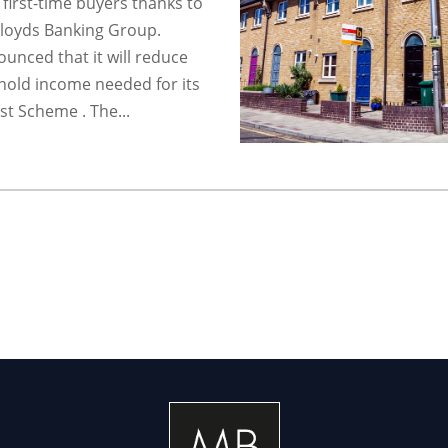
e first-time buyers thanks to
loyds Banking Group.
unced that it will reduce
old income needed for its
st Scheme . The...