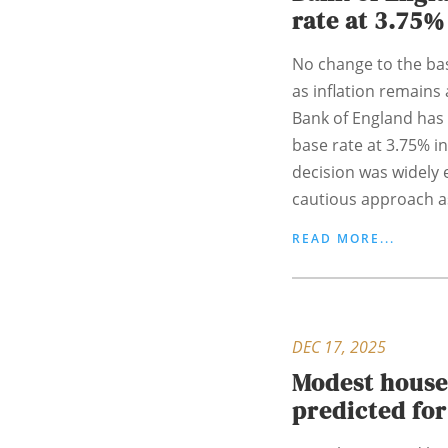
rate at 3.75%
No change to the base
as inflation remains 
Bank of England has 
base rate at 3.75% in
decision was widely e
cautious approach as
READ MORE...
DEC 17, 2025
Modest house
predicted for