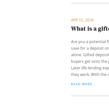
APR 15, 2026
What is a gif
Are you a potential f
save for a deposit o
alone. Gifted deposi
buyers get onto the 
Later life lending ex
they work. With the c
READ MORE...