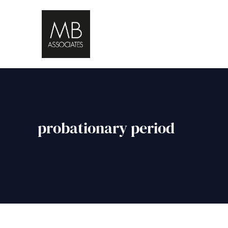
probationary period