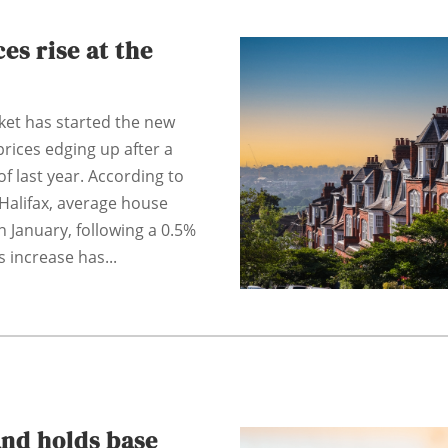
es rise at the
et has started the new
 prices edging up after a
of last year. According to
 Halifax, average house
n January, following a 0.5%
s increase has...
and holds base