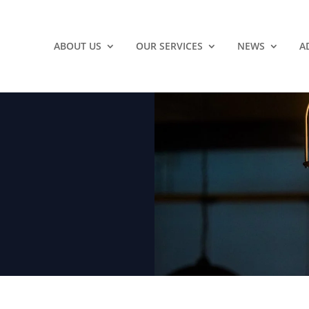
ABOUT US
OUR SERVICES
NEWS
A