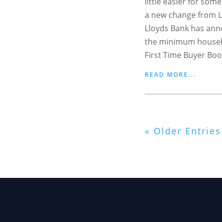
little easier for som
a new change from L
Lloyds Bank has anno
the minimum househ
First Time Buyer Boo
READ MORE...
« Older Entries