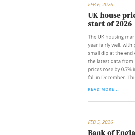
FEB 6, 2026
UK house pric
start of 2026
The UK housing mark
year fairly well, with
small dip at the end 
the latest data from
prices rose by 0.7% i
fall in December. Thi
READ MORE...
FEB 5, 2026
Bank of Engl