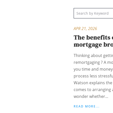
APR 21, 2026
The benefits 
mortgage br
Thinking about gett
remortgaging ? A mo
you time and money 
process less stressf
Watson explains the 
comes to arranging
wonder whether...
READ MORE...