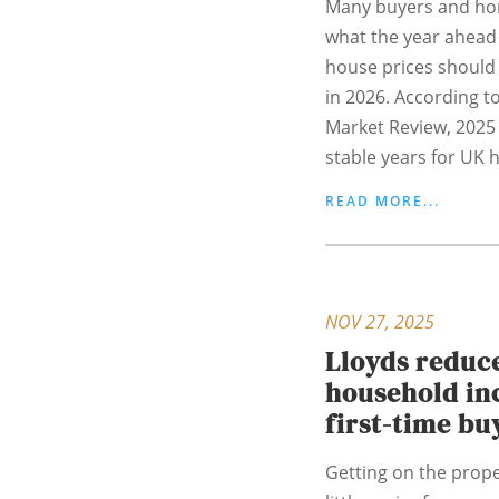
Many buyers and h
what the year ahead 
house prices should 
in 2026. According to
Market Review, 2025
stable years for UK h
READ MORE...
NOV 27, 2025
Lloyds redu
household in
first-time bu
Getting on the prop