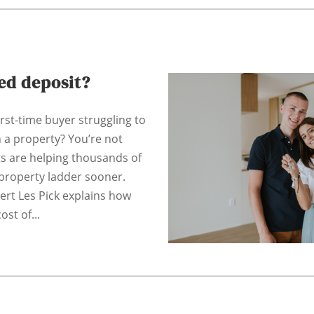
ted deposit?
irst-time buyer struggling to
n a property? You’re not
ts are helping thousands of
property ladder sooner.
pert Les Pick explains how
ost of...