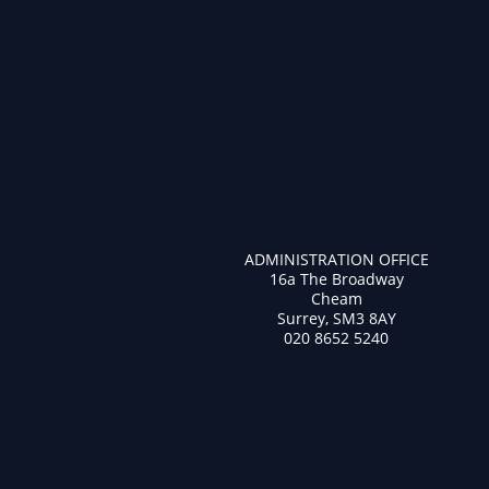
ADMINISTRATION OFFICE
16a The Broadway
Cheam
Surrey, SM3 8AY
020 8652 5240