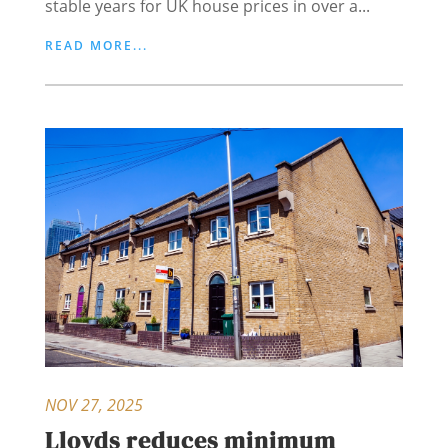
stable years for UK house prices in over a...
READ MORE...
NOV 27, 2025
Lloyds reduces minimum