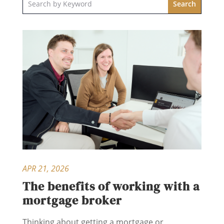
APR 21, 2026
The benefits of working with a
mortgage broker
Thinking about getting a mortgage or