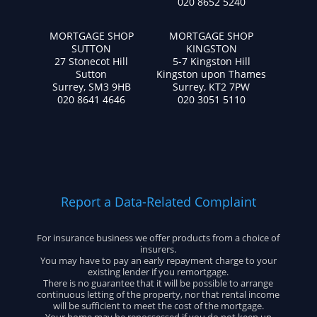
020 8652 5240
MORTGAGE SHOP
MORTGAGE SHOP
SUTTON
KINGSTON
27 Stonecot Hill
5-7 Kingston Hill
Sutton
Kingston upon Thames
Surrey, SM3 9HB
Surrey, KT2 7PW
020 8641 4646
020 3051 5110
Report a Data-Related Complaint
For insurance business we offer products from a choice of
insurers.
You may have to pay an early repayment charge to your
existing lender if you remortgage.
There is no guarantee that it will be possible to arrange
continuous letting of the property, nor that rental income
will be sufficient to meet the cost of the mortgage.