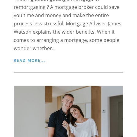
remortgaging ? A mortgage broker could save
you time and money and make the entire
process less stressful. Mortgage Adviser James
Watson explains the wider benefits. When it
comes to arranging a mortgage, some people
wonder whether...
READ MORE...