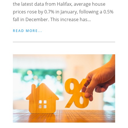
the latest data from Halifax, average house
prices rose by 0.7% in January, following a 0.5%
fall in December. This increase has...
READ MORE...