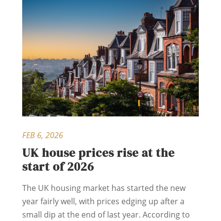
FEB 6, 2026
UK house prices rise at the
start of 2026
The UK housing market has started the new
year fairly well, with prices edging up after a
small dip at the end of last year. According to