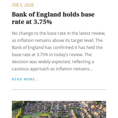
FEB 5, 2026
Bank of England holds base
rate at 3.75%
No change to the base rate in the latest review,
as inflation remains above its target level. The
Bank of England has confirmed it has held the
base rate at 3.75% in today’s review. The
decision was widely expected, reflecting a
cautious approach as inflation remains...
READ MORE...