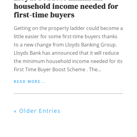
household income needed for
first-time buyers
Getting on the property ladder could become a
little easier for some first-time buyers thanks
to a new change from Lloyds Banking Group.
Lloyds Bank has announced that it will reduce
the minimum household income needed for its
First Time Buyer Boost Scheme . The...
READ MORE...
« Older Entries