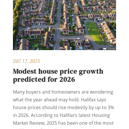
DEC 17, 2025
Modest house price growth
predicted for 2026
Many buyers and homeowners are wondering
what the year ahead may hold. Halifax says
house prices should rise modestly by up to 3%
in 2026. According to Halifax’s latest Housing
Market Review, 2025 has been one of the most