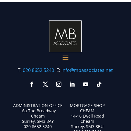
T:
020 8652 5240
E:
info@mbassociates.net
ADMINISTRATION OFFICE
MORTGAGE SHOP
16a The Broadway
CHEAM
Cheam
14-16 Ewell Road
Surrey, SM3 8AY
Cheam
020 8652 5240
Surrey, SM3 8BU