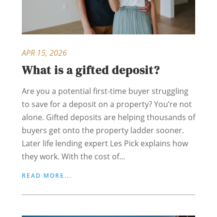
APR 15, 2026
What is a gifted deposit?
Are you a potential first-time buyer struggling
to save for a deposit on a property? You’re not
alone. Gifted deposits are helping thousands of
buyers get onto the property ladder sooner.
Later life lending expert Les Pick explains how
they work. With the cost of...
READ MORE...