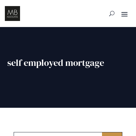
self employed mortgage