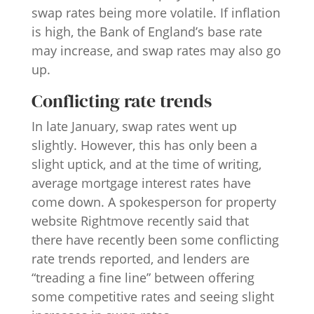
swap rates being more volatile. If inflation
is high, the Bank of England’s base rate
may increase, and swap rates may also go
up.
Conflicting rate trends
In late January, swap rates went up
slightly. However, this has only been a
slight uptick, and at the time of writing,
average mortgage interest rates have
come down. A spokesperson for property
website Rightmove recently said that
there have recently been some conflicting
rate trends reported, and lenders are
“treading a fine line” between offering
some competitive rates and seeing slight