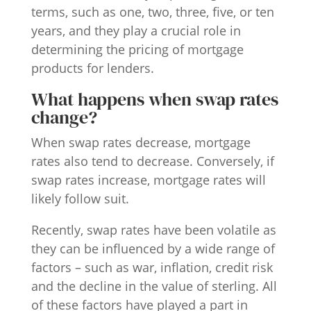
terms, such as one, two, three, five, or ten
years, and they play a crucial role in
determining the pricing of mortgage
products for lenders.
What happens when swap rates
change?
When swap rates decrease, mortgage
rates also tend to decrease. Conversely, if
swap rates increase, mortgage rates will
likely follow suit.
Recently, swap rates have been volatile as
they can be influenced by a wide range of
factors – such as war, inflation, credit risk
and the decline in the value of sterling. All
of these factors have played a part in