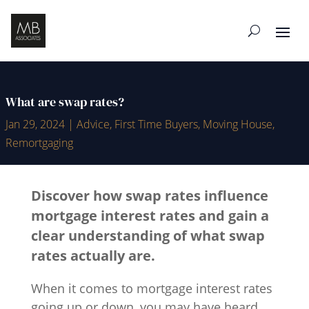
What are swap rates?
Jan 29, 2024
|
Advice
,
First Time Buyers
,
Moving House
,
Remortgaging
Discover how swap rates influence
mortgage interest rates and gain a
clear understanding of what swap
rates actually are.
When it comes to mortgage interest rates
going up or down, you may have heard