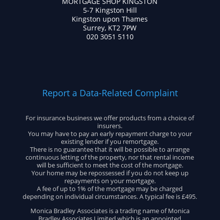
MORTGAGE SHOP KINGSTON
5-7 Kingston Hill
Kingston upon Thames
Surrey, KT2 7PW
020 3051 5110
Report a Data-Related Complaint
For insurance business we offer products from a choice of
insurers.
You may have to pay an early repayment charge to your
existing lender if you remortgage.
There is no guarantee that it will be possible to arrange
continuous letting of the property, nor that rental income
will be sufficient to meet the cost of the mortgage.
Your home may be repossessed if you do not keep up
repayments on your mortgage.
A fee of up to 1% of the mortgage may be charged
depending on individual circumstances. A typical fee is £495.
Monica Bradley Associates is a trading name of Monica
Bradley Associates Limited which is an appointed