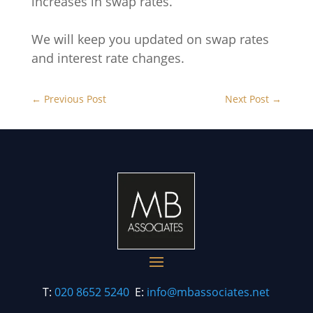
increases in swap rates.
We will keep you updated on swap rates
and interest rate changes.
←
Previous Post
Next Post
→
T:
020 8652 5240
E:
info@mbassociates.net