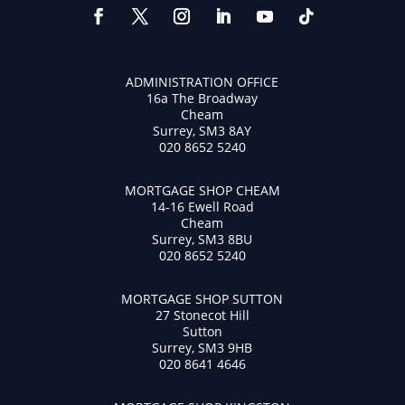
ADMINISTRATION OFFICE
16a The Broadway
Cheam
Surrey, SM3 8AY
020 8652 5240
MORTGAGE SHOP CHEAM
14-16 Ewell Road
Cheam
Surrey, SM3 8BU
020 8652 5240
MORTGAGE SHOP SUTTON
27 Stonecot Hill
Sutton
Surrey, SM3 9HB
020 8641 4646