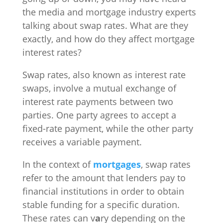
the media and mortgage industry experts
talking about swap rates. What are they
exactly, and how do they affect mortgage
interest rates?
Swap rates, also known as interest rate
swaps, involve a mutual exchange of
interest rate payments between two
parties. One party agrees to accept a
fixed-rate payment, while the other party
receives a variable payment.
In the context of
mortgages
, swap rates
refer to the amount that lenders pay to
financial institutions in order to obtain
stable funding for a specific duration.
These rates can v
a
ry depending on the