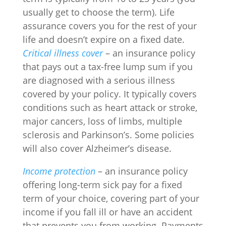
usually get to choose the term). Life
assurance covers you for the rest of your
life and doesn’t expire on a fixed date.
Critical illness cover
– an insurance policy
that pays out a tax-free lump sum if you
are diagnosed with a serious illness
covered by your policy. It typically covers
conditions such as heart attack or stroke,
major cancers, loss of limbs, multiple
sclerosis and Parkinson’s. Some policies
will also cover Alzheimer’s disease.
Income protection
– an insurance policy
offering long-term sick pay for a fixed
term of your choice, covering part of your
income if you fall ill or have an accident
that prevents you from working. Payments