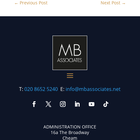
←
Previous Post
Next Post
→
T:
020 8652 5240
E:
info@mbassociates.net
ADMINISTRATION OFFICE
16a The Broadway
Cheam