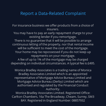
Report a Data-Related Complaint
For insurance business we offer products from a choice of
insurers.
You may have to pay an early repayment charge to your
existing lender if you remortgage.
There is no guarantee that it will be possible to arrange
continuous letting of the property, nor that rental income
will be sufficient to meet the cost of the mortgage.
Your home may be repossessed if you do not keep up
repayments on your mortgage.
A fee of up to 1% of the mortgage may be charged
depending on individual circumstances. A typical fee is £495.
Monica Bradley Associates is a trading name of Monica
Bradley Associates Limited which is an appointed
representative of Mortgage Advice Bureau Limited and
Mortgage Advice Bureau (Derby) Limited which are
authorised and regulated by the Financial Conduct
Authority.
Monica Bradley Associates Limited. Registered Office:
Carlton Chambers, 16a The Broadway, Cheam, Surrey, SM3
8AY. Registered in England Number: 08857932