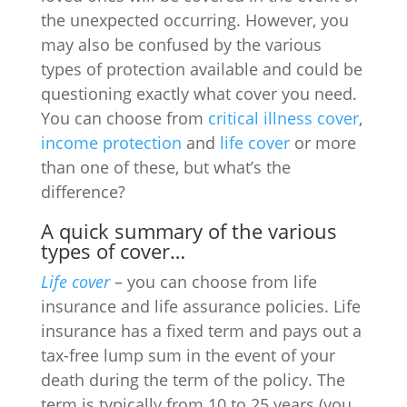
the unexpected occurring. However, you
may also be confused by the various
types of protection available and could be
questioning exactly what cover you need.
You can choose from
critical illness cover
,
income protection
and
life cover
or more
than one of these, but what’s the
difference?
A quick summary of the various
types of cover…
Life cover
– you can choose from life
insurance and life assurance policies. Life
insurance has a fixed term and pays out a
tax-free lump sum in the event of your
death during the term of the policy. The
term is typically from 10 to 25 years (you