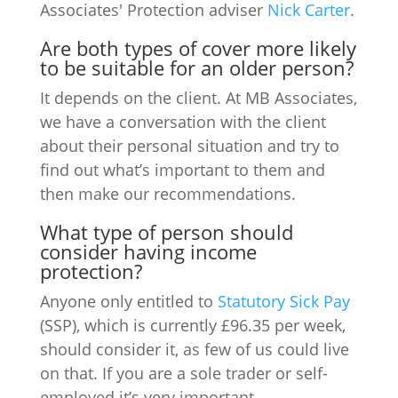
Associates' Protection adviser
Nick Carter
.
Are both types of cover more likely
to be suitable for an older person?
It depends on the client. At MB Associates,
we have a conversation with the client
about their personal situation and try to
find out what’s important to them and
then make our recommendations.
What type of person should
consider having income
protection?
Anyone only entitled to
Statutory Sick Pay
(SSP), which is currently £96.35 per week,
should consider it, as few of us could live
on that. If you are a sole trader or self-
employed it’s very important.