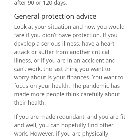
after 90 or 120 days.
General protection advice
Look at your situation and how you would
fare if you didn’t have protection. If you
develop a serious illness, have a heart
attack or suffer from another critical
illness, or if you are in an accident and
can’t work, the last thing you want to
worry about is your finances. You want to
focus on your health. The pandemic has
made more people think carefully about
their health.
If you are made redundant, and you are fit
and well, you can hopefully find other
work. However, if you are physically