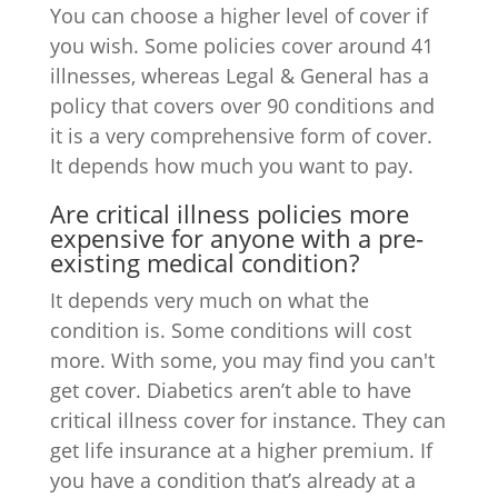
You can choose a higher level of cover if
you wish. Some policies cover around 41
illnesses, whereas Legal & General has a
policy that covers over 90 conditions and
it is a very comprehensive form of cover.
It depends how much you want to pay.
Are critical illness policies more
expensive for anyone with a pre-
existing medical condition?
It depends very much on what the
condition is. Some conditions will cost
more. With some, you may find you can't
get cover. Diabetics aren’t able to have
critical illness cover for instance. They can
get life insurance at a higher premium. If
you have a condition that’s already at a