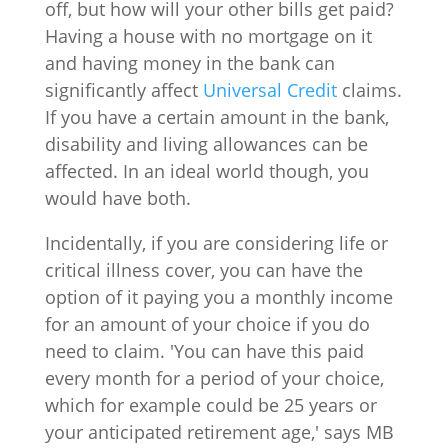
off, but how will your other bills get paid?
Having a house with no mortgage on it
and having money in the bank can
significantly affect
Universal Credit
claims.
If you have a certain amount in the bank,
disability and living allowances can be
affected. In an ideal world though, you
would have both.
Incidentally, if you are considering life or
critical illness cover, you can have the
option of it paying you a monthly income
for an amount of your choice if you do
need to claim. 'You can have this paid
every month for a period of your choice,
which for example could be 25 years or
your anticipated retirement age,' says MB