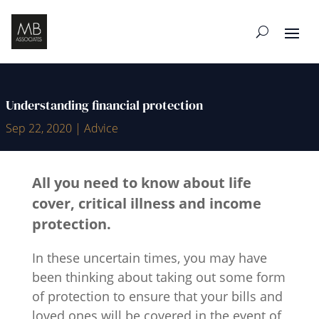
Understanding financial protection
Sep 22, 2020
|
Advice
All you need to know about life
cover, critical illness and income
protection.
In these uncertain times, you may have
been thinking about taking out some form
of protection to ensure that your bills and
loved ones will be covered in the event of