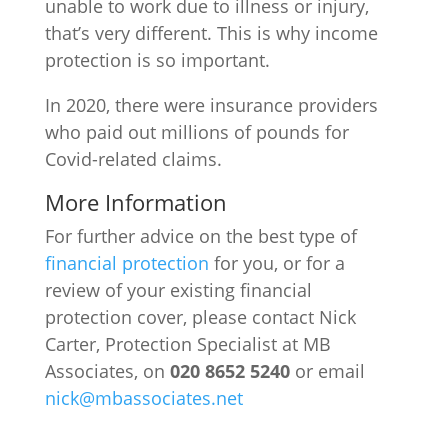
unable to work due to illness or injury,
that’s very different. This is why income
protection is so important.
In 2020, there were insurance providers
who paid out millions of pounds for
Covid-related claims.
More Information
For further advice on the best type of
financial protection
for you, or for a
review of your existing financial
protection cover, please contact Nick
Carter, Protection Specialist at MB
Associates, on
020 8652 5240
or email
nick@mbassociates.net