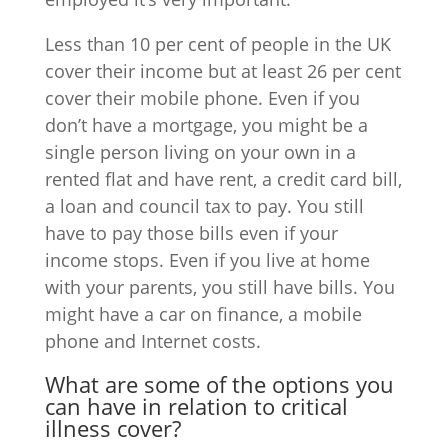
Less than 10 per cent of people in the UK
cover their income but at least 26 per cent
cover their mobile phone. Even if you
don’t have a mortgage, you might be a
single person living on your own in a
rented flat and have rent, a credit card bill,
a loan and council tax to pay. You still
have to pay those bills even if your
income stops. Even if you live at home
with your parents, you still have bills. You
might have a car on finance, a mobile
phone and Internet costs.
What are some of the options you
can have in relation to critical
illness cover?