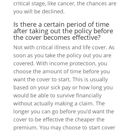
critical stage, like cancer, the chances are
you will be declined.
Is there a certain period of time
after taking out the policy before
the cover becomes effective?
Not with critical illness and life cover. As
soon as you take the policy out you are
covered. With income protection, you
choose the amount of time before you
want the cover to start. This is usually
based on your sick pay or how long you
would be able to survive financially
without actually making a claim. The
longer you can go before you’d want the
cover to be effective the cheaper the
premium. You may choose to start cover