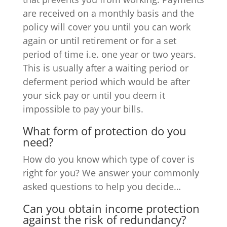
are received on a monthly basis and the
policy will cover you until you can work
again or until retirement or for a set
period of time i.e. one year or two years.
This is usually after a waiting period or
deferment period which would be after
your sick pay or until you deem it
impossible to pay your bills.
What form of protection do you
need?
How do you know which type of cover is
right for you? We answer your commonly
asked questions to help you decide…
Can you obtain income protection
against the risk of redundancy?