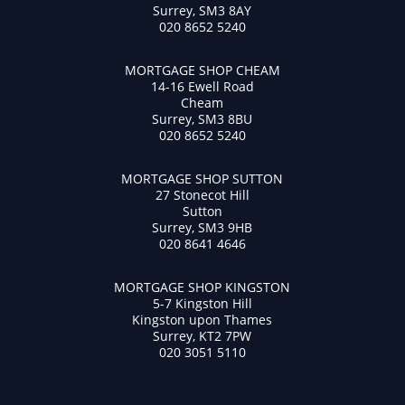
Surrey, SM3 8AY
020 8652 5240
MORTGAGE SHOP CHEAM
14-16 Ewell Road
Cheam
Surrey, SM3 8BU
020 8652 5240
MORTGAGE SHOP SUTTON
27 Stonecot Hill
Sutton
Surrey, SM3 9HB
020 8641 4646
MORTGAGE SHOP KINGSTON
5-7 Kingston Hill
Kingston upon Thames
Surrey, KT2 7PW
020 3051 5110