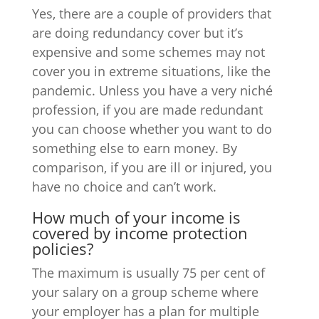
Yes, there are a couple of providers that
are doing redundancy cover but it’s
expensive and some schemes may not
cover you in extreme situations, like the
pandemic. Unless you have a very niché
profession, if you are made redundant
you can choose whether you want to do
something else to earn money. By
comparison, if you are ill or injured, you
have no choice and can’t work.
How much of your income is
covered by income protection
policies?
The maximum is usually 75 per cent of
your salary on a group scheme where
your employer has a plan for multiple