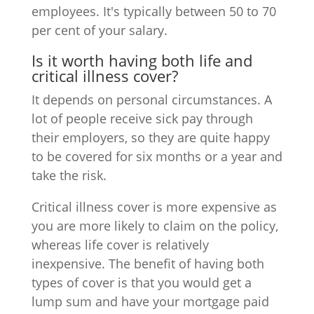
employees. It's typically between 50 to 70
per cent of your salary.
Is it worth having both life and
critical illness cover?
It depends on personal circumstances. A
lot of people receive sick pay through
their employers, so they are quite happy
to be covered for six months or a year and
take the risk.
Critical illness cover is more expensive as
you are more likely to claim on the policy,
whereas life cover is relatively
inexpensive. The benefit of having both
types of cover is that you would get a
lump sum and have your mortgage paid