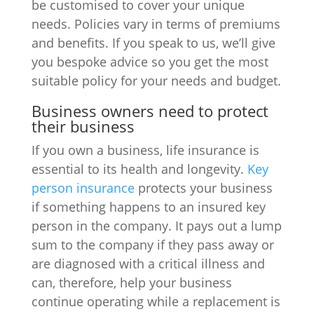
be customised to cover your unique
needs. Policies vary in terms of premiums
and benefits. If you speak to us, we’ll give
you bespoke advice so you get the most
suitable policy for your needs and budget.
Business owners need to protect
their business
If you own a business, life insurance is
essential to its health and longevity.
Key
person insurance
protects your business
if something happens to an insured key
person in the company. It pays out a lump
sum to the company if they pass away or
are diagnosed with a critical illness and
can, therefore, help your business
continue operating while a replacement is