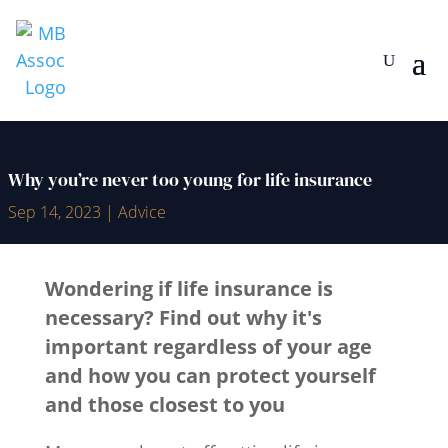
Why you’re never too young for life insurance
Sep 14, 2023
|
Advice
Wondering if life insurance is
necessary? Find out why it's
important regardless of your age
and how you can protect yourself
and those closest to you