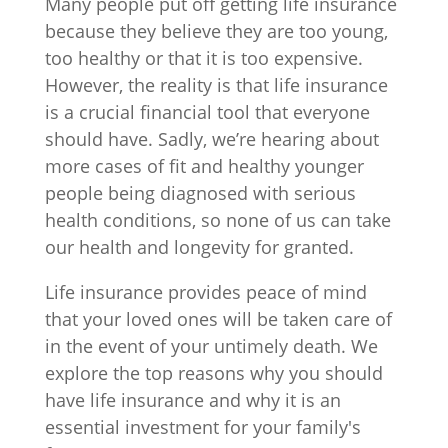
Many people put off getting life insurance
because they believe they are too young,
too healthy or that it is too expensive.
However, the reality is that life insurance
is a crucial financial tool that everyone
should have. Sadly, we’re hearing about
more cases of fit and healthy younger
people being diagnosed with serious
health conditions, so none of us can take
our health and longevity for granted.
Life insurance provides peace of mind
that your loved ones will be taken care of
in the event of your untimely death. We
explore the top reasons why you should
have life insurance and why it is an
essential investment for your family's