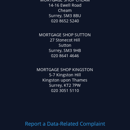
14-16 Ewell Road
Cheam
Surrey, SM3 8BU
020 8652 5240
MORTGAGE SHOP SUTTON
27 Stonecot Hill
Sutton
Surrey, SM3 9HB
020 8641 4646
MORTGAGE SHOP KINGSTON
5-7 Kingston Hill
Kingston upon Thames
Surrey, KT2 7PW
020 3051 5110
Report a Data-Related Complaint