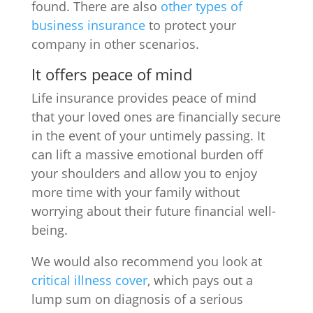
found. There are also
other types of
business insurance
to protect your
company in other scenarios.
It offers peace of mind
Life insurance provides peace of mind
that your loved ones are financially secure
in the event of your untimely passing. It
can lift a massive emotional burden off
your shoulders and allow you to enjoy
more time with your family without
worrying about their future financial well-
being.
We would also recommend you look at
critical illness cover
, which pays out a
lump sum on diagnosis of a serious