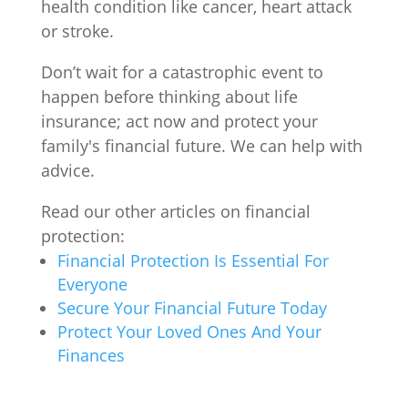
health condition like cancer, heart attack
or stroke.
Don’t wait for a catastrophic event to
happen before thinking about life
insurance; act now and protect your
family's financial future. We can help with
advice.
Read our other articles on financial
protection:
Financial Protection Is Essential For
Everyone
Secure Your Financial Future Today
Protect Your Loved Ones And Your
Finances