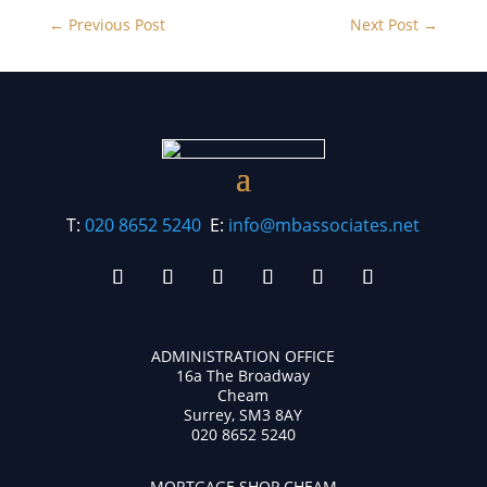
←
Previous Post
Next Post
→
T:
020 8652 5240
E:
info@mbassociates.net
ADMINISTRATION OFFICE
16a The Broadway
Cheam
Surrey, SM3 8AY
020 8652 5240
MORTGAGE SHOP CHEAM