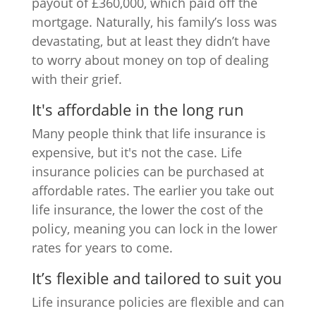
payout of £360,000, which paid off the
mortgage. Naturally, his family’s loss was
devastating, but at least they didn’t have
to worry about money on top of dealing
with their grief.
It's affordable in the long run
Many people think that life insurance is
expensive, but it's not the case. Life
insurance policies can be purchased at
affordable rates. The earlier you take out
life insurance, the lower the cost of the
policy, meaning you can lock in the lower
rates for years to come.
It’s flexible and tailored to suit you
Life insurance policies are flexible and can