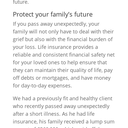
future.
Protect your family’s future
If you pass away unexpectedly, your
family will not only have to deal with their
grief but also with the financial burden of
your loss. Life insurance provides a
reliable and consistent financial safety net
for your loved ones to help ensure that
they can maintain their quality of life, pay
off debts or mortgages, and have money
for day-to-day expenses.
We had a previously fit and healthy client
who recently passed away unexpectedly
after a short illness. As he had life
insurance, his family received a lump sum